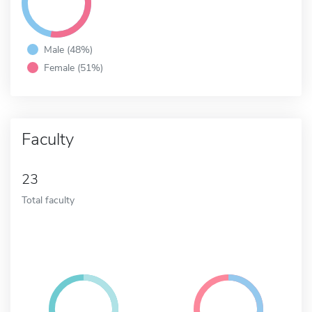
Male (48%)
Female (51%)
Faculty
23
Total faculty