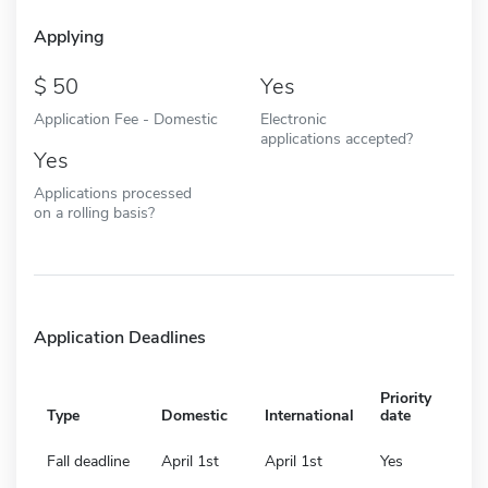
Applying
50
Yes
Application Fee - Domestic
Electronic
applications accepted?
Yes
Applications processed
on a rolling basis?
Application Deadlines
Priority
Type
Domestic
International
date
Fall deadline
April 1st
April 1st
Yes