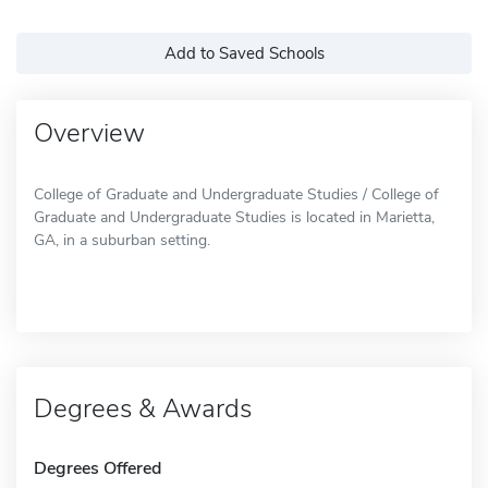
Add to Saved Schools
Overview
College of Graduate and Undergraduate Studies / College of
Graduate and Undergraduate Studies is located in Marietta,
GA, in a suburban setting.
Degrees & Awards
Degrees Offered