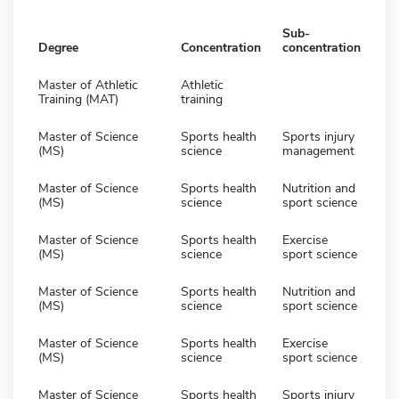
Sub-
Degree
Concentration
concentration
Master of Athletic
Athletic
Training (MAT)
training
Master of Science
Sports health
Sports injury
(MS)
science
management
Master of Science
Sports health
Nutrition and
(MS)
science
sport science
Master of Science
Sports health
Exercise
(MS)
science
sport science
Master of Science
Sports health
Nutrition and
(MS)
science
sport science
Master of Science
Sports health
Exercise
(MS)
science
sport science
Master of Science
Sports health
Sports injury