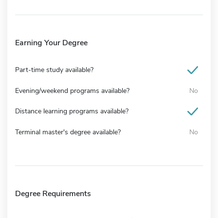
Earning Your Degree
Part-time study available?
Evening/weekend programs available?
No
Distance learning programs available?
Terminal master's degree available?
No
Degree Requirements