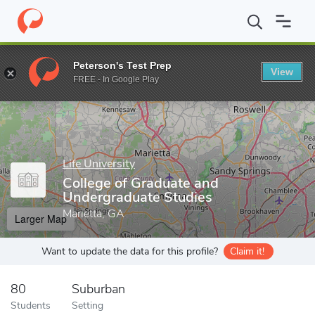
Home
Grad Schools
Life University
College of Graduate and U
Peterson's Test Prep
View
Enter a keyword
FREE - In Google Play
Life University
College of Graduate and
Undergraduate Studies
Marietta, GA
Larger Map
Want to update the data for this profile?
Claim it!
80
Suburban
Students
Setting