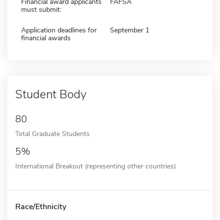
Financial award applicants
FAFSA
must submit:
Application deadlines for
September 1
financial awards
Student Body
80
Total Graduate Students
5%
International Breakout (representing other countries)
Race/Ethnicity