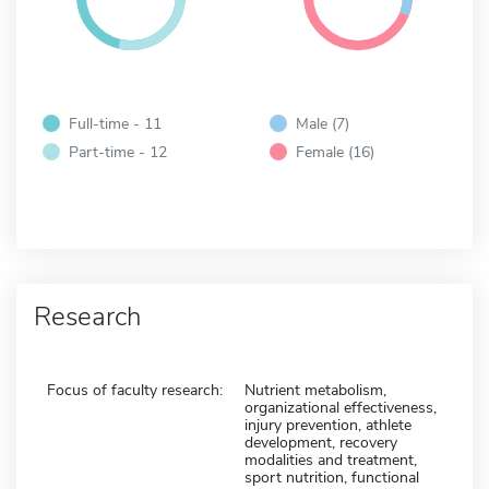
Full-time - 11
Male (7)
Part-time - 12
Female (16)
Research
Focus of faculty research:
Nutrient metabolism,
organizational effectiveness,
injury prevention, athlete
development, recovery
modalities and treatment,
sport nutrition, functional