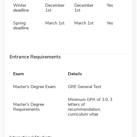
Winter
December
December
Yes
deadline
1st
1st
Spring
March 1st
March 1st
Yes
deadline
Entrance Requirements
Exam
Details
Master's Degree Exam
GRE General Test
Minimum GPA of 3.0, 3
Master's Degree
letters of
Requirements
recommendation,
curriculum vitae