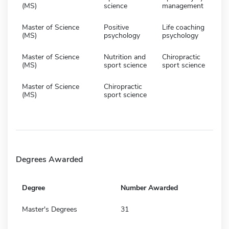
(MS)
science
management
Master of Science
Positive
Life coaching
(MS)
psychology
psychology
Master of Science
Nutrition and
Chiropractic
(MS)
sport science
sport science
Master of Science
Chiropractic
(MS)
sport science
Degrees Awarded
Degree
Number Awarded
Master's Degrees
31