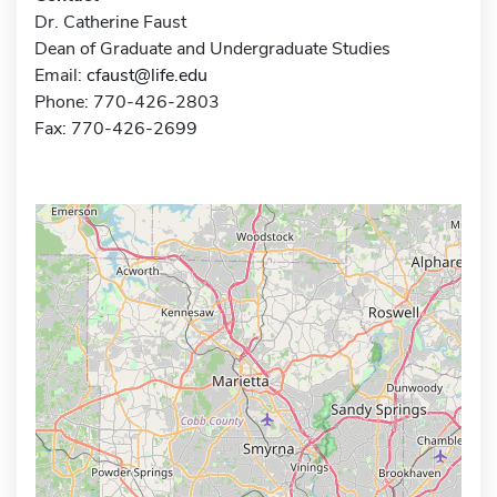
Dr. Catherine Faust
Dean of Graduate and Undergraduate Studies
Email:
cfaust@life.edu
Phone: 770-426-2803
Fax: 770-426-2699