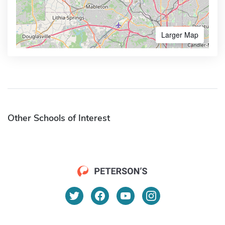
Larger Map
Other Schools of Interest