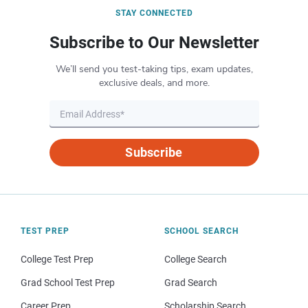
STAY CONNECTED
Subscribe to Our Newsletter
We’ll send you test-taking tips, exam updates,
exclusive deals, and more.
Subscribe
TEST PREP
SCHOOL SEARCH
College Test Prep
College Search
Grad School Test Prep
Grad Search
Career Prep
Scholarship Search