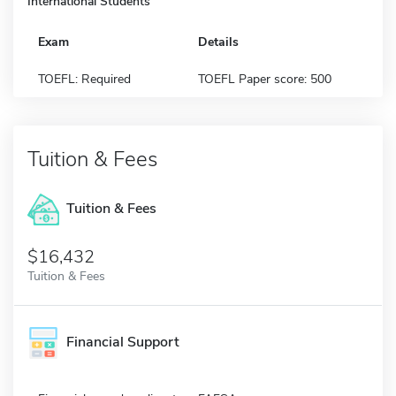
International Students
Exam
Details
TOEFL: Required
TOEFL Paper score: 500
Tuition & Fees
Tuition & Fees
$16,432
Tuition & Fees
Financial Support