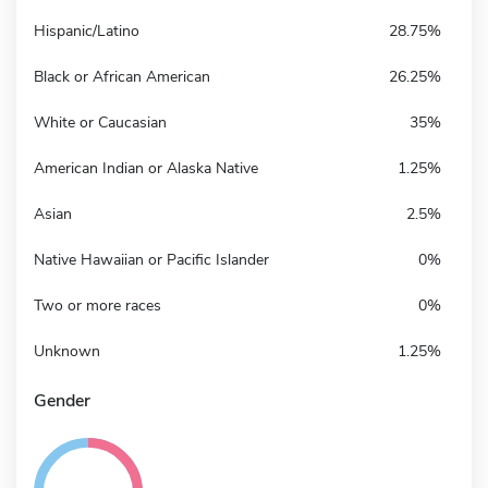
Hispanic/Latino
28.75%
Black or African American
26.25%
White or Caucasian
35%
American Indian or Alaska Native
1.25%
Asian
2.5%
Native Hawaiian or Pacific Islander
0%
Two or more races
0%
Unknown
1.25%
Gender