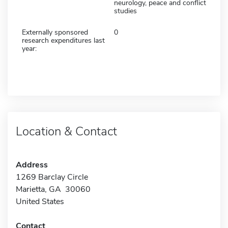
neurology, peace and conflict
studies
Externally sponsored
0
research expenditures last
year:
Location & Contact
Address
1269 Barclay Circle
Marietta, GA 30060
United States
Contact