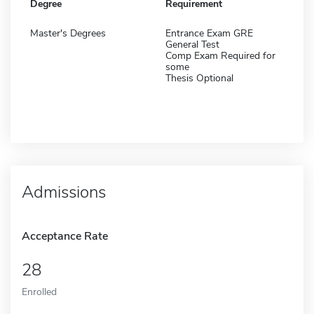
Degree
Requirement
Master's Degrees
Entrance Exam GRE
General Test
Comp Exam Required for
some
Thesis Optional
Admissions
Acceptance Rate
28
Enrolled