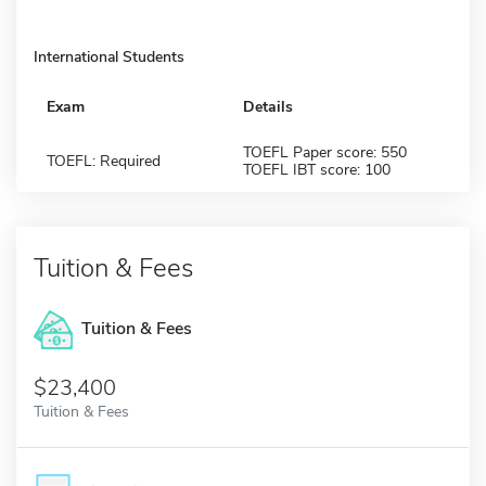
International Students
Exam
Details
TOEFL Paper score: 550
TOEFL: Required
TOEFL IBT score: 100
Tuition & Fees
Tuition & Fees
$23,400
Tuition & Fees