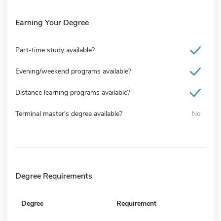
Earning Your Degree
Part-time study available?
Evening/weekend programs available?
Distance learning programs available?
Terminal master's degree available?
No
Degree Requirements
Degree
Requirement