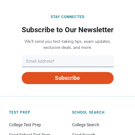
STAY CONNECTED
Subscribe to Our Newsletter
We’ll send you test-taking tips, exam updates,
exclusive deals, and more.
Subscribe
TEST PREP
SCHOOL SEARCH
College Test Prep
College Search
Grad School Test Prep
Grad Search