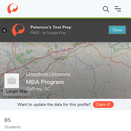
Home
Grad Schools
Limestone University
MBA Program
Peterson's Test Prep
View
Enter a keyword
FREE - In Google Play
Limestone University
MBA Program
Gaffney, SC
Larger Map
Want to update the data for this profile?
Claim it!
85
Students