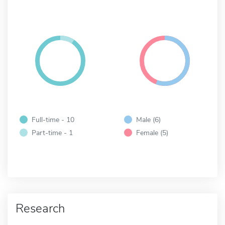
Full-time - 10
Male (6)
Part-time - 1
Female (5)
Research