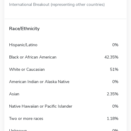
International Breakout (representing other countries)
Race/Ethnicity
Hispanic/Latino
0%
Black or African American
42.35%
White or Caucasian
51%
American Indian or Alaska Native
0%
Asian
2.35%
Native Hawaiian or Pacific Islander
0%
Two or more races
1.18%
Unknown
0%