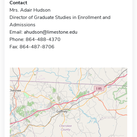
Contact
Mrs. Adair Hudson
Director of Graduate Studies in Enrollment and
Admissions
Email:
ahudson@limestone.edu
Phone: 864-488-4370
Fax: 864-487-8706