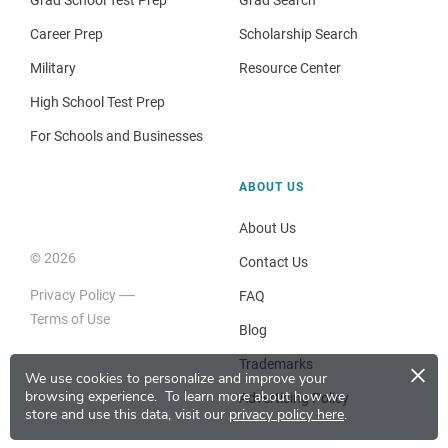
Career Prep
Scholarship Search
Military
Resource Center
High School Test Prep
For Schools and Businesses
ABOUT US
About Us
© 2026
Contact Us
Privacy Policy
FAQ
Terms of Use
Blog
×
Trademarks
We use cookies to personalize and improve your
browsing experience.
To learn more about how we
Advertising Policy
store and use this data, visit our
privacy policy here
.