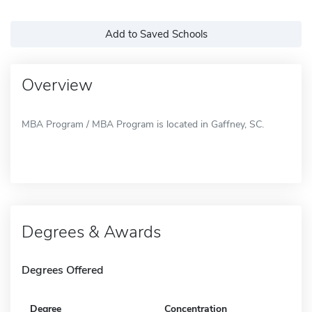
Add to Saved Schools
Overview
MBA Program / MBA Program is located in Gaffney, SC.
Degrees & Awards
Degrees Offered
Degree
Concentration