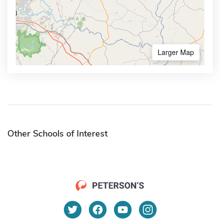
Larger Map
Other Schools of Interest