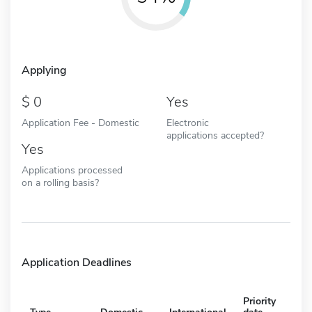
Applying
0
Yes
Application Fee - Domestic
Electronic
applications accepted?
Yes
Applications processed
on a rolling basis?
Application Deadlines
Priority