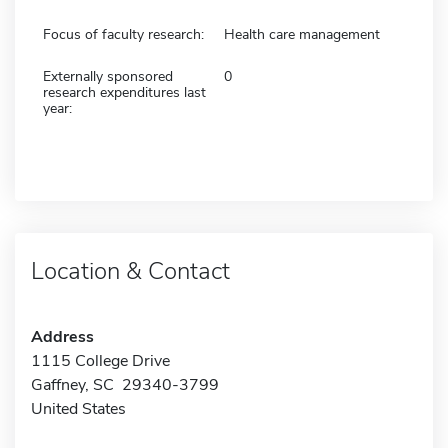
Focus of faculty research:
Health care management
Externally sponsored
0
research expenditures last
year:
Location & Contact
Address
1115 College Drive
Gaffney, SC 29340-3799
United States