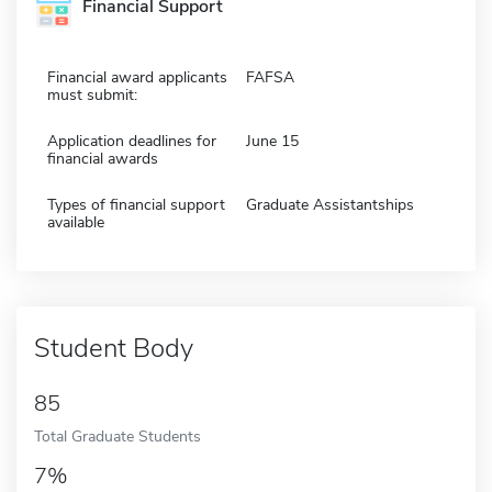
Financial Support
Financial award applicants
FAFSA
must submit:
Application deadlines for
June 15
financial awards
Types of financial support
Graduate Assistantships
available
Student Body
85
Total Graduate Students
7%