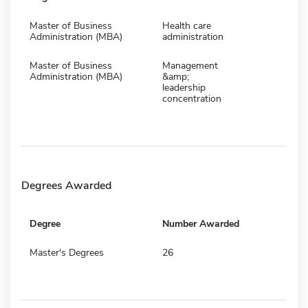
Master of Business
Health care
Administration (MBA)
administration
Master of Business
Management
Administration (MBA)
&amp;
leadership
concentration
Degrees Awarded
Degree
Number Awarded
Master's Degrees
26