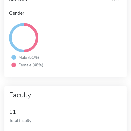
Gender
Male (51%)
Female (48%)
Faculty
11
Total faculty