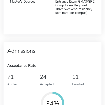
Master's Degrees
Entrance Exam GMAT/GRE
Comp Exam Required
Three weekend residency
seminars (on campus)
Admissions
Acceptance Rate
71
24
11
Applied
Accepted
Enrolled
34%