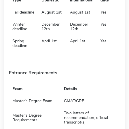
Type
Domestic
International
date
Fall deadline
August 1st
August 1st
Yes
Winter
December
December
Yes
deadline
12th
12th
Spring
April 1st
April 1st
Yes
deadline
Entrance Requirements
Exam
Details
Master's Degree Exam
GMAT/GRE
Two letters of
Master's Degree
recommendation, official
Requirements
transcript(s)