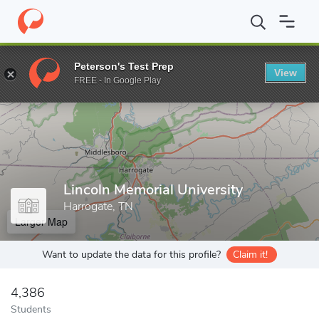
Home
Grad Schools
Lincoln Memorial University
Peterson's Test Prep
View
Enter a keyword
FREE - In Google Play
Lincoln Memorial University
Harrogate, TN
Larger Map
Want to update the data for this profile?
Claim it!
4,386
Students