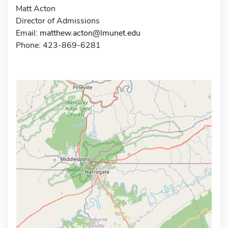
Matt Acton
Director of Admissions
Email:
matthew.acton@lmunet.edu
Phone: 423-869-6281