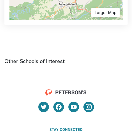
Larger Map
Other Schools of Interest
STAY CONNECTED