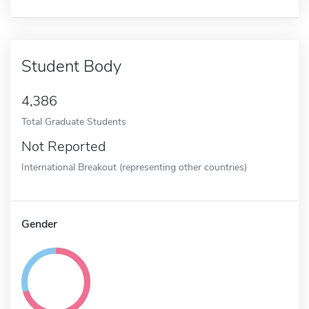
Student Body
4,386
Total Graduate Students
Not Reported
International Breakout (representing other countries)
Gender