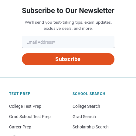
Subscribe to Our Newsletter
We’ll send you test-taking tips, exam updates,
exclusive deals, and more.
Subscribe
TEST PREP
SCHOOL SEARCH
College Test Prep
College Search
Grad School Test Prep
Grad Search
Career Prep
Scholarship Search