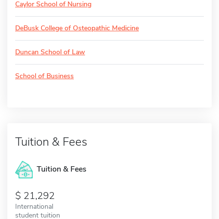
Caylor School of Nursing
DeBusk College of Osteopathic Medicine
Duncan School of Law
School of Business
Tuition & Fees
Tuition & Fees
21,292
International
student tuition