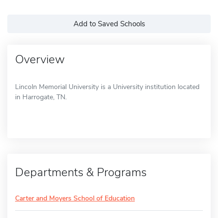
Add to Saved Schools
Overview
Lincoln Memorial University is a University institution located
in Harrogate, TN.
Departments & Programs
Carter and Moyers School of Education