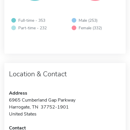
Full-time - 353
Male (253)
Part-time - 232
Female (332)
Location & Contact
Address
6965 Cumberland Gap Parkway
Harrogate, TN 37752-1901
United States
Contact