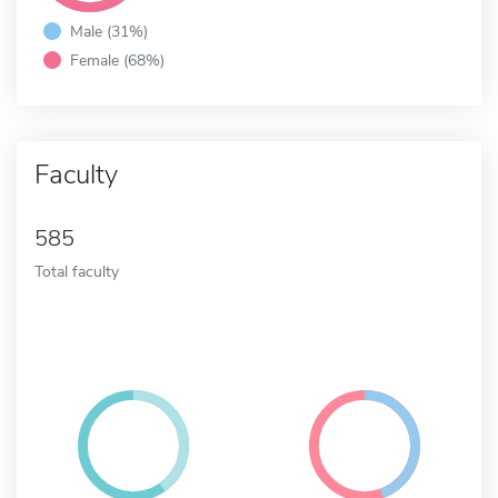
Male (31%)
Female (68%)
Faculty
585
Total faculty