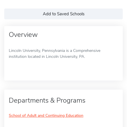
Add to Saved Schools
Overview
Lincoln University, Pennsylvania is a Comprehensive
institution located in Lincoln University, PA.
Departments & Programs
School of Adult and Continuing Education