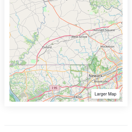
Larger Map