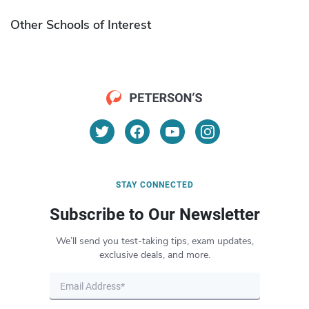
Other Schools of Interest
STAY CONNECTED
Subscribe to Our Newsletter
We’ll send you test-taking tips, exam updates,
exclusive deals, and more.