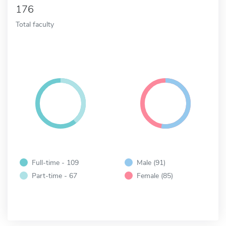
176
Total faculty
Full-time - 109
Male (91)
Part-time - 67
Female (85)