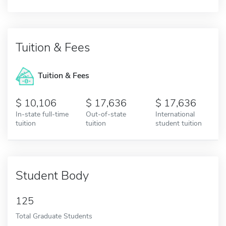
Tuition & Fees
Tuition & Fees
10,106
17,636
17,636
In-state full-time
Out-of-state
International
tuition
tuition
student tuition
Student Body
125
Total Graduate Students