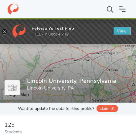
Home
Grad Schools
Lincoln University, Pennsylvania
Peterson's Test Prep
View
Enter a keyword
FREE - In Google Play
Lincoln University, Pennsylvania
Lincoln University, PA
Larger Map
Want to update the data for this profile?
Claim it!
125
Students