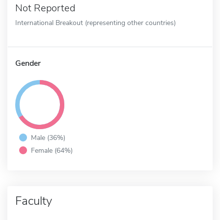
Not Reported
International Breakout (representing other countries)
Gender
Male (36%)
Female (64%)
Faculty