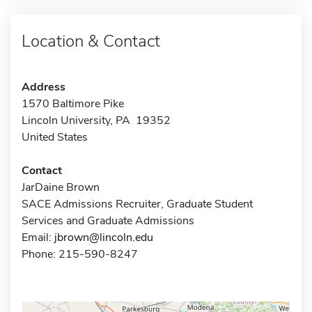
Location & Contact
Address
1570 Baltimore Pike
Lincoln University, PA 19352
United States
Contact
JarDaine Brown
SACE Admissions Recruiter, Graduate Student
Services and Graduate Admissions
Email:
jbrown@lincoln.edu
Phone: 215-590-8247