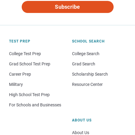
Subscribe
TEST PREP
SCHOOL SEARCH
College Test Prep
College Search
Grad School Test Prep
Grad Search
Career Prep
Scholarship Search
Military
Resource Center
High School Test Prep
For Schools and Businesses
ABOUT US
About Us