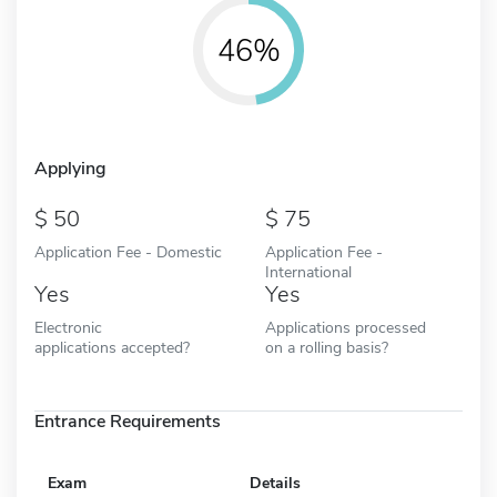
46%
Applying
50
75
Application Fee - Domestic
Application Fee -
International
Yes
Yes
Electronic
Applications processed
applications accepted?
on a rolling basis?
Entrance Requirements
Exam
Details