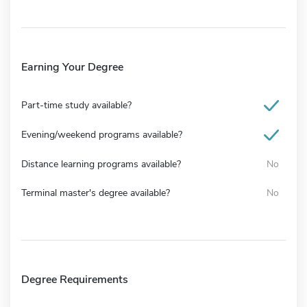
Earning Your Degree
Part-time study available?
Evening/weekend programs available?
Distance learning programs available?
No
Terminal master's degree available?
No
Degree Requirements