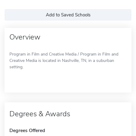
Add to Saved Schools
Overview
Program in Film and Creative Media / Program in Film and
Creative Media is located in Nashville, TN, in a suburban
setting.
Degrees & Awards
Degrees Offered