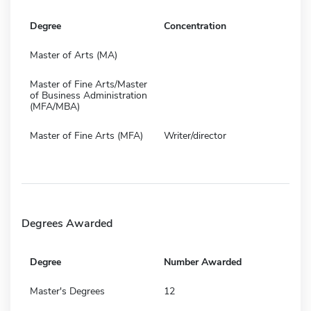
Degree
Concentration
Master of Arts (MA)
Master of Fine Arts/Master
of Business Administration
(MFA/MBA)
Master of Fine Arts (MFA)
Writer/director
Degrees Awarded
Degree
Number Awarded
Master's Degrees
12