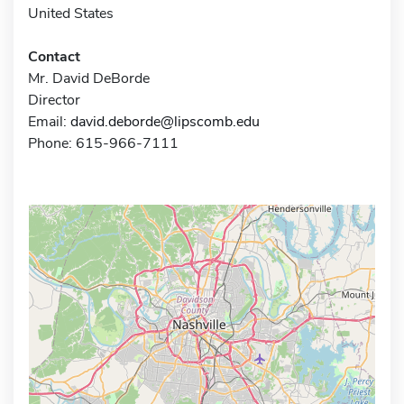
United States
Contact
Mr. David DeBorde
Director
Email:
david.deborde@lipscomb.edu
Phone: 615-966-7111