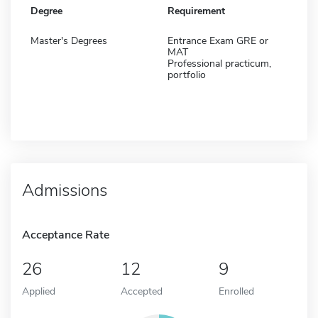
Degree
Requirement
Master's Degrees
Entrance Exam GRE or
MAT
Professional practicum,
portfolio
Admissions
Acceptance Rate
26
12
9
Applied
Accepted
Enrolled