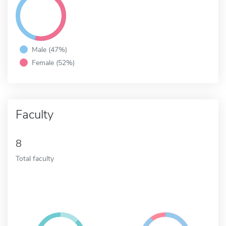
Male (47%)
Female (52%)
Faculty
8
Total faculty