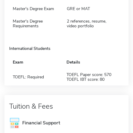
Master's Degree Exam
GRE or MAT
Master's Degree
2 references, resume,
Requirements
video portfolio
International Students
Exam
Details
TOEFL Paper score: 570
TOEFL: Required
TOEFL IBT score: 80
Tuition & Fees
Financial Support