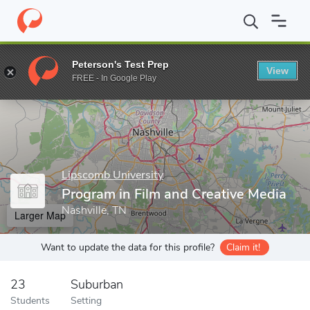
Home
Grad Schools
Lipscomb University
Program in Film and 
Peterson's Test Prep
View
Enter a keyword
FREE - In Google Play
Lipscomb University
Program in Film and Creative Media
Nashville, TN
Larger Map
Want to update the data for this profile?
Claim it!
23
Suburban
Students
Setting