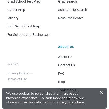
Grad School Test Prep
Grad Search
Career Prep
Scholarship Search
Military
Resource Center
High School Test Prep
For Schools and Businesses
ABOUT US
About Us
© 2026
Contact Us
Privacy Policy
FAQ
Terms of Use
Blog
×
Trademarks
We use cookies to personalize and improve your
browsing experience.
To learn more about how we
Advertising Policy
store and use this data, visit our
privacy policy here
.