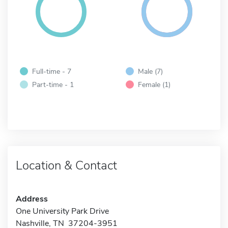
Full-time - 7
Male (7)
Part-time - 1
Female (1)
Location & Contact
Address
One University Park Drive
Nashville, TN 37204-3951