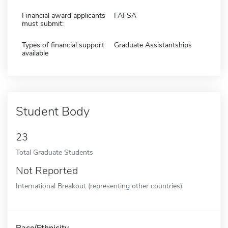
Financial award applicants
FAFSA
must submit:
Types of financial support
Graduate Assistantships
available
Student Body
23
Total Graduate Students
Not Reported
International Breakout (representing other countries)
Race/Ethnicity