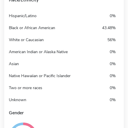
Hispanic/Latino
0%
Black or African American
43.48%
White or Caucasian
56%
American Indian or Alaska Native
0%
Asian
0%
Native Hawaiian or Pacific Islander
0%
Two or more races
0%
Unknown
0%
Gender