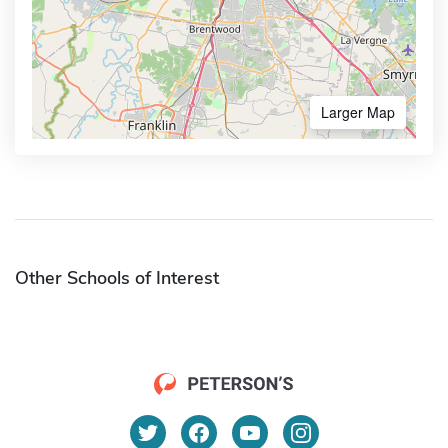
Larger Map
Other Schools of Interest