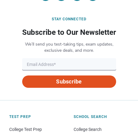
STAY CONNECTED
Subscribe to Our Newsletter
We’ll send you test-taking tips, exam updates,
exclusive deals, and more.
Subscribe
TEST PREP
SCHOOL SEARCH
College Test Prep
College Search