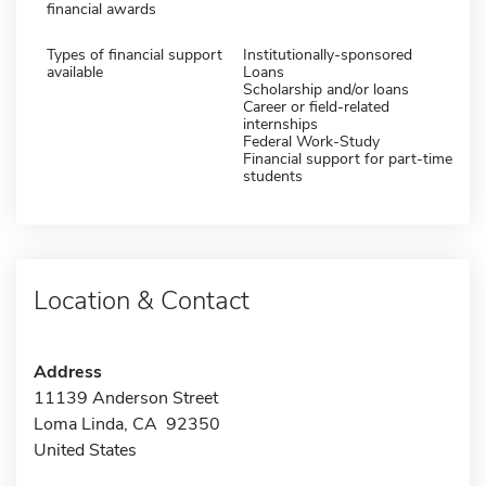
financial awards
Types of financial support
Institutionally-sponsored
available
Loans
Scholarship and/or loans
Career or field-related
internships
Federal Work-Study
Financial support for part-time
students
Location & Contact
Address
11139 Anderson Street
Loma Linda, CA 92350
United States