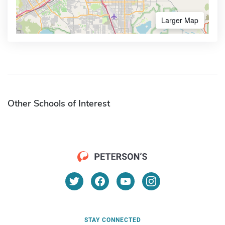
Larger Map
Other Schools of Interest
STAY CONNECTED