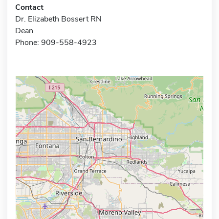
Contact
Dr. Elizabeth Bossert RN
Dean
Phone: 909-558-4923