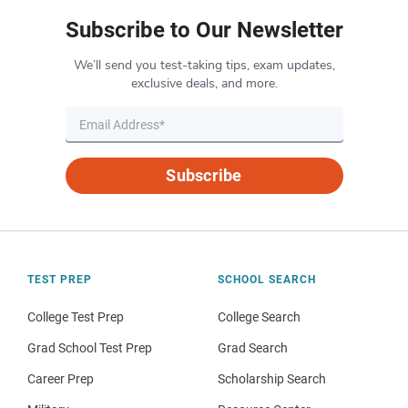
Subscribe to Our Newsletter
We’ll send you test-taking tips, exam updates,
exclusive deals, and more.
Subscribe
TEST PREP
SCHOOL SEARCH
College Test Prep
College Search
Grad School Test Prep
Grad Search
Career Prep
Scholarship Search