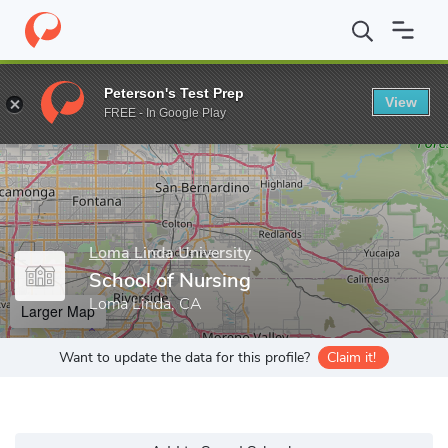
Home
Grad Schools
Loma Linda University
School of Nursing
Peterson's Test Prep
View
Enter a keyword
FREE - In Google Play
Loma Linda University
School of Nursing
Loma Linda, CA
Larger Map
Want to update the data for this profile?
Claim it!