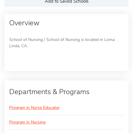
Add to Saved Schools
Overview
School of Nursing / School of Nursing is located in Loma
Linda, CA.
Departments & Programs
Program in Nurse Educator
Program in Nursing