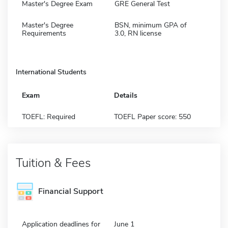
Master's Degree Exam
GRE General Test
Master's Degree
BSN, minimum GPA of
Requirements
3.0, RN license
International Students
Exam
Details
TOEFL: Required
TOEFL Paper score: 550
Tuition & Fees
Financial Support
Application deadlines for
June 1