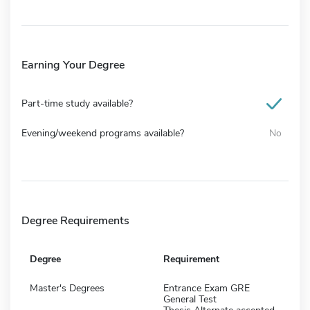
Earning Your Degree
Part-time study available?
Evening/weekend programs available?
No
Degree Requirements
Degree
Requirement
Master's Degrees
Entrance Exam GRE
General Test