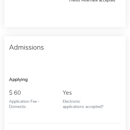
Thesis Alternate accepted
Admissions
Applying
60
Yes
Application Fee -
Electronic
Domestic
applications accepted?