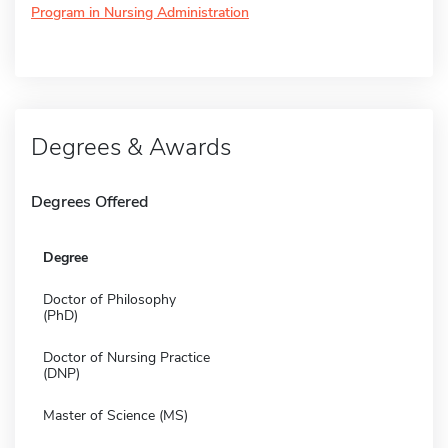
Program in Nursing Administration
Degrees & Awards
Degrees Offered
Degree
Doctor of Philosophy
(PhD)
Doctor of Nursing Practice
(DNP)
Master of Science (MS)