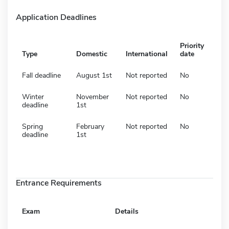
Application Deadlines
Priority
Type
Domestic
International
date
Fall deadline
August 1st
Not reported
No
Winter
November
Not reported
No
deadline
1st
Spring
February
Not reported
No
deadline
1st
Entrance Requirements
Exam
Details