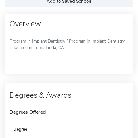
Add to Saved Schools
Overview
Program in Implant Dentistry / Program in Implant Dentistry
is located in Loma Linda, CA.
Degrees & Awards
Degrees Offered
Degree