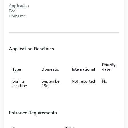
Application
Fee -
Domestic
Application Deadlines
Priority
Type
Domestic
International
date
Spring
September
Not reported
No
deadline
15th
Entrance Requirements