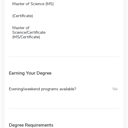
Master of Science (MS)
(Certificate)
Master of
Science/Certificate
(MS/Certificate)
Earning Your Degree
Evening/weekend programs available?
No
Degree Requirements