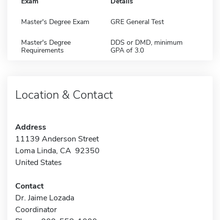
Exam
Details
Master's Degree Exam
GRE General Test
Master's Degree
DDS or DMD, minimum
Requirements
GPA of 3.0
Location & Contact
Address
11139 Anderson Street
Loma Linda, CA 92350
United States
Contact
Dr. Jaime Lozada
Coordinator