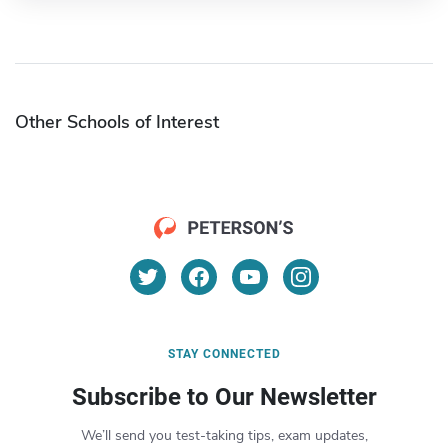
Other Schools of Interest
STAY CONNECTED
Subscribe to Our Newsletter
We’ll send you test-taking tips, exam updates,