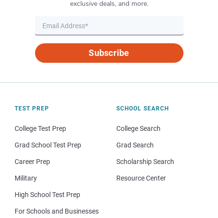
exclusive deals, and more.
Subscribe
TEST PREP
SCHOOL SEARCH
College Test Prep
College Search
Grad School Test Prep
Grad Search
Career Prep
Scholarship Search
Military
Resource Center
High School Test Prep
For Schools and Businesses