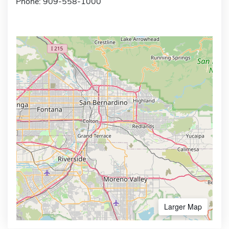
Phone: 909-558-1000
Larger Map