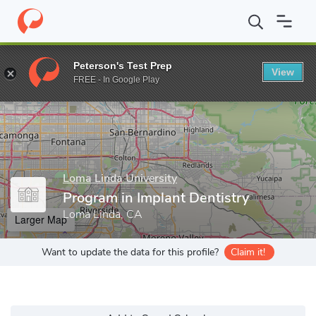
Home
Grad Schools
Loma Linda University
School of Dentistr
Peterson's Test Prep
View
Enter a keyword
FREE - In Google Play
Loma Linda University
Program in Implant Dentistry
Loma Linda, CA
Larger Map
Want to update the data for this profile?
Claim it!