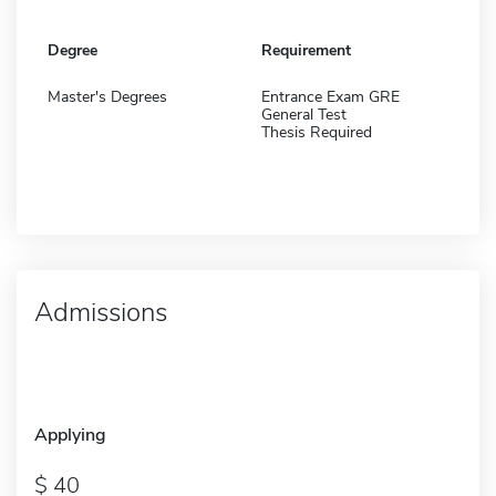
Degree
Requirement
Master's Degrees
Entrance Exam GRE
General Test
Thesis Required
Admissions
Applying
40