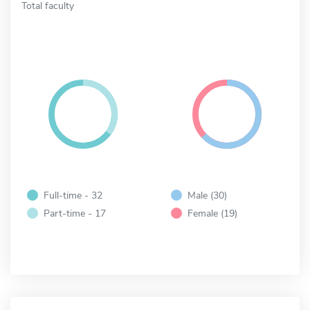
Total faculty
Full-time - 32
Male (30)
Part-time - 17
Female (19)