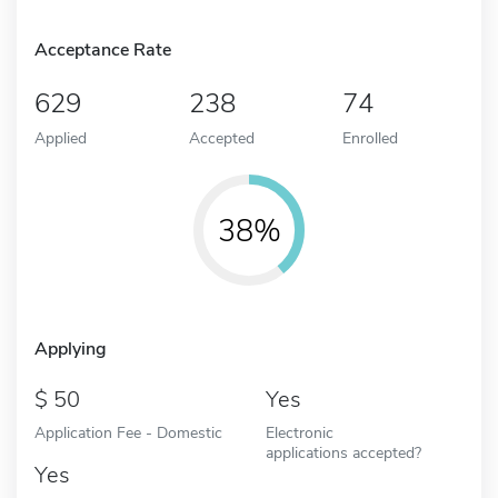
Acceptance Rate
629
238
74
Applied
Accepted
Enrolled
38%
Applying
50
Yes
Application Fee - Domestic
Electronic
applications accepted?
Yes