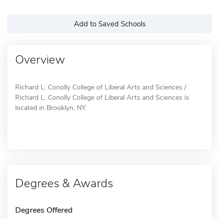
Add to Saved Schools
Overview
Richard L. Conolly College of Liberal Arts and Sciences /
Richard L. Conolly College of Liberal Arts and Sciences is
located in Brooklyn, NY.
Degrees & Awards
Degrees Offered