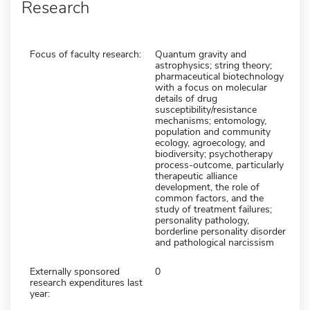
Research
Focus of faculty research:
Quantum gravity and
astrophysics; string theory;
pharmaceutical biotechnology
with a focus on molecular
details of drug
susceptibility/resistance
mechanisms; entomology,
population and community
ecology, agroecology, and
biodiversity; psychotherapy
process-outcome, particularly
therapeutic alliance
development, the role of
common factors, and the
study of treatment failures;
personality pathology,
borderline personality disorder
and pathological narcissism
Externally sponsored
0
research expenditures last
year: