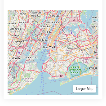
Larger Map