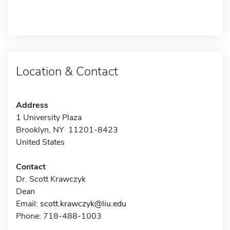
Location & Contact
Address
1 University Plaza
Brooklyn, NY 11201-8423
United States
Contact
Dr. Scott Krawczyk
Dean
Email:
scott.krawczyk@liu.edu
Phone: 718-488-1003