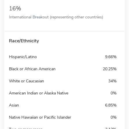
16%
International Breakout (representing other countries)
Race/Ethnicity
Hispanic/Latino
9.66%
Black or African American
20.25%
White or Caucasian
34%
American Indian or Alaska Native
0%
Asian
6.85%
Native Hawaiian or Pacific Islander
0%