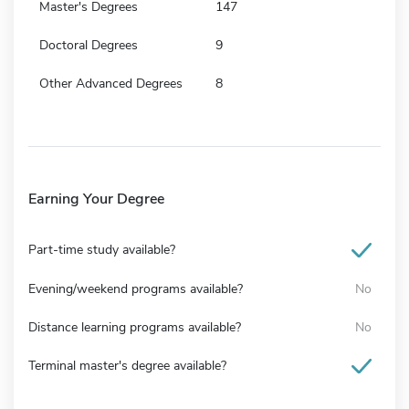
Master's Degrees
147
Doctoral Degrees
9
Other Advanced Degrees
8
Earning Your Degree
Part-time study available?
Evening/weekend programs available?
No
Distance learning programs available?
No
Terminal master's degree available?