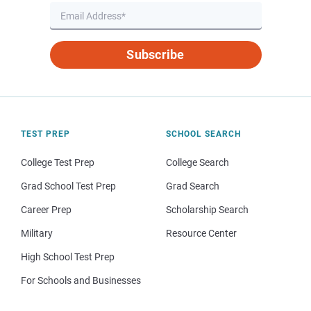
Subscribe
TEST PREP
SCHOOL SEARCH
College Test Prep
College Search
Grad School Test Prep
Grad Search
Career Prep
Scholarship Search
Military
Resource Center
High School Test Prep
For Schools and Businesses