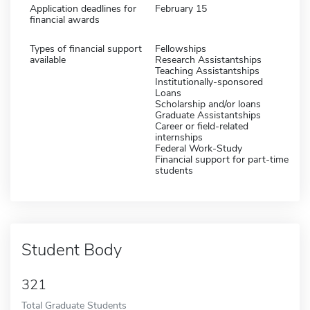
Application deadlines for
February 15
financial awards
Types of financial support
Fellowships
available
Research Assistantships
Teaching Assistantships
Institutionally-sponsored
Loans
Scholarship and/or loans
Graduate Assistantships
Career or field-related
internships
Federal Work-Study
Financial support for part-time
students
Student Body
321
Total Graduate Students