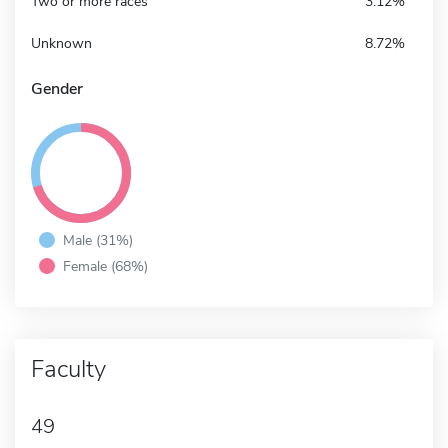
Two or more races
3.12%
Unknown
8.72%
Gender
Male (31%)
Female (68%)
Faculty
49