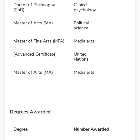
Doctor of Philosophy
Clinical
(PhD)
psychology
Master of Arts (MA)
Political
science
Master of Fine Arts (MFA)
Media arts
(Advanced Certificate)
United
Nations
Master of Arts (MA)
Media arts
Degrees Awarded
Degree
Number Awarded