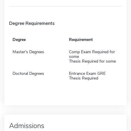
Degree Requirements
Degree
Requirement
Master's Degrees
Comp Exam Required for
some
Thesis Required for some
Doctoral Degrees
Entrance Exam GRE
Thesis Required
Admissions