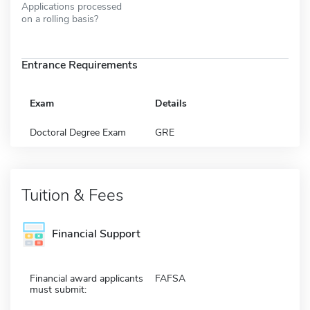
Applications processed
on a rolling basis?
Entrance Requirements
Exam
Details
Doctoral Degree Exam
GRE
Tuition & Fees
Financial Support
Financial award applicants
FAFSA
must submit: