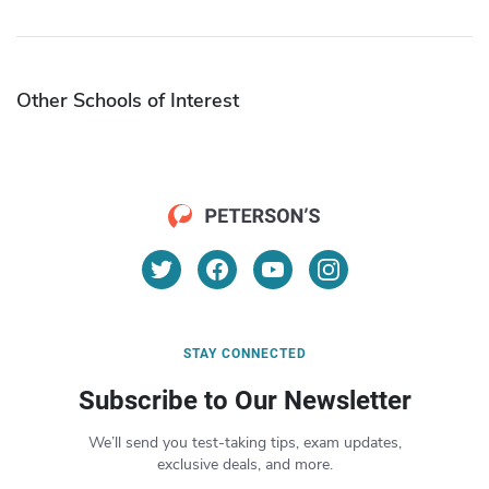
Other Schools of Interest
STAY CONNECTED
Subscribe to Our Newsletter
We’ll send you test-taking tips, exam updates,
exclusive deals, and more.