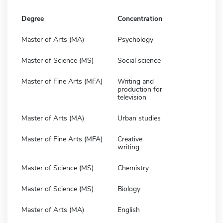
Degree
Concentration
Master of Arts (MA)
Psychology
Master of Science (MS)
Social science
Master of Fine Arts (MFA)
Writing and
production for
television
Master of Arts (MA)
Urban studies
Master of Fine Arts (MFA)
Creative
writing
Master of Science (MS)
Chemistry
Master of Science (MS)
Biology
Master of Arts (MA)
English