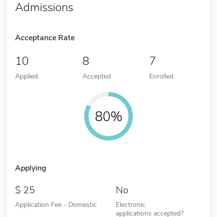
Admissions
Acceptance Rate
10
8
7
Applied
Accepted
Enrolled
80%
Applying
25
No
Application Fee - Domestic
Electronic
applications accepted?