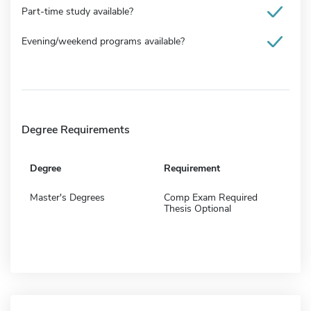
Part-time study available?
Evening/weekend programs available?
Degree Requirements
Degree
Requirement
Master's Degrees
Comp Exam Required
Thesis Optional