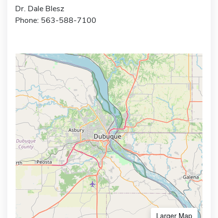
Dr. Dale Blesz
Phone: 563-588-7100
Larger Map