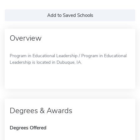
Add to Saved Schools
Overview
Program in Educational Leadership / Program in Educational
Leadership is located in Dubuque, IA.
Degrees & Awards
Degrees Offered