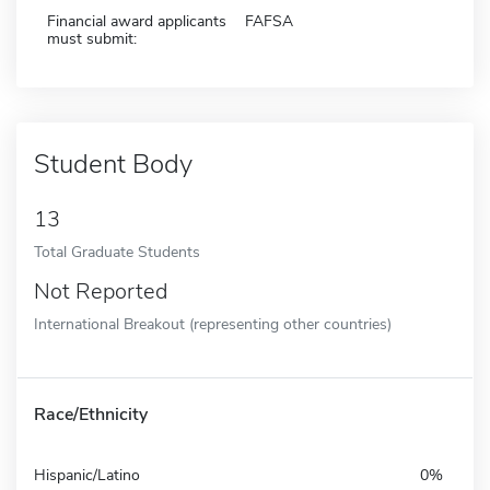
Financial award applicants
FAFSA
must submit:
Student Body
13
Total Graduate Students
Not Reported
International Breakout (representing other countries)
Race/Ethnicity
Hispanic/Latino
0%