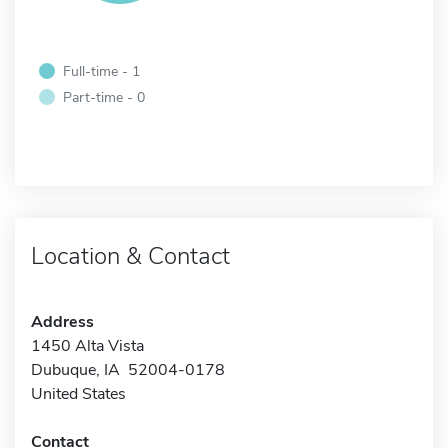
Full-time - 1
Part-time - 0
Location & Contact
Address
1450 Alta Vista
Dubuque, IA 52004-0178
United States
Contact