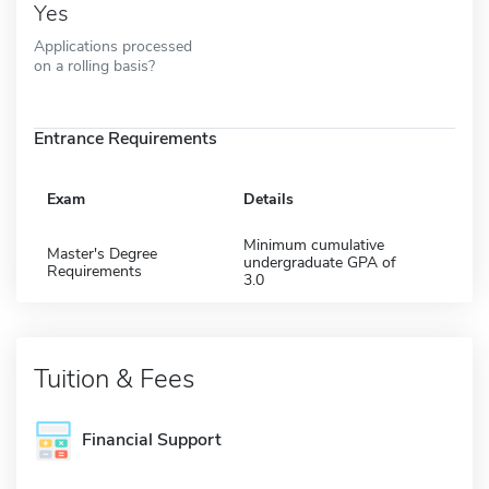
Yes
Applications processed
on a rolling basis?
Entrance Requirements
Exam
Details
Minimum cumulative
Master's Degree
undergraduate GPA of
Requirements
3.0
Tuition & Fees
Financial Support