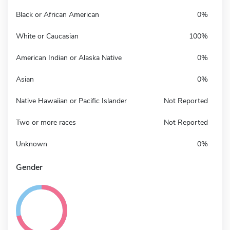
Black or African American
0%
White or Caucasian
100%
American Indian or Alaska Native
0%
Asian
0%
Native Hawaiian or Pacific Islander
Not Reported
Two or more races
Not Reported
Unknown
0%
Gender