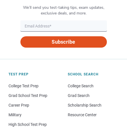
We’ll send you test-taking tips, exam updates,
exclusive deals, and more.
Subscribe
TEST PREP
SCHOOL SEARCH
College Test Prep
College Search
Grad School Test Prep
Grad Search
Career Prep
Scholarship Search
Military
Resource Center
High School Test Prep