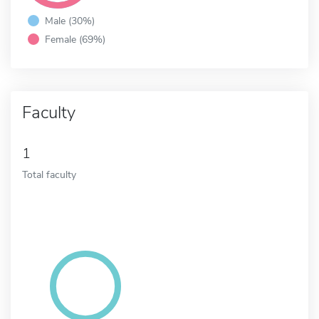
Male (30%)
Female (69%)
Faculty
1
Total faculty