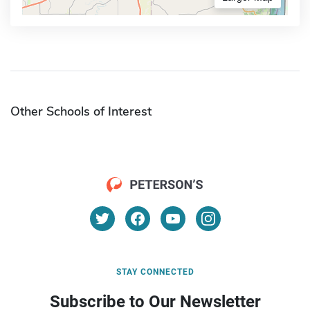
Other Schools of Interest
STAY CONNECTED
Subscribe to Our Newsletter