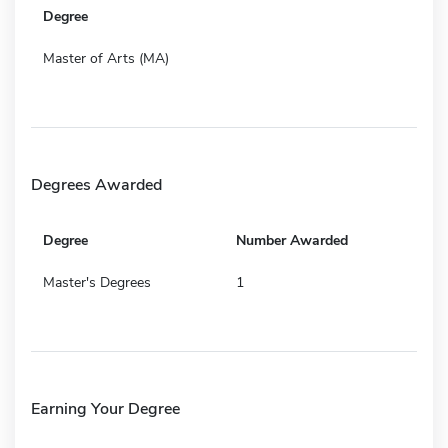
Degree
Master of Arts (MA)
Degrees Awarded
Degree
Number Awarded
Master's Degrees
1
Earning Your Degree