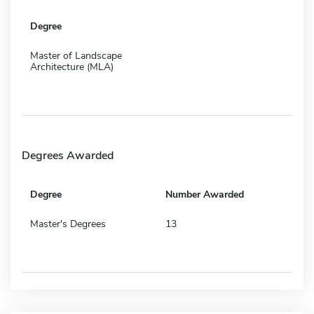
Degree
Master of Landscape
Architecture (MLA)
Degrees Awarded
Degree
Number Awarded
Master's Degrees
13