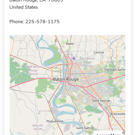
United States
Phone: 225-578-1175