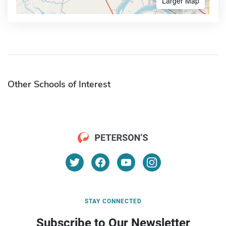
Larger Map
Other Schools of Interest
STAY CONNECTED
Subscribe to Our Newsletter