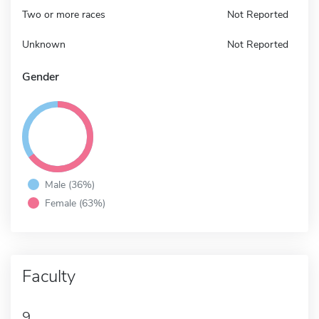
Two or more races
Not Reported
Unknown
Not Reported
Gender
Male (36%)
Female (63%)
Faculty
9