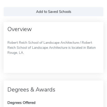
Add to Saved Schools
Overview
Robert Reich School of Landscape Architecture / Robert
Reich School of Landscape Architecture is located in Baton
Rouge, LA.
Degrees & Awards
Degrees Offered