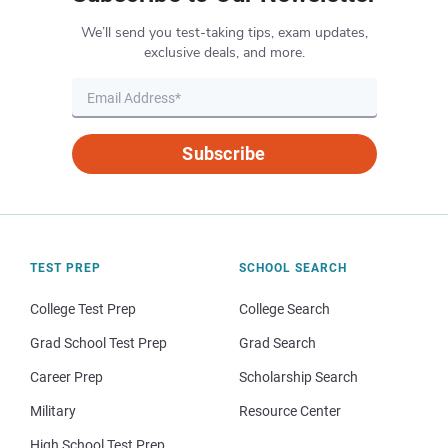
We’ll send you test-taking tips, exam updates,
exclusive deals, and more.
Subscribe
TEST PREP
SCHOOL SEARCH
College Test Prep
College Search
Grad School Test Prep
Grad Search
Career Prep
Scholarship Search
Military
Resource Center
High School Test Prep