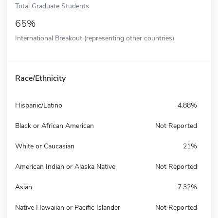
Total Graduate Students
65%
International Breakout (representing other countries)
Race/Ethnicity
Hispanic/Latino
4.88%
Black or African American
Not Reported
White or Caucasian
21%
American Indian or Alaska Native
Not Reported
Asian
7.32%
Native Hawaiian or Pacific Islander
Not Reported