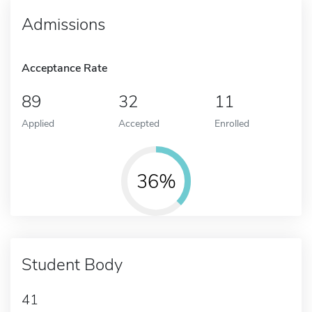
Admissions
Acceptance Rate
89
32
11
Applied
Accepted
Enrolled
36%
Student Body
41