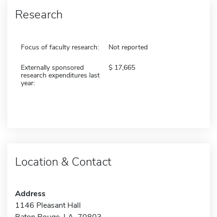
Research
Focus of faculty research:
Not reported
Externally sponsored
17,665
research expenditures last
year:
Location & Contact
Address
1146 Pleasant Hall
Baton Rouge, LA 70803