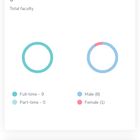
Total faculty
Full-time - 9
Male (8)
Part-time - 0
Female (1)