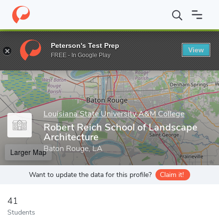
Home
Grad Schools
Louisiana State University A&M College
C
Peterson's Test Prep
View
Enter a keyword
FREE - In Google Play
Louisiana State University A&M College
Robert Reich School of Landscape
Architecture
Baton Rouge, LA
Larger Map
Want to update the data for this profile?
Claim it!
41
Students