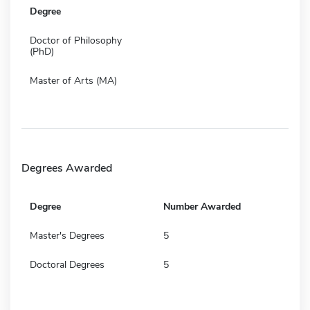
Degree
Doctor of Philosophy
(PhD)
Master of Arts (MA)
Degrees Awarded
Degree
Number Awarded
Master's Degrees
5
Doctoral Degrees
5