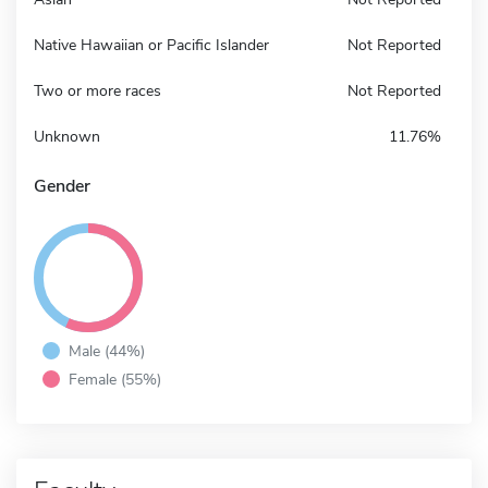
Native Hawaiian or Pacific Islander
Not Reported
Two or more races
Not Reported
Unknown
11.76%
Gender
Male (44%)
Female (55%)