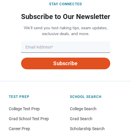
STAY CONNECTED
Subscribe to Our Newsletter
We’ll send you test-taking tips, exam updates,
exclusive deals, and more.
Subscribe
TEST PREP
SCHOOL SEARCH
College Test Prep
College Search
Grad School Test Prep
Grad Search
Career Prep
Scholarship Search