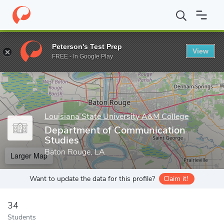
Home
Grad Schools
Louisiana State University A&M College
C
Peterson's Test Prep
View
Enter a keyword
FREE - In Google Play
Louisiana State University A&M College
Department of Communication
Studies
Baton Rouge, LA
Larger Map
Want to update the data for this profile?
Claim it!
34
Students