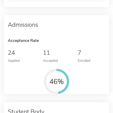
Admissions
Acceptance Rate
24
11
7
Applied
Accepted
Enrolled
46%
Student Body