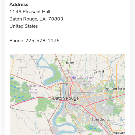
Address
1146 Pleasant Hall
Baton Rouge, LA 70803
United States
Phone: 225-578-1175