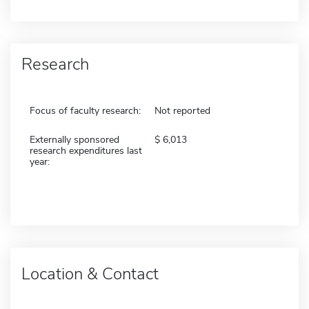
Research
Focus of faculty research:
Not reported
Externally sponsored
6,013
research expenditures last
year:
Location & Contact