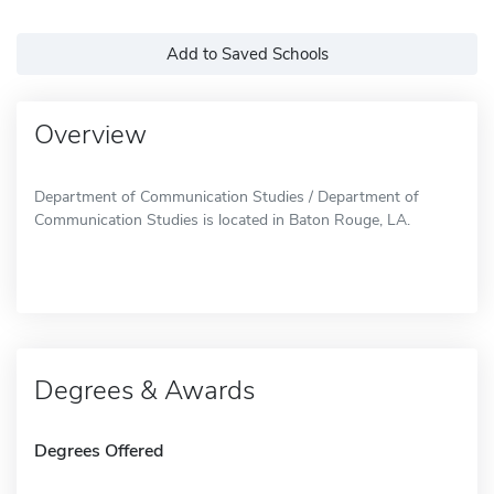
Add to Saved Schools
Overview
Department of Communication Studies / Department of
Communication Studies is located in Baton Rouge, LA.
Degrees & Awards
Degrees Offered