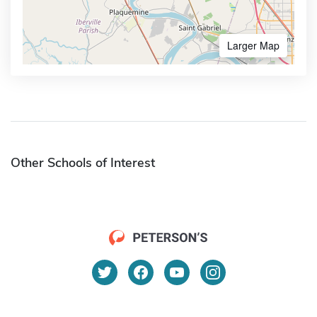
Larger Map
Other Schools of Interest