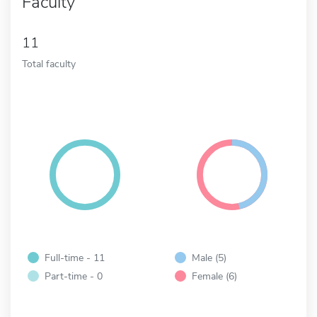
Faculty
11
Total faculty
Full-time - 11
Male (5)
Part-time - 0
Female (6)