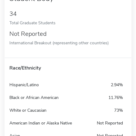
34
Total Graduate Students
Not Reported
International Breakout (representing other countries)
Race/Ethnicity
Hispanic/Latino
2.94%
Black or African American
11.76%
White or Caucasian
73%
American Indian or Alaska Native
Not Reported
Asian
Not Reported