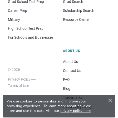
Grad School Test Prep
Grad Search
Career Prep
Scholarship Search
Military
Resource Center
High School Test Prep
For Schools and Businesses
ABOUT US
About Us
© 2026
Contact Us
Privacy Policy
FAQ
Terms of Use
Blog
×
Trademarks
We use cookies to personalize and improve your
browsing experience.
To learn more about how we
Advertising Policy
store and use this data, visit our
privacy policy here
.