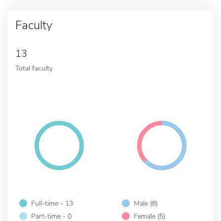
Faculty
13
Total faculty
Full-time - 13
Male (8)
Part-time - 0
Female (5)