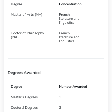
Degree
Concentration
Master of Arts (MA)
French
literature and
linguistics
Doctor of Philosophy
French
(PhD)
literature and
linguistics
Degrees Awarded
Degree
Number Awarded
Master's Degrees
1
Doctoral Degrees
3