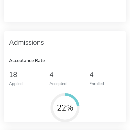
Admissions
Acceptance Rate
18
4
4
Applied
Accepted
Enrolled
22%