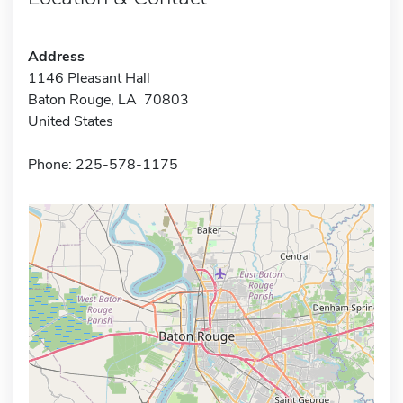
Address
1146 Pleasant Hall
Baton Rouge, LA 70803
United States
Phone: 225-578-1175