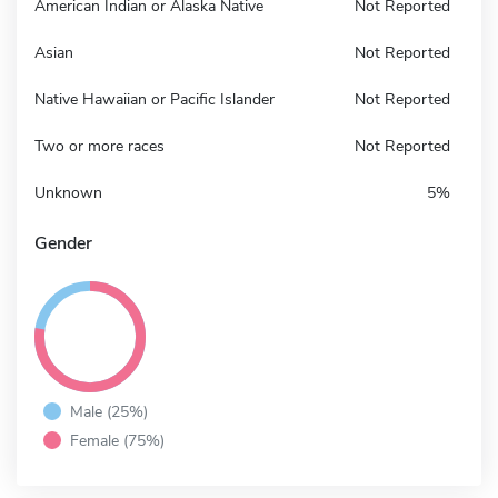
American Indian or Alaska Native
Not Reported
Asian
Not Reported
Native Hawaiian or Pacific Islander
Not Reported
Two or more races
Not Reported
Unknown
5%
Gender
Male (25%)
Female (75%)