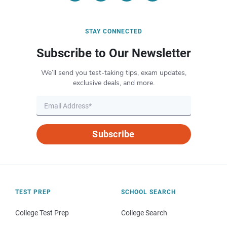
STAY CONNECTED
Subscribe to Our Newsletter
We’ll send you test-taking tips, exam updates,
exclusive deals, and more.
Subscribe
TEST PREP
SCHOOL SEARCH
College Test Prep
College Search