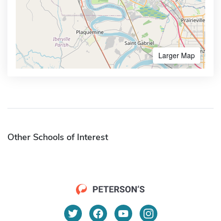
Larger Map
Other Schools of Interest