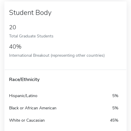
Student Body
20
Total Graduate Students
40%
International Breakout (representing other countries)
Race/Ethnicity
Hispanic/Latino
5%
Black or African American
5%
White or Caucasian
45%