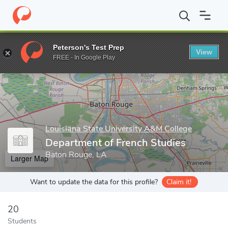
Home
Grad Schools
Louisiana State University A&M College
C
Peterson's Test Prep
View
Enter a keyword
FREE - In Google Play
Louisiana State University A&M College
Department of French Studies
Baton Rouge, LA
Larger Map
Want to update the data for this profile?
Claim it!
20
Students