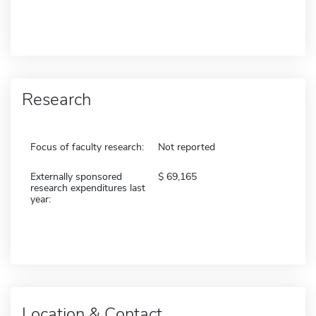
Research
Focus of faculty research:
Not reported
Externally sponsored
69,165
research expenditures last
year:
Location & Contact