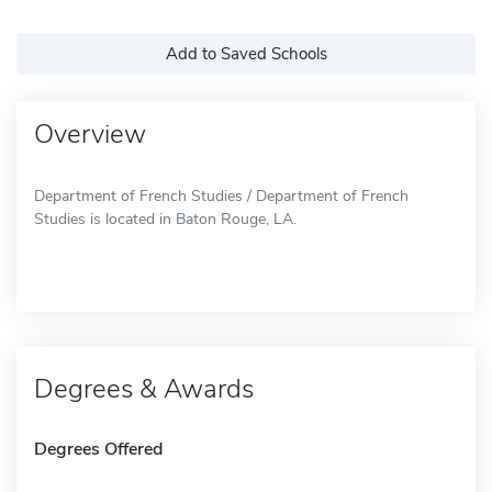
Add to Saved Schools
Overview
Department of French Studies / Department of French
Studies is located in Baton Rouge, LA.
Degrees & Awards
Degrees Offered