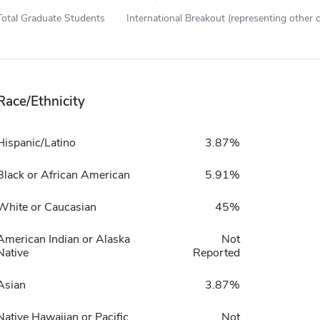
Total Graduate Students
International Breakout (representing other c
Race/Ethnicity
Hispanic/Latino
3.87%
Black or African American
5.91%
White or Caucasian
45%
American Indian or Alaska
Not
Native
Reported
Asian
3.87%
Native Hawaiian or Pacific
Not