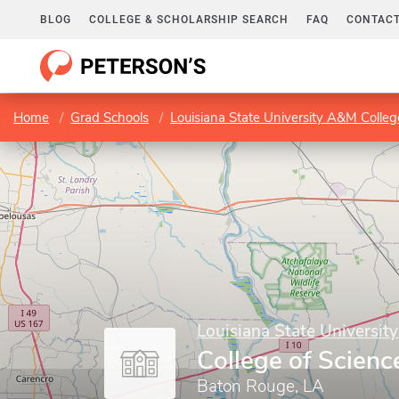
BLOG
COLLEGE & SCHOLARSHIP SEARCH
FAQ
CONTACT
Home
Grad Schools
Louisiana State University A&M Colleg
Louisiana State Universit
College of Scienc
Baton Rouge, LA