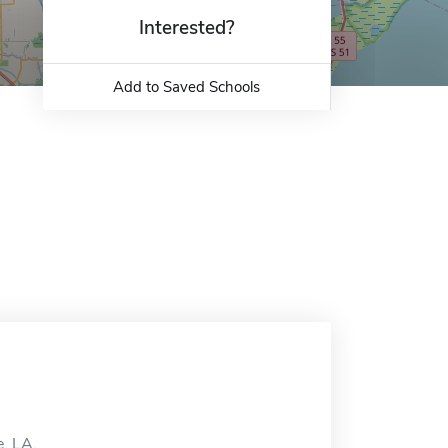
Interested?
Add to Saved Schools
e, LA.