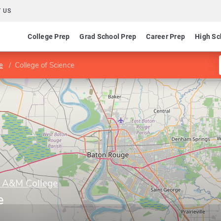
 US
College Prep
Grad School Prep
Career Prep
High Sc
e
College of Science
y A&M College
e