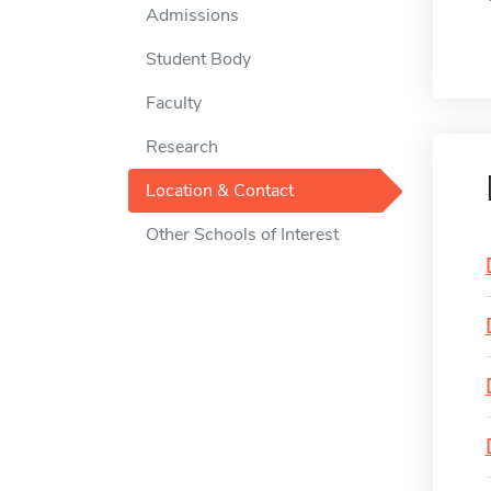
Admissions
Student Body
Faculty
Research
Location & Contact
Other Schools of Interest