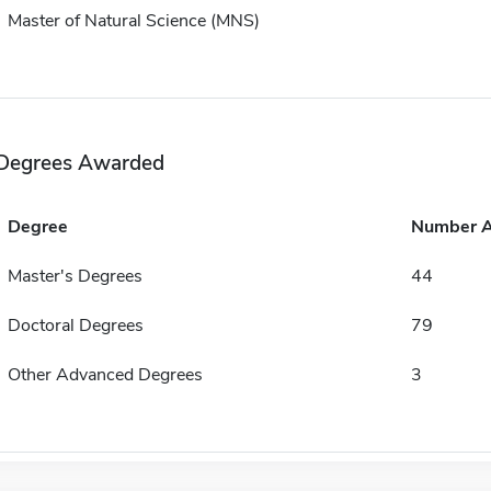
Master of Natural Science (MNS)
Degrees Awarded
Degree
Number 
Master's Degrees
44
Doctoral Degrees
79
Other Advanced Degrees
3