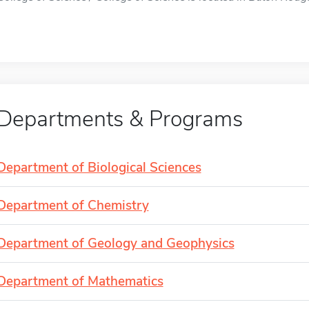
Departments & Programs
Department of Biological Sciences
Department of Chemistry
Department of Geology and Geophysics
Department of Mathematics