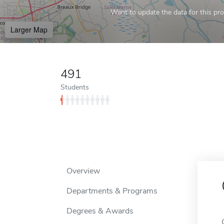
Want to update the data for this prof
Larger Map
491
Students
Overview
Departments & Programs
Degrees & Awards