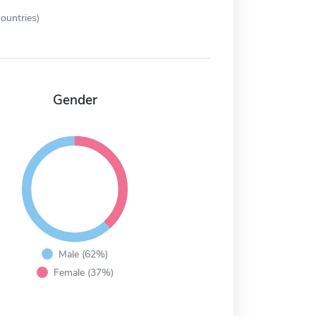
ountries)
Gender
Male (62%)
Female (37%)