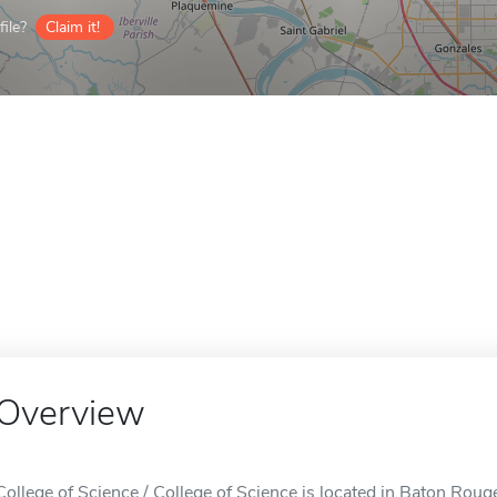
ile?
Claim it!
Overview
College of Science / College of Science is located in Baton Roug