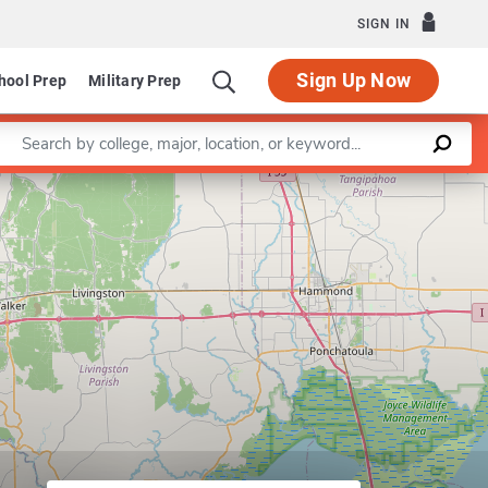
SIGN IN
Sign Up Now
hool Prep
Military Prep
Enter a keyword
Leaflet
|
©
OpenStreetMap
contributors