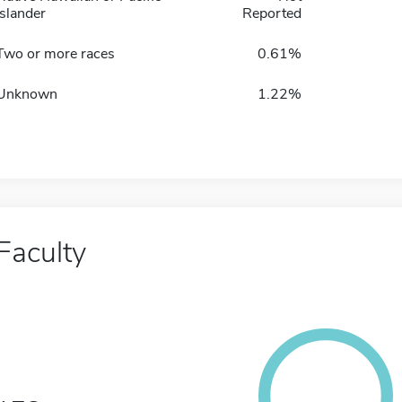
Islander
Reported
Two or more races
0.61%
Unknown
1.22%
Faculty