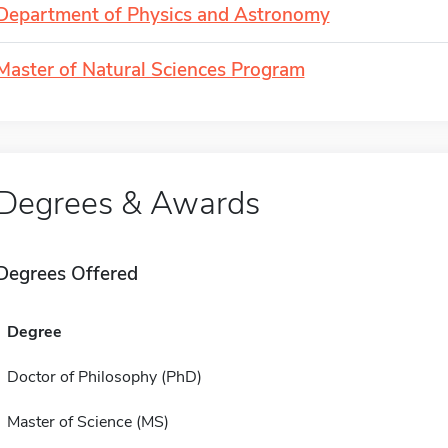
Department of Physics and Astronomy
Master of Natural Sciences Program
Degrees & Awards
Degrees Offered
Degree
Doctor of Philosophy (PhD)
Master of Science (MS)