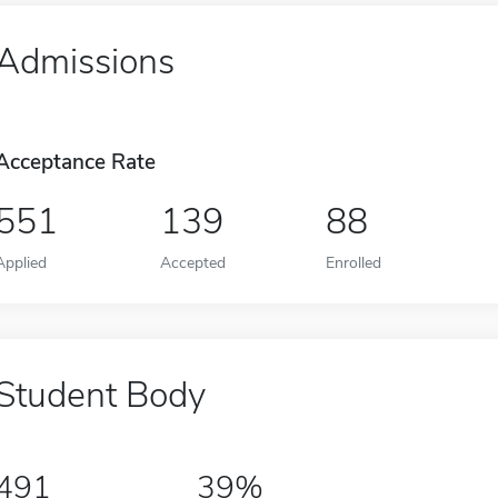
Admissions
Acceptance Rate
551
139
88
Applied
Accepted
Enrolled
Student Body
491
39%