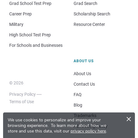
Grad School Test Prep
Grad Search
Career Prep
Scholarship Search
Military
Resource Center
High School Test Prep
For Schools and Businesses
ABOUT US
About Us
© 2026
Contact Us
Privacy Policy
FAQ
Terms of Use
Blog
×
Trademarks
We use cookies to personalize and improve your
browsing experience.
To learn more about how we
Advertising Policy
store and use this data, visit our
privacy policy here
.