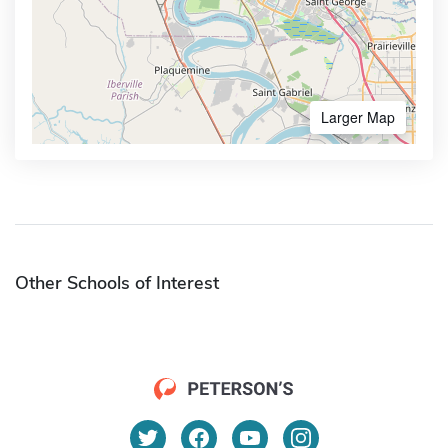
Larger Map
Other Schools of Interest