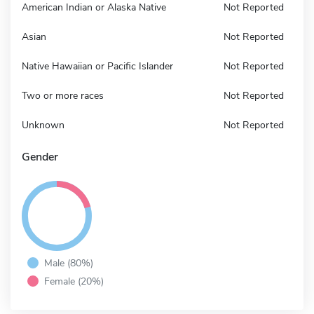
American Indian or Alaska Native
Not Reported
Asian
Not Reported
Native Hawaiian or Pacific Islander
Not Reported
Two or more races
Not Reported
Unknown
Not Reported
Gender
Male (80%)
Female (20%)