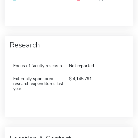
Research
Focus of faculty research:
Not reported
Externally sponsored
4,145,791
research expenditures last
year: