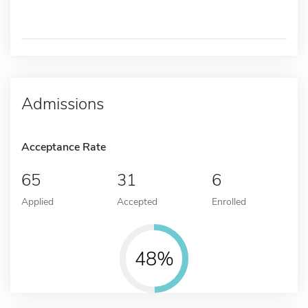
Admissions
Acceptance Rate
65
31
6
Applied
Accepted
Enrolled
48%