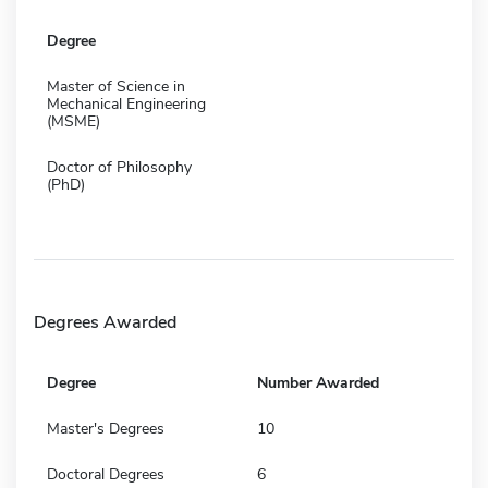
Degree
Master of Science in
Mechanical Engineering
(MSME)
Doctor of Philosophy
(PhD)
Degrees Awarded
Degree
Number Awarded
Master's Degrees
10
Doctoral Degrees
6