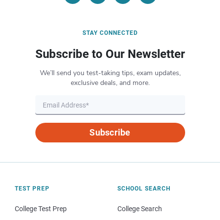
STAY CONNECTED
Subscribe to Our Newsletter
We’ll send you test-taking tips, exam updates,
exclusive deals, and more.
Subscribe
TEST PREP
SCHOOL SEARCH
College Test Prep
College Search