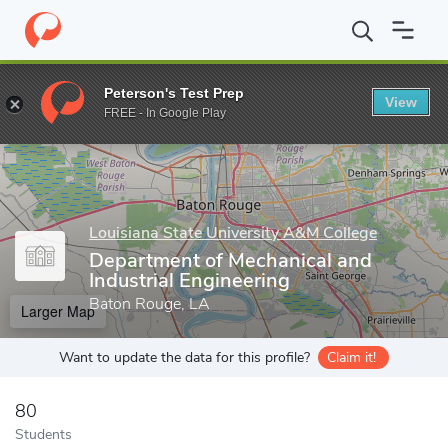
Home
Grad Schools
Louisiana State University A&M College
C
Peterson's Test Prep
View
Enter a keyword
FREE - In Google Play
Louisiana State University A&M College
Department of Mechanical and
Industrial Engineering
Baton Rouge, LA
Larger Map
Want to update the data for this profile?
Claim it!
80
Students