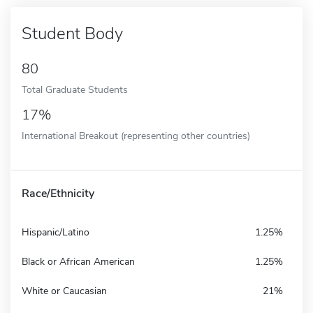
Student Body
80
Total Graduate Students
17%
International Breakout (representing other countries)
Race/Ethnicity
Hispanic/Latino
1.25%
Black or African American
1.25%
White or Caucasian
21%