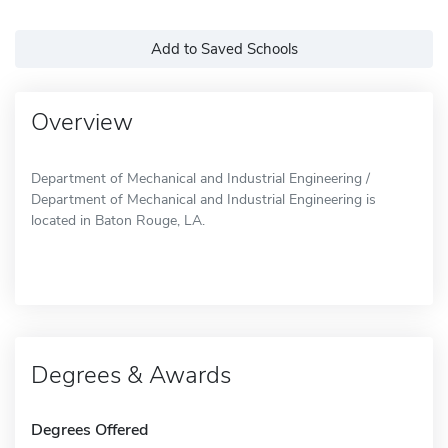
Add to Saved Schools
Overview
Department of Mechanical and Industrial Engineering /
Department of Mechanical and Industrial Engineering is
located in Baton Rouge, LA.
Degrees & Awards
Degrees Offered