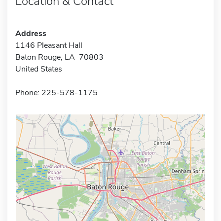
Location & Contact
Address
1146 Pleasant Hall
Baton Rouge, LA 70803
United States
Phone: 225-578-1175