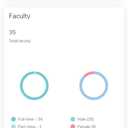
Faculty
35
Total faculty
Full-time - 34
Male (30)
Part-time - 1
Female (5)