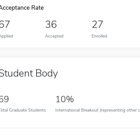
Acceptance Rate
67
36
27
Applied
Accepted
Enrolled
Student Body
59
10%
Total Graduate Students
International Breakout (representing other c