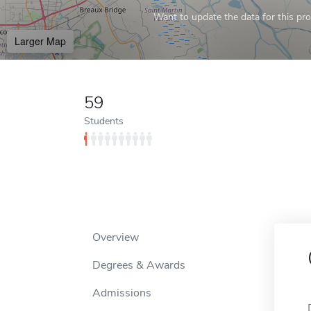
Want to update the data for this prof
Larger Map
59
Students
Overview
Degrees & Awards
Admissions