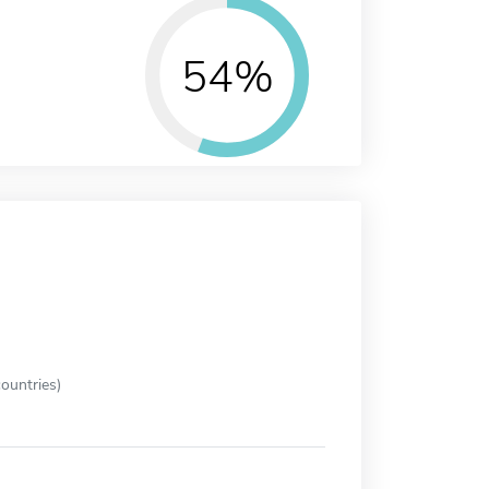
54%
ountries)