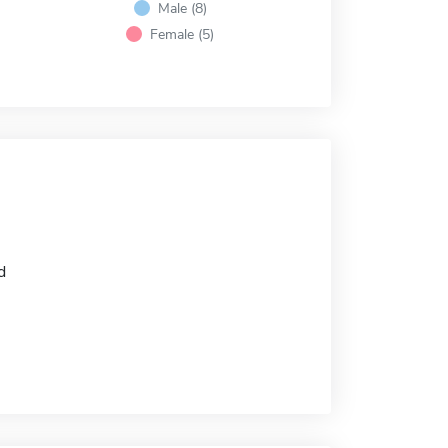
Male (8)
Female (5)
d