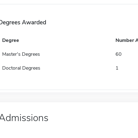
Degrees Awarded
Degree
Number 
Master's Degrees
60
Doctoral Degrees
1
Admissions