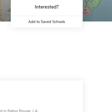
Interested?
Add to Saved Schools
d in Baton Rouge, LA.