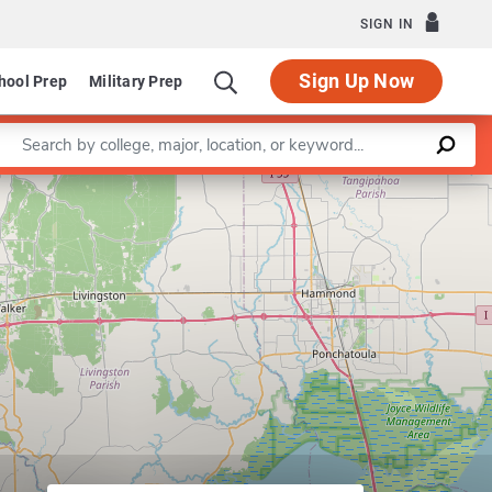
SIGN IN
Sign Up Now
hool Prep
Military Prep
Enter a keyword
Leaflet
|
©
OpenStreetMap
contributors