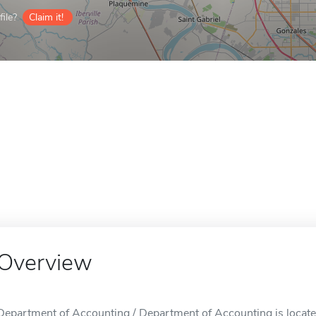
ile?
Claim it!
Overview
Department of Accounting / Department of Accounting is locate