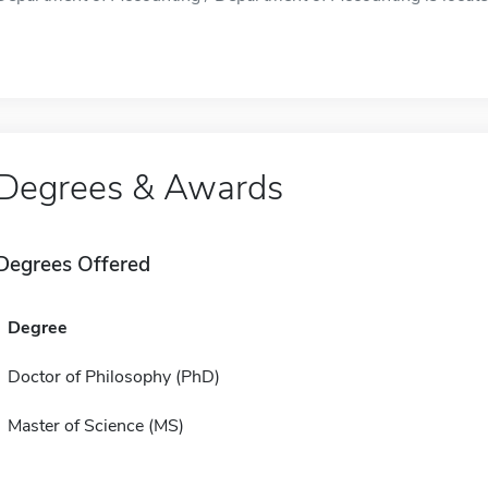
Degrees & Awards
Degrees Offered
Degree
Doctor of Philosophy (PhD)
Master of Science (MS)