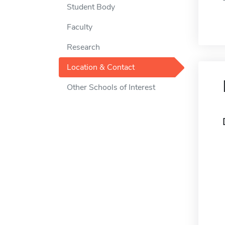
Student Body
Faculty
Research
Location & Contact
Other Schools of Interest