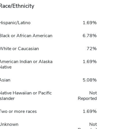
Race/Ethnicity
Hispanic/Latino
1.69%
Black or African American
6.78%
White or Caucasian
72%
American Indian or Alaska
1.69%
Native
Asian
5.08%
Native Hawaiian or Pacific
Not
Islander
Reported
Two or more races
1.69%
Unknown
Not