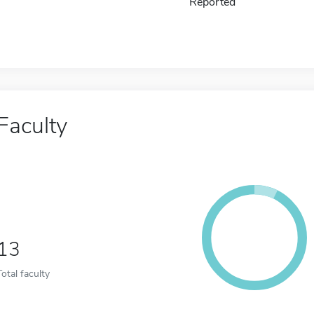
Reported
Faculty
13
Total faculty