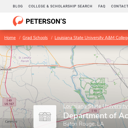
BLOG
COLLEGE & SCHOLARSHIP SEARCH
FAQ
CONTACT
Home
Grad Schools
Louisiana State University A&M Colleg
Louisiana State Universit
Department of A
Baton Rouge, LA