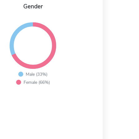
Gender
Male (33%)
Female (66%)