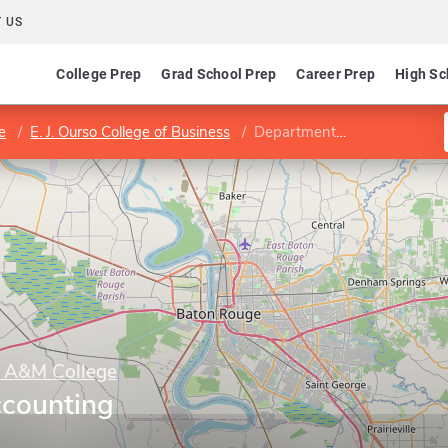
 US
College Prep
Grad School Prep
Career Prep
High Sc
e
E. J. Ourso College of Business
Department of Accounting
y A&M College
ccounting