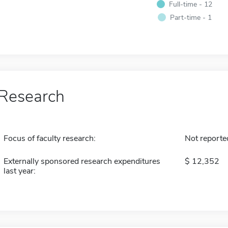
Full-time - 12
Part-time - 1
Research
Focus of faculty research:
Not reporte
Externally sponsored research expenditures
12,352
last year: