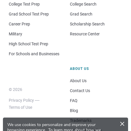
College Test Prep
College Search
Grad School Test Prep
Grad Search
Career Prep
Scholarship Search
Military
Resource Center
High School Test Prep
For Schools and Businesses
ABOUT US
About Us
© 2026
Contact Us
Privacy Policy
FAQ
Terms of Use
Blog
×
Trademarks
We use cookies to personalize and improve your
browsing experience.
To learn more about how we
Advertising Policy