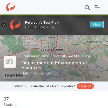
Home
Grad Schools
Louisiana State University A&M College
S
Peterson's Test Prep
View
Enter a keyword
FREE - In Google Play
Louisiana State University A&M College
Department of Environmental
Sciences
Baton Rouge, LA
Larger Map
Want to update the data for this profile?
Claim it!
37
Students