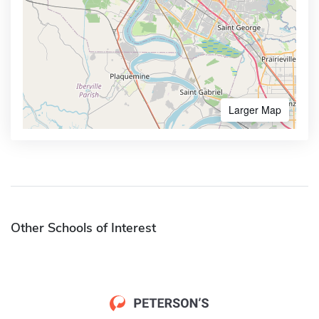
Larger Map
Other Schools of Interest