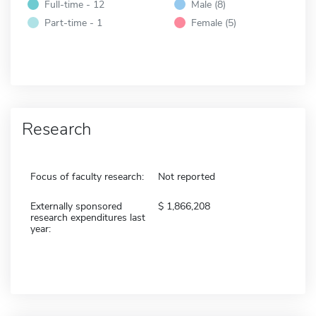
Full-time - 12
Male (8)
Part-time - 1
Female (5)
Research
Focus of faculty research:
Not reported
Externally sponsored
1,866,208
research expenditures last
year: