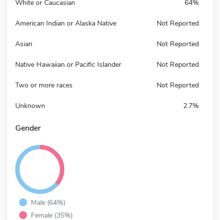
White or Caucasian
64%
American Indian or Alaska Native
Not Reported
Asian
Not Reported
Native Hawaiian or Pacific Islander
Not Reported
Two or more races
Not Reported
Unknown
2.7%
Gender
Male (64%)
Female (35%)