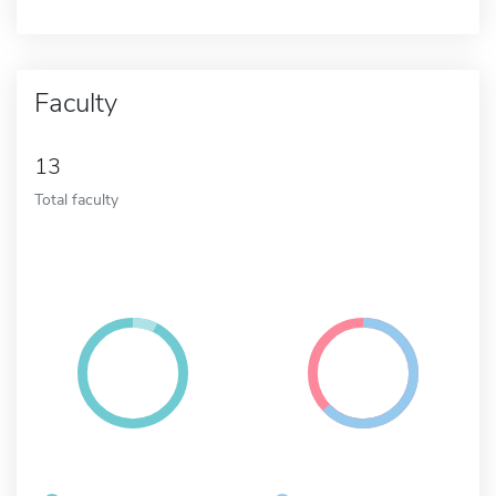
Faculty
13
Total faculty