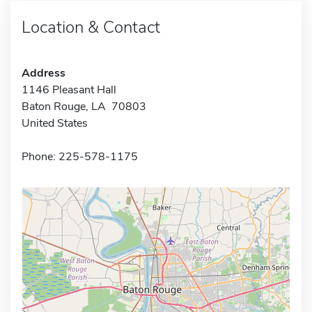
Location & Contact
Address
1146 Pleasant Hall
Baton Rouge, LA 70803
United States
Phone: 225-578-1175