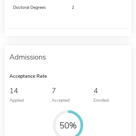
Doctoral Degrees
2
Admissions
Acceptance Rate
14
7
4
Applied
Accepted
Enrolled
50%