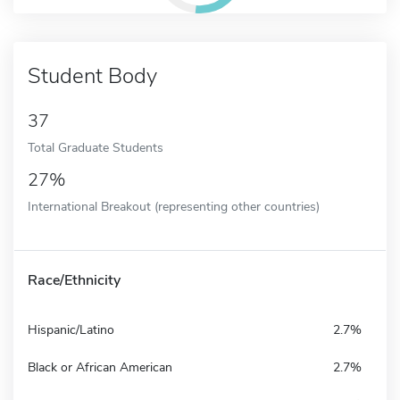
Student Body
37
Total Graduate Students
27%
International Breakout (representing other countries)
Race/Ethnicity
Hispanic/Latino
2.7%
Black or African American
2.7%