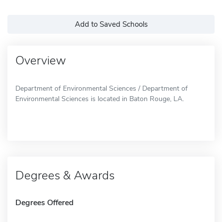
Add to Saved Schools
Overview
Department of Environmental Sciences / Department of
Environmental Sciences is located in Baton Rouge, LA.
Degrees & Awards
Degrees Offered