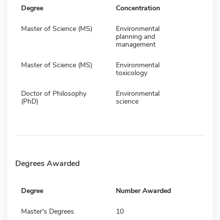
Degree
Concentration
Master of Science (MS)
Environmental
planning and
management
Master of Science (MS)
Environmental
toxicology
Doctor of Philosophy
Environmental
(PhD)
science
Degrees Awarded
Degree
Number Awarded
Master's Degrees
10