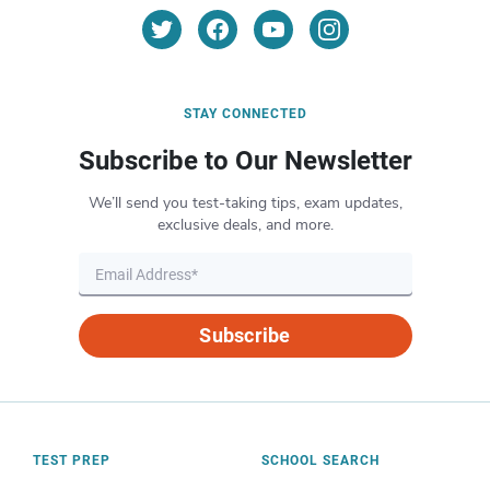
STAY CONNECTED
Subscribe to Our Newsletter
We’ll send you test-taking tips, exam updates,
exclusive deals, and more.
Subscribe
TEST PREP
SCHOOL SEARCH