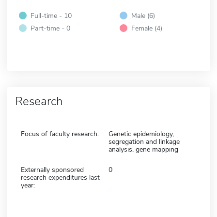
Full-time - 10
Male (6)
Part-time - 0
Female (4)
Research
Focus of faculty research:
Genetic epidemiology,
segregation and linkage
analysis, gene mapping
Externally sponsored
0
research expenditures last
year: