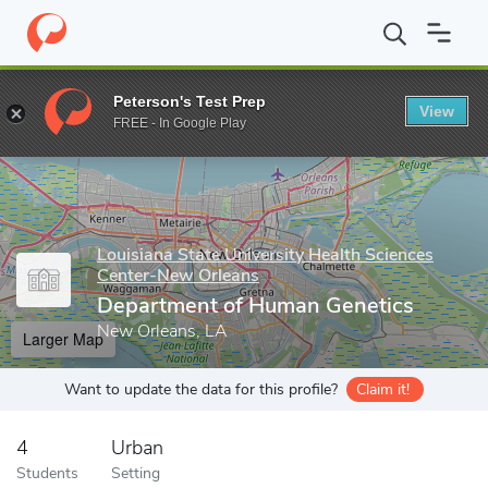
Home
Grad Schools
Louisiana State University Health Sciences
Peterson's Test Prep
View
Enter a keyword
FREE - In Google Play
Louisiana State University Health Sciences
Center-New Orleans
Department of Human Genetics
New Orleans, LA
Larger Map
Want to update the data for this profile?
Claim it!
4
Urban
Students
Setting