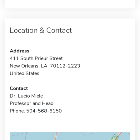
Location & Contact
Address
411 South Prieur Street
New Orleans, LA 70112-2223
United States
Contact
Dr. Lucio Miele
Professor and Head
Phone: 504-568-6150