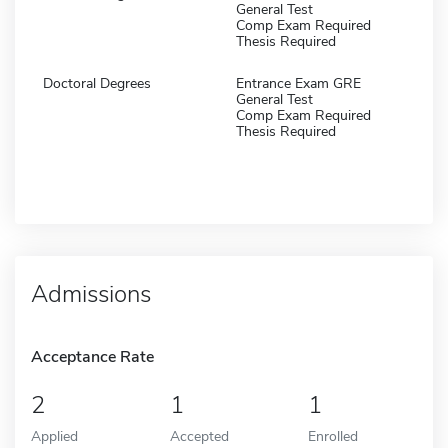
General Test
Comp Exam Required
Thesis Required
Doctoral Degrees
Entrance Exam GRE
General Test
Comp Exam Required
Thesis Required
Admissions
Acceptance Rate
2
1
1
Applied
Accepted
Enrolled