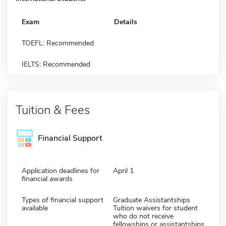
Exam
Details
TOEFL: Recommended
IELTS: Recommended
Tuition & Fees
Financial Support
Application deadlines for
April 1
financial awards
Types of financial support
Graduate Assistantships
available
Tuition waivers for student
who do not receive
fellowships or assistantships