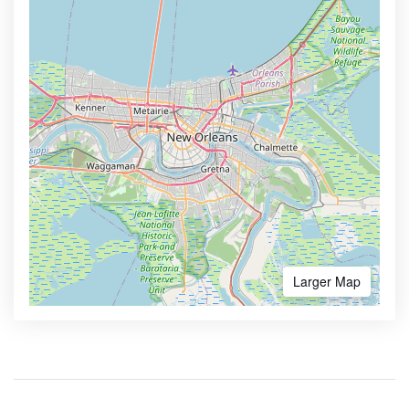
Larger Map