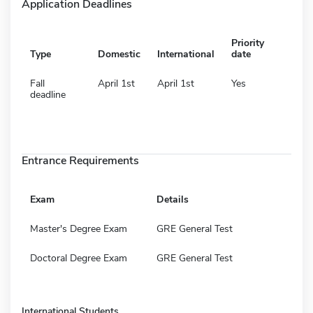
Application Deadlines
Priority
Type
Domestic
International
date
Fall
April 1st
April 1st
Yes
deadline
Entrance Requirements
Exam
Details
Master's Degree Exam
GRE General Test
Doctoral Degree Exam
GRE General Test
International Students