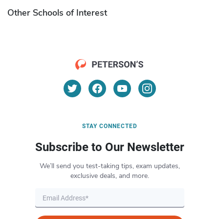
Other Schools of Interest
STAY CONNECTED
Subscribe to Our Newsletter
We’ll send you test-taking tips, exam updates,
exclusive deals, and more.