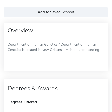
Add to Saved Schools
Overview
Department of Human Genetics / Department of Human
Genetics is located in New Orleans, LA, in an urban setting.
Degrees & Awards
Degrees Offered