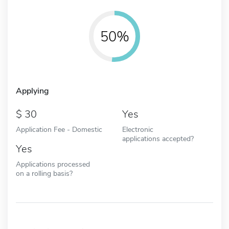
50%
Applying
30
Yes
Application Fee - Domestic
Electronic
applications accepted?
Yes
Applications processed
on a rolling basis?