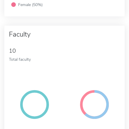
Female (50%)
Faculty
10
Total faculty