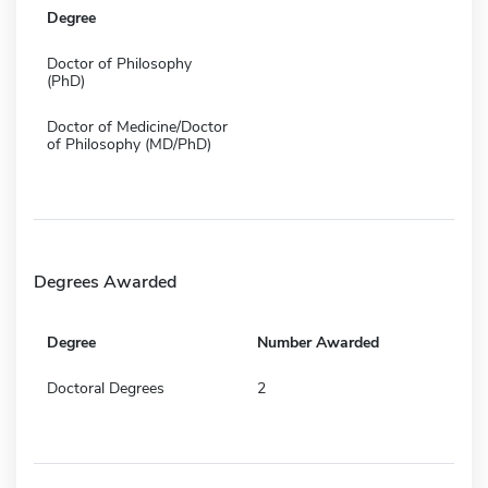
Degree
Doctor of Philosophy
(PhD)
Doctor of Medicine/Doctor
of Philosophy (MD/PhD)
Degrees Awarded
Degree
Number Awarded
Doctoral Degrees
2