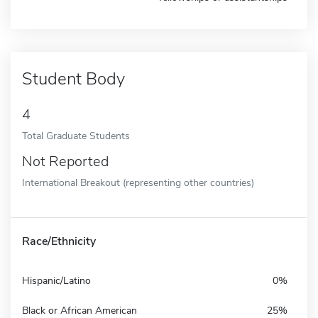
Student Body
4
Total Graduate Students
Not Reported
International Breakout (representing other countries)
Race/Ethnicity
Hispanic/Latino
0%
Black or African American
25%