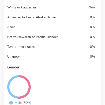
White or Caucasian
75%
American Indian or Alaska Native
0%
Asian
0%
Native Hawaiian or Pacific Islander
0%
Two or more races
0%
Unknown
0%
Gender
Male (50%)