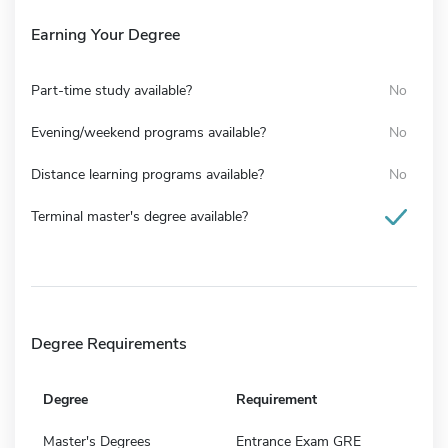
Earning Your Degree
Part-time study available?
No
Evening/weekend programs available?
No
Distance learning programs available?
No
Terminal master's degree available?
Degree Requirements
Degree
Requirement
Master's Degrees
Entrance Exam GRE