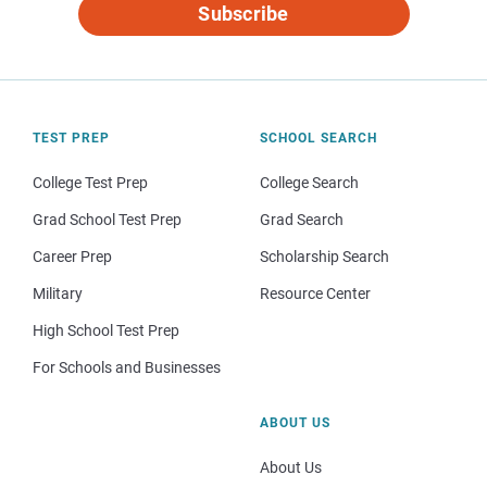
Subscribe
TEST PREP
SCHOOL SEARCH
College Test Prep
College Search
Grad School Test Prep
Grad Search
Career Prep
Scholarship Search
Military
Resource Center
High School Test Prep
For Schools and Businesses
ABOUT US
About Us