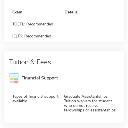
Exam
Details
TOEFL: Recommended
IELTS: Recommended
Tuition & Fees
Financial Support
Types of financial support
Graduate Assistantships
available
Tuition waivers for student
who do not receive
fellowships or assistantships