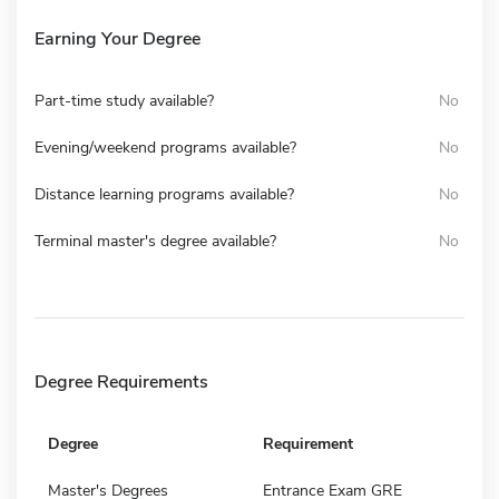
Earning Your Degree
Part-time study available?
No
Evening/weekend programs available?
No
Distance learning programs available?
No
Terminal master's degree available?
No
Degree Requirements
Degree
Requirement
Master's Degrees
Entrance Exam GRE