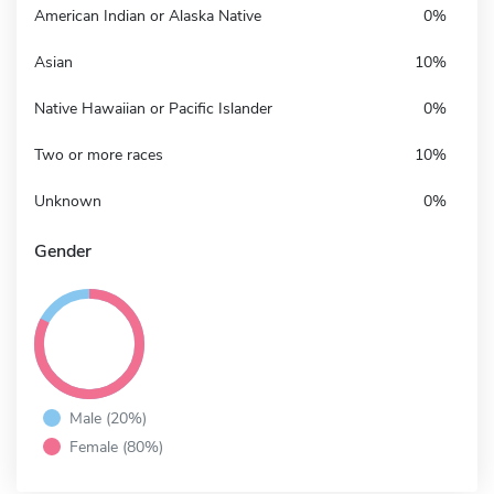
American Indian or Alaska Native
0%
Asian
10%
Native Hawaiian or Pacific Islander
0%
Two or more races
10%
Unknown
0%
Gender
Male (20%)
Female (80%)