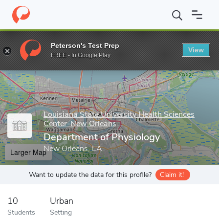
Home
Grad Schools
Louisiana State University Health Sciences
Peterson's Test Prep
View
Enter a keyword
FREE - In Google Play
Louisiana State University Health Sciences
Center-New Orleans
Department of Physiology
New Orleans, LA
Larger Map
Want to update the data for this profile?
Claim it!
10
Urban
Students
Setting