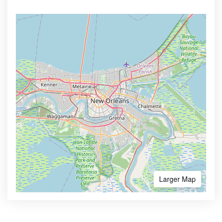
Larger Map