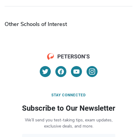
Other Schools of Interest
STAY CONNECTED
Subscribe to Our Newsletter
We’ll send you test-taking tips, exam updates,
exclusive deals, and more.