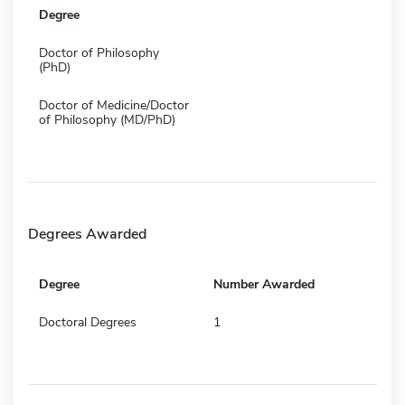
Degree
Doctor of Philosophy
(PhD)
Doctor of Medicine/Doctor
of Philosophy (MD/PhD)
Degrees Awarded
Degree
Number Awarded
Doctoral Degrees
1