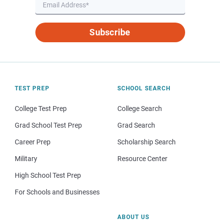
Subscribe
TEST PREP
SCHOOL SEARCH
College Test Prep
College Search
Grad School Test Prep
Grad Search
Career Prep
Scholarship Search
Military
Resource Center
High School Test Prep
For Schools and Businesses
ABOUT US