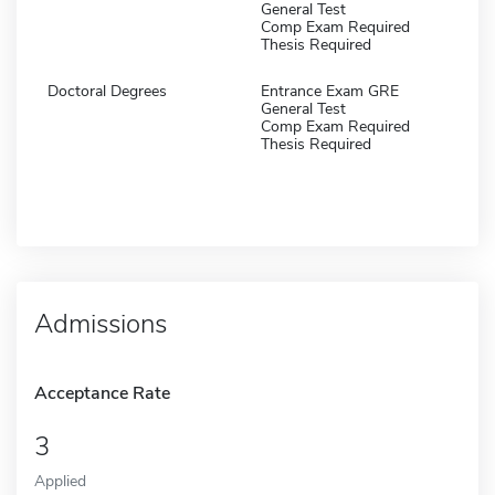
General Test
Comp Exam Required
Thesis Required
Doctoral Degrees
Entrance Exam GRE
General Test
Comp Exam Required
Thesis Required
Admissions
Acceptance Rate
3
Applied