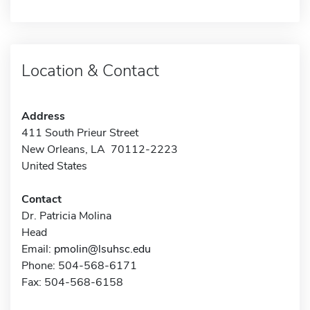
Location & Contact
Address
411 South Prieur Street
New Orleans, LA 70112-2223
United States
Contact
Dr. Patricia Molina
Head
Email:
pmolin@lsuhsc.edu
Phone: 504-568-6171
Fax: 504-568-6158