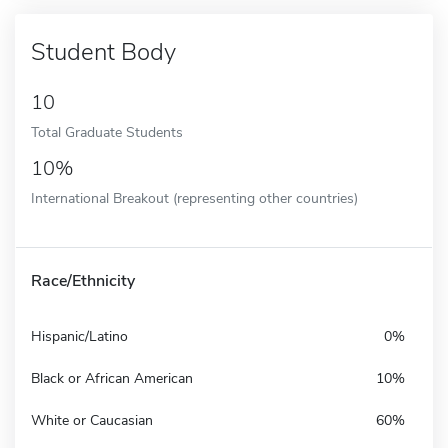
Student Body
10
Total Graduate Students
10%
International Breakout (representing other countries)
Race/Ethnicity
Hispanic/Latino
0%
Black or African American
10%
White or Caucasian
60%