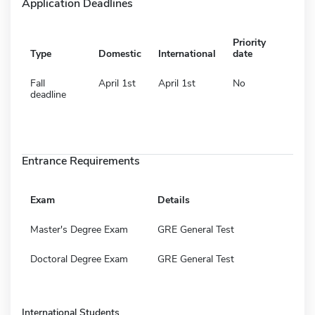
Application Deadlines
Priority
Type
Domestic
International
date
Fall
April 1st
April 1st
No
deadline
Entrance Requirements
Exam
Details
Master's Degree Exam
GRE General Test
Doctoral Degree Exam
GRE General Test
International Students