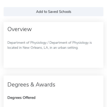
Add to Saved Schools
Overview
Department of Physiology / Department of Physiology is
located in New Orleans, LA, in an urban setting.
Degrees & Awards
Degrees Offered