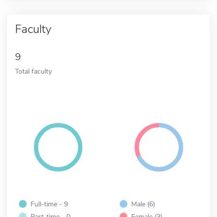
Faculty
9
Total faculty
Full-time - 9
Male (6)
Part-time - 0
Female (3)