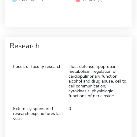
Research
Focus of faculty research:
Host defense, lipoprotein
metabolism, regulation of
cardiopulmonary function,
alcohol and drug abuse, cell to
cell communication,
cytokinesis, physiologic
functions of nitric oxide
Externally sponsored
0
research expenditures last
year: