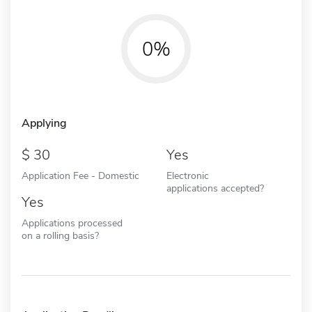
0%
Applying
30
Yes
Application Fee - Domestic
Electronic
applications accepted?
Yes
Applications processed
on a rolling basis?