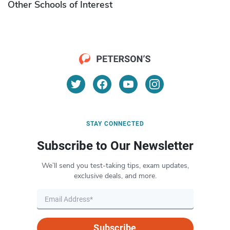
Other Schools of Interest
STAY CONNECTED
Subscribe to Our Newsletter
We’ll send you test-taking tips, exam updates,
exclusive deals, and more.
Subscribe