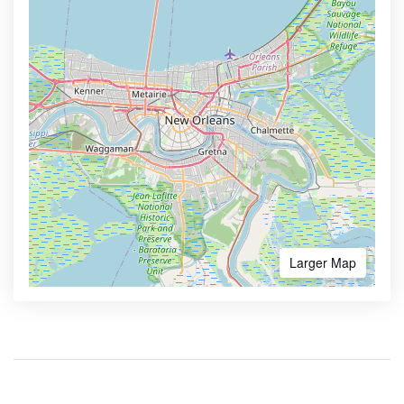
Larger Map