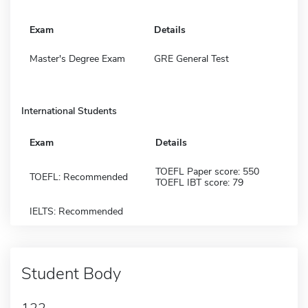
Exam
Details
Master's Degree Exam
GRE General Test
International Students
Exam
Details
TOEFL Paper score: 550
TOEFL: Recommended
TOEFL IBT score: 79
IELTS: Recommended
Student Body