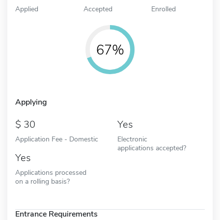
Applied
Accepted
Enrolled
67%
Applying
30
Yes
Application Fee - Domestic
Electronic
applications accepted?
Yes
Applications processed
on a rolling basis?
Entrance Requirements