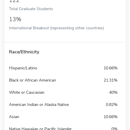
122
Total Graduate Students
13%
International Breakout (representing other countries)
Race/Ethnicity
Hispanic/Latino
10.66%
Black or African American
21.31%
White or Caucasian
40%
American Indian or Alaska Native
0.82%
Asian
10.66%
Native Hawaiian or Pacific Islander
0%