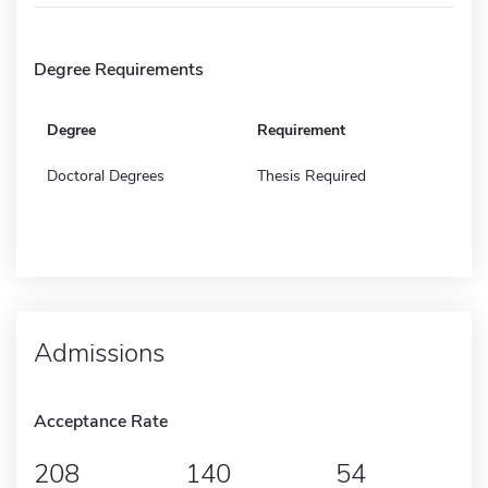
Degree Requirements
Degree
Requirement
Doctoral Degrees
Thesis Required
Admissions
Acceptance Rate
208
140
54