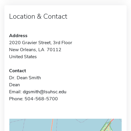
Location & Contact
Address
2020 Gravier Street, 3rd Floor
New Orleans, LA 70112
United States
Contact
Dr. Dean Smith
Dean
Email:
dgsmith@lsuhsc.edu
Phone: 504-568-5700