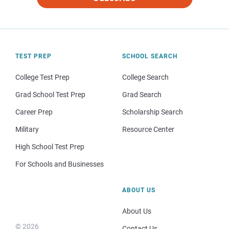
TEST PREP
SCHOOL SEARCH
College Test Prep
College Search
Grad School Test Prep
Grad Search
Career Prep
Scholarship Search
Military
Resource Center
High School Test Prep
For Schools and Businesses
ABOUT US
About Us
© 2026
Contact Us