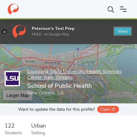
Home
Grad Schools
Louisiana State University Health Sciences
Peterson's Test Prep
View
Enter a keyword
FREE - In Google Play
Louisiana State University Health Sciences
Center-New Orleans
School of Public Health
New Orleans, LA
Larger Map
Want to update the data for this profile?
Claim it!
122
Urban
Students
Setting