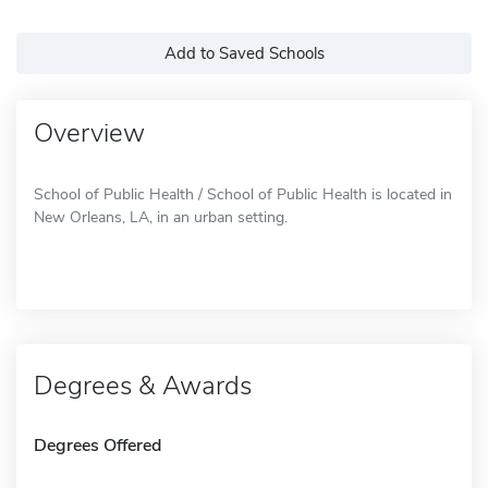
Add to Saved Schools
Overview
School of Public Health / School of Public Health is located in
New Orleans, LA, in an urban setting.
Degrees & Awards
Degrees Offered