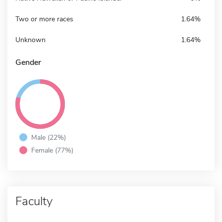
Two or more races
1.64%
Unknown
1.64%
Gender
Male (22%)
Female (77%)
Faculty