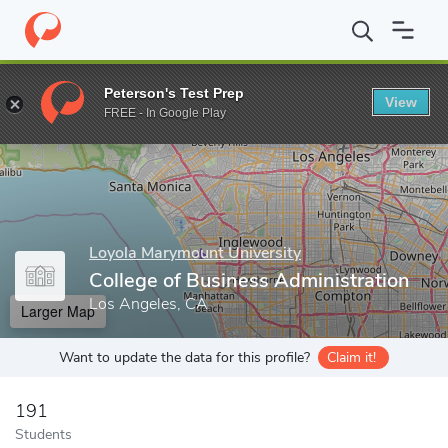
Home
Grad Schools
Loyola Marymount University
College of 
Peterson's Test Prep
View
Enter a keyword
FREE - In Google Play
Loyola Marymount University
College of Business Administration
Los Angeles, CA
Larger Map
Want to update the data for this profile?
Claim it!
191
Students