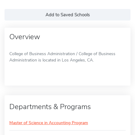
Add to Saved Schools
Overview
College of Business Administration / College of Business
Administration is located in Los Angeles, CA.
Departments & Programs
Master of Science in Accounting Program