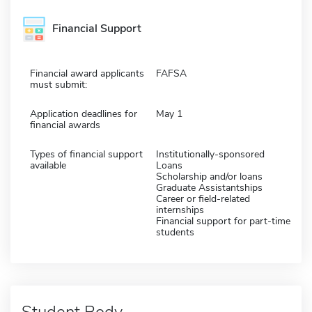
Financial Support
Financial award applicants
FAFSA
must submit:
Application deadlines for
May 1
financial awards
Types of financial support
Institutionally-sponsored
available
Loans
Scholarship and/or loans
Graduate Assistantships
Career or field-related
internships
Financial support for part-time
students
Student Body