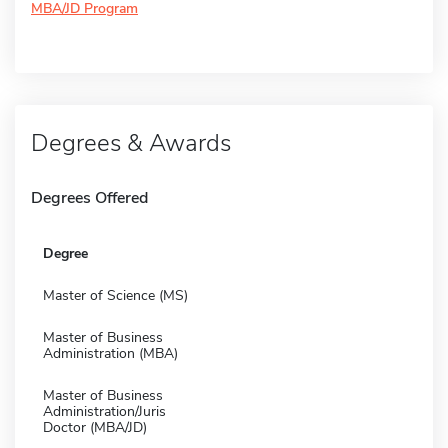
MBA/JD Program
Degrees & Awards
Degrees Offered
Degree
Master of Science (MS)
Master of Business
Administration (MBA)
Master of Business
Administration/Juris
Doctor (MBA/JD)