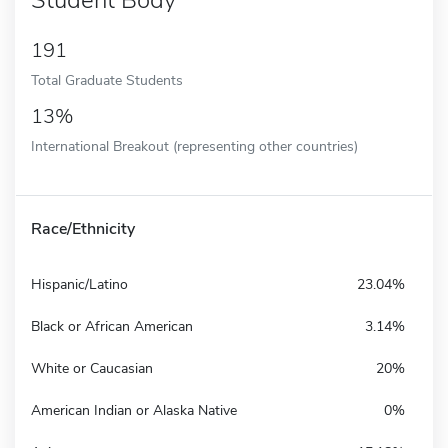
191
Total Graduate Students
13%
International Breakout (representing other countries)
Race/Ethnicity
Hispanic/Latino
23.04%
Black or African American
3.14%
White or Caucasian
20%
American Indian or Alaska Native
0%