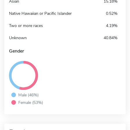
Asian
15.18%
Native Hawaiian or Pacific Islander
0.52%
Two or more races
4.19%
Unknown
40.84%
Gender
Male (46%)
Female (53%)