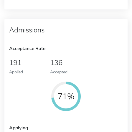
Admissions
Acceptance Rate
191
136
Applied
Accepted
71%
Applying