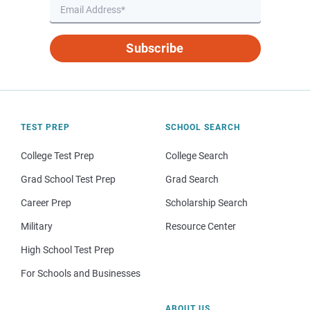
Subscribe
TEST PREP
SCHOOL SEARCH
College Test Prep
College Search
Grad School Test Prep
Grad Search
Career Prep
Scholarship Search
Military
Resource Center
High School Test Prep
For Schools and Businesses
ABOUT US