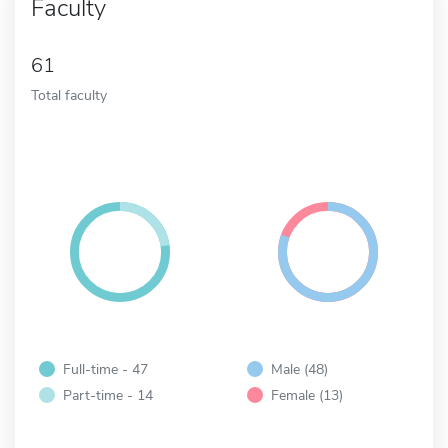
Faculty
61
Total faculty
Full-time - 47
Male (48)
Part-time - 14
Female (13)