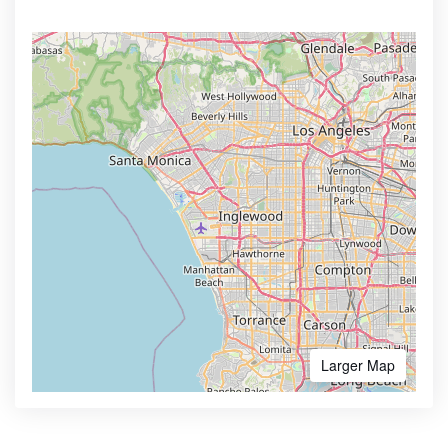
Larger Map