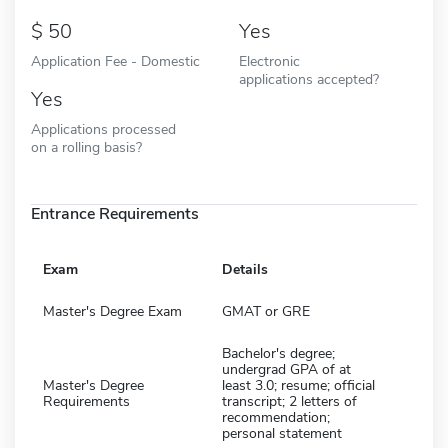
50
Yes
Application Fee - Domestic
Electronic
applications accepted?
Yes
Applications processed
on a rolling basis?
Entrance Requirements
Exam
Details
Master's Degree Exam
GMAT or GRE
Bachelor's degree;
undergrad GPA of at
Master's Degree
least 3.0; resume; official
Requirements
transcript; 2 letters of
recommendation;
personal statement