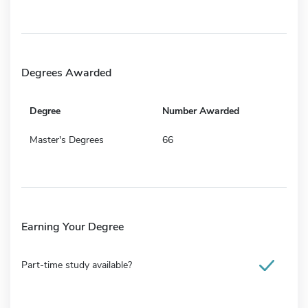
Degrees Awarded
Degree
Number Awarded
Master's Degrees
66
Earning Your Degree
Part-time study available?