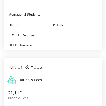
International Students
Exam
Details
TOEFL: Required
IELTS: Required
Tuition & Fees
Tuition & Fees
$1,110
Tuition & Fees