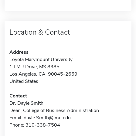
Location & Contact
Address
Loyola Marymount University
1 LMU Drive, MS 8385
Los Angeles, CA 90045-2659
United States
Contact
Dr. Dayle Smith
Dean, College of Business Administration
Email:
dayle.Smith@lmu.edu
Phone: 310-338-7504