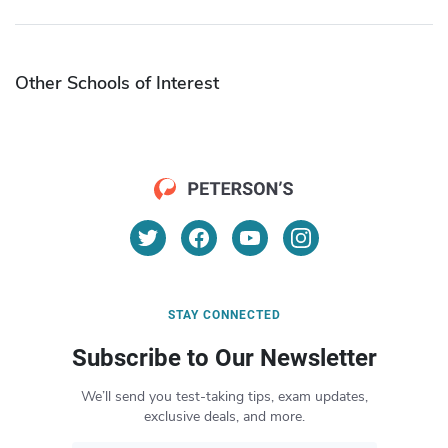
Other Schools of Interest
STAY CONNECTED
Subscribe to Our Newsletter
We’ll send you test-taking tips, exam updates,
exclusive deals, and more.