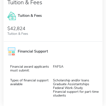
Tuition & Fees
Tuition & Fees
$42,824
Tuition & Fees
Financial Support
Financial award applicants
FAFSA
must submit:
Types of financial support
Scholarship and/or loans
available
Graduate Assistantships
Federal Work-Study
Financial support for part-time
students