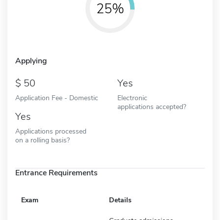
25%
Applying
50
Yes
Application Fee - Domestic
Electronic
applications accepted?
Yes
Applications processed
on a rolling basis?
Entrance Requirements
Exam
Details