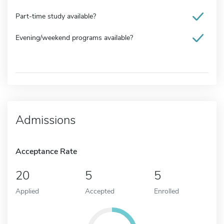
Part-time study available?
Evening/weekend programs available?
Admissions
Acceptance Rate
20
5
5
Applied
Accepted
Enrolled