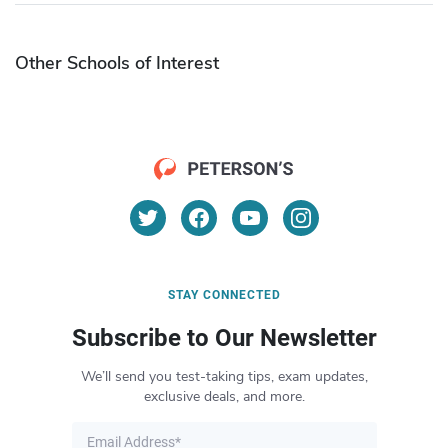
Other Schools of Interest
STAY CONNECTED
Subscribe to Our Newsletter
We’ll send you test-taking tips, exam updates,
exclusive deals, and more.