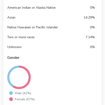
American Indian or Alaska Native
0%
Asian
14.29%
Native Hawaiian or Pacific Islander
0%
Two or more races
7.14%
Unknown
0%
Gender
Male (42%)
Female (57%)