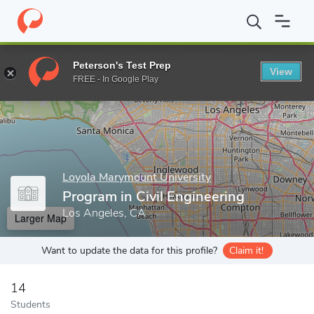
Home
Grad Schools
Loyola Marymount University
Frank R. Se
Peterson's Test Prep
View
Enter a keyword
FREE - In Google Play
Loyola Marymount University
Program in Civil Engineering
Los Angeles, CA
Larger Map
Want to update the data for this profile?
Claim it!
14
Students