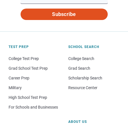
Subscribe
TEST PREP
SCHOOL SEARCH
College Test Prep
College Search
Grad School Test Prep
Grad Search
Career Prep
Scholarship Search
Military
Resource Center
High School Test Prep
For Schools and Businesses
ABOUT US