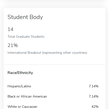
Student Body
14
Total Graduate Students
21%
International Breakout (representing other countries)
Race/Ethnicity
Hispanic/Latino
7.14%
Black or African American
7.14%
White or Caucasian
42%