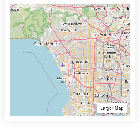
Larger Map