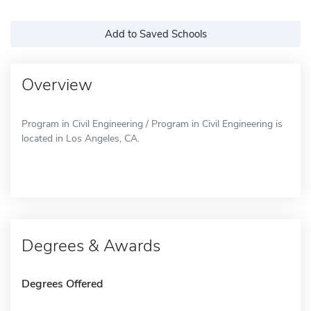
Add to Saved Schools
Overview
Program in Civil Engineering / Program in Civil Engineering is
located in Los Angeles, CA.
Degrees & Awards
Degrees Offered