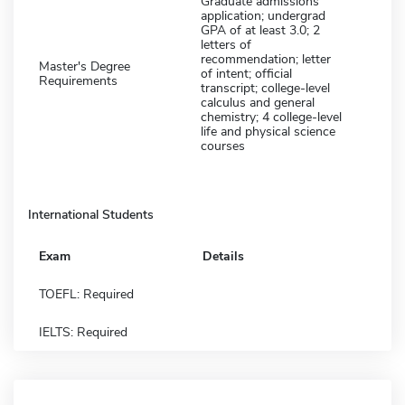
Graduate admissions
application; undergrad
GPA of at least 3.0; 2
letters of
recommendation; letter
Master's Degree
of intent; official
Requirements
transcript; college-level
calculus and general
chemistry; 4 college-level
life and physical science
courses
International Students
Exam
Details
TOEFL: Required
IELTS: Required