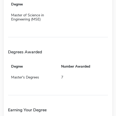
Degree
Master of Science in
Engineering (MSE)
Degrees Awarded
Degree
Number Awarded
Master's Degrees
7
Earning Your Degree