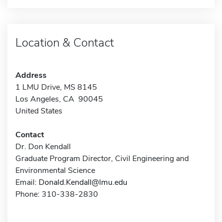
Location & Contact
Address
1 LMU Drive, MS 8145
Los Angeles, CA 90045
United States
Contact
Dr. Don Kendall
Graduate Program Director, Civil Engineering and
Environmental Science
Email:
Donald.Kendall@lmu.edu
Phone: 310-338-2830