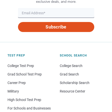
exclusive deals, and more.
Subscribe
TEST PREP
SCHOOL SEARCH
College Test Prep
College Search
Grad School Test Prep
Grad Search
Career Prep
Scholarship Search
Military
Resource Center
High School Test Prep
For Schools and Businesses