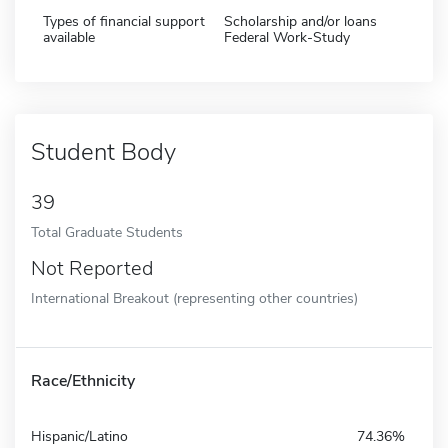
Types of financial support
Scholarship and/or loans
available
Federal Work-Study
Student Body
39
Total Graduate Students
Not Reported
International Breakout (representing other countries)
Race/Ethnicity
Hispanic/Latino
74.36%