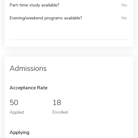
Part-time study available?
No
Evening/weekend programs available?
No
Admissions
Acceptance Rate
50
18
Applied
Enrolled
Applying