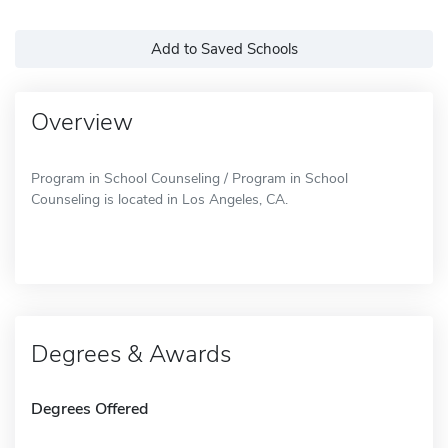
Add to Saved Schools
Overview
Program in School Counseling / Program in School
Counseling is located in Los Angeles, CA.
Degrees & Awards
Degrees Offered