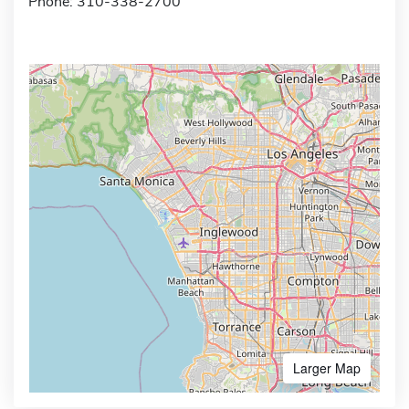
Phone: 310-338-2700
Larger Map