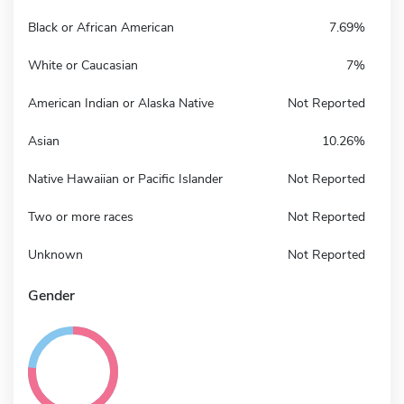
Black or African American
7.69%
White or Caucasian
7%
American Indian or Alaska Native
Not Reported
Asian
10.26%
Native Hawaiian or Pacific Islander
Not Reported
Two or more races
Not Reported
Unknown
Not Reported
Gender