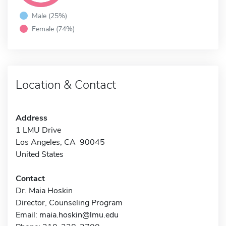
Male (25%)
Female (74%)
Location & Contact
Address
1 LMU Drive
Los Angeles, CA 90045
United States
Contact
Dr. Maia Hoskin
Director, Counseling Program
Email:
maia.hoskin@lmu.edu