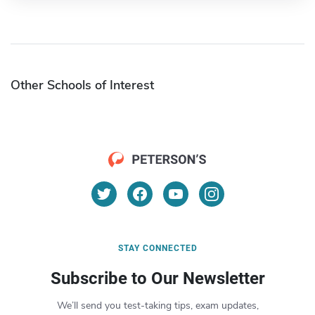
Other Schools of Interest
STAY CONNECTED
Subscribe to Our Newsletter
We’ll send you test-taking tips, exam updates,