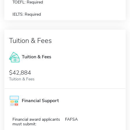
TOEFL: Required
IELTS: Required
Tuition & Fees
Tuition & Fees
$42,884
Tuition & Fees
Financial Support
Financial award applicants
FAFSA
must submit: