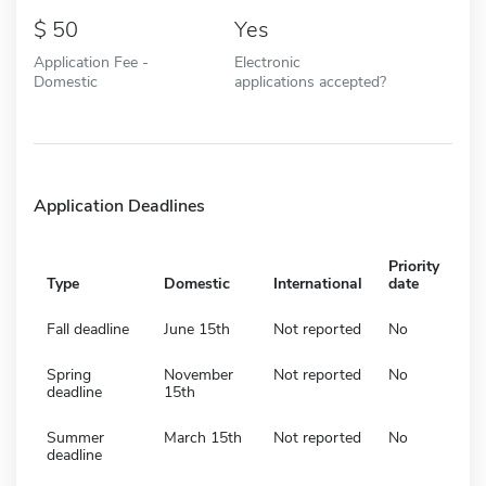
50
Yes
Application Fee -
Electronic
Domestic
applications accepted?
Application Deadlines
Priority
Type
Domestic
International
date
Fall deadline
June 15th
Not reported
No
Spring
November
Not reported
No
deadline
15th
Summer
March 15th
Not reported
No
deadline