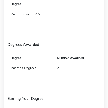
Degree
Master of Arts (MA)
Degrees Awarded
Degree
Number Awarded
Master's Degrees
21
Earning Your Degree