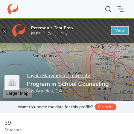
Home
Grad Schools
Loyola Marymount University
School of E
Peterson's Test Prep
View
Enter a keyword
FREE - In Google Play
Loyola Marymount University
Program in School Counseling
Los Angeles, CA
Larger Map
Want to update the data for this profile?
Claim it!
39
Students