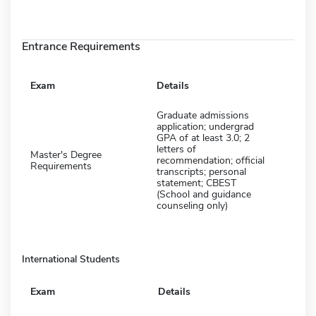
Entrance Requirements
Exam
Details
Graduate admissions
application; undergrad
GPA of at least 3.0; 2
letters of
Master's Degree
recommendation; official
Requirements
transcripts; personal
statement; CBEST
(School and guidance
counseling only)
International Students
Exam
Details