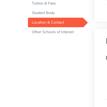
Tuition & Fees
Student Body
Location & Contact
Other Schools of Interest