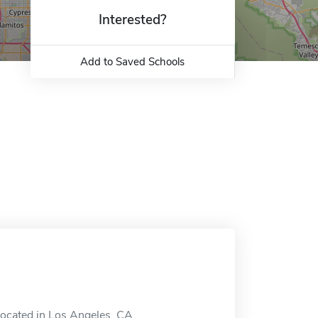
Interested?
Add to Saved Schools
located in Los Angeles, CA.