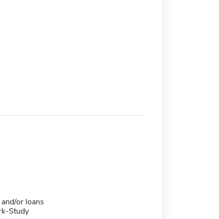
 and/or loans
rk-Study