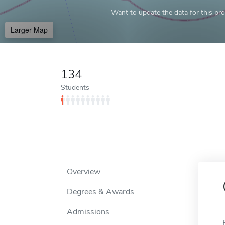
Want to update the data for this prof
Larger Map
134
Students
Overview
Degrees & Awards
Admissions