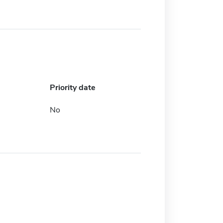
Priority date
No