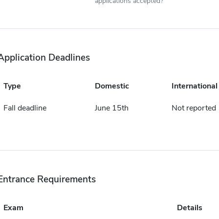
applications accepted?
Application Deadlines
Type
Domestic
International
Fall deadline
June 15th
Not reported
Entrance Requirements
Exam
Details