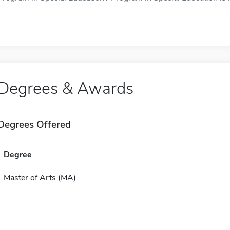
Degrees & Awards
Degrees Offered
Degree
Master of Arts (MA)