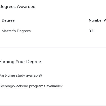
Degrees Awarded
Degree
Number 
Master's Degrees
32
Earning Your Degree
Part-time study available?
Evening/weekend programs available?