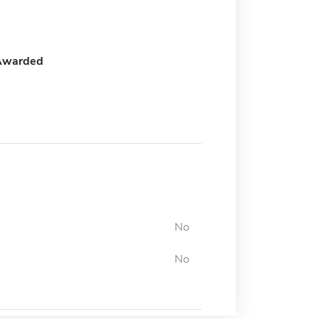
Awarded
No
No