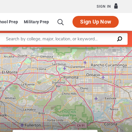
SIGN IN
Sign Up Now
hool Prep
Military Prep
Enter a keyword
Leaflet
|
©
OpenStreetMap
contributors