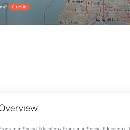
ile?
Claim it!
Overview
Program in Special Education / Program in Special Education is 