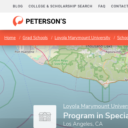
BLOG
COLLEGE & SCHOLARSHIP SEARCH
FAQ
CONTACT
Home
Grad Schools
Loyola Marymount University
Schoo
Loyola Marymount Univers
Program in Speci
Los Angeles, CA