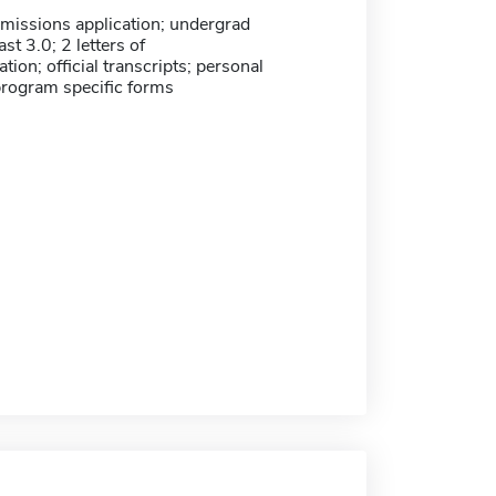
missions application; undergrad
st 3.0; 2 letters of
on; official transcripts; personal
program specific forms