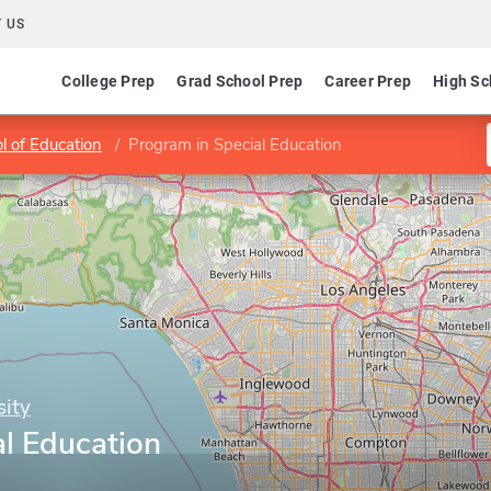
 US
College Prep
Grad School Prep
Career Prep
High Sc
l of Education
Program in Special Education
ity
al Education