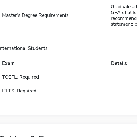
Graduate ad
GPA of at lea
Master's Degree Requirements
recommendati
statement; 
International Students
Exam
Details
TOEFL: Required
IELTS: Required