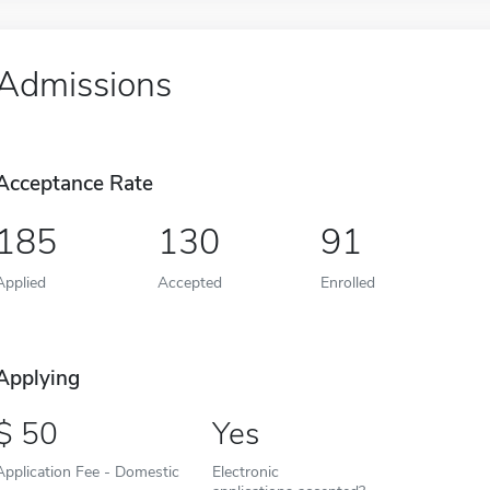
Admissions
Acceptance Rate
185
130
91
Applied
Accepted
Enrolled
Applying
50
Yes
Application Fee - Domestic
Electronic