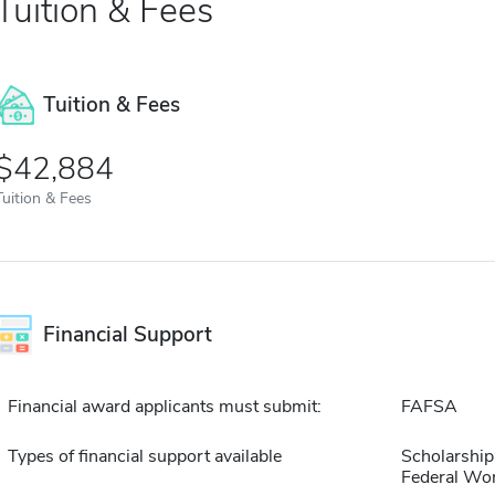
Tuition & Fees
Tuition & Fees
$42,884
Tuition & Fees
Financial Support
Financial award applicants must submit:
FAFSA
Types of financial support available
Scholarship
Federal Wo