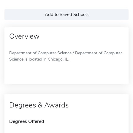
Add to Saved Schools
Overview
Department of Computer Science / Department of Computer
Science is located in Chicago, IL.
Degrees & Awards
Degrees Offered