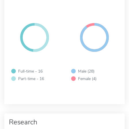
Full-time - 16
Male (28)
Part-time - 16
Female (4)
Research