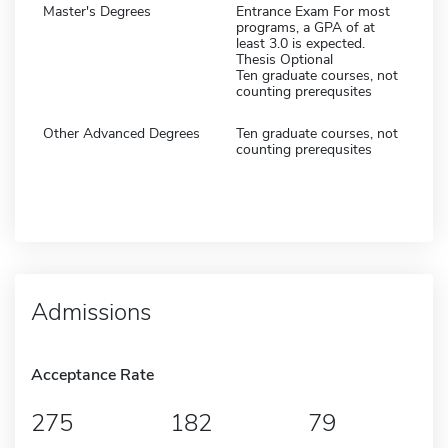
Master's Degrees
Entrance Exam For most
programs, a GPA of at
least 3.0 is expected.
Thesis Optional
Ten graduate courses, not
counting prerequsites
Other Advanced Degrees
Ten graduate courses, not
counting prerequsites
Admissions
Acceptance Rate
275
182
79