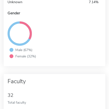
Unknown
7.14%
Gender
Male (67%)
Female (32%)
Faculty
32
Total faculty