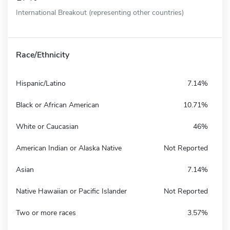
International Breakout (representing other countries)
Race/Ethnicity
Hispanic/Latino
7.14%
Black or African American
10.71%
White or Caucasian
46%
American Indian or Alaska Native
Not Reported
Asian
7.14%
Native Hawaiian or Pacific Islander
Not Reported
Two or more races
3.57%