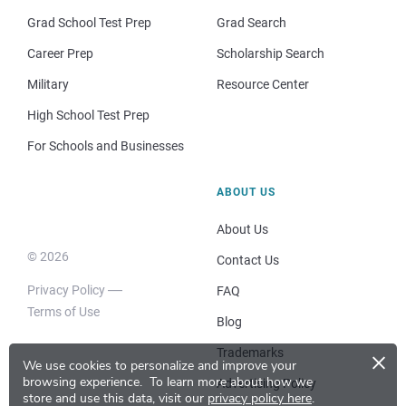
Grad School Test Prep
Grad Search
Career Prep
Scholarship Search
Military
Resource Center
High School Test Prep
For Schools and Businesses
ABOUT US
About Us
© 2026
Contact Us
Privacy Policy
FAQ
Terms of Use
Blog
×
Trademarks
We use cookies to personalize and improve your
browsing experience.
To learn more about how we
Advertising Policy
store and use this data, visit our
privacy policy here
.