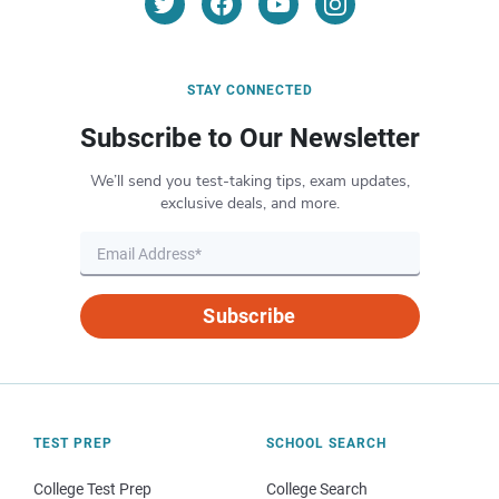
STAY CONNECTED
Subscribe to Our Newsletter
We’ll send you test-taking tips, exam updates,
exclusive deals, and more.
Subscribe
TEST PREP
SCHOOL SEARCH
College Test Prep
College Search