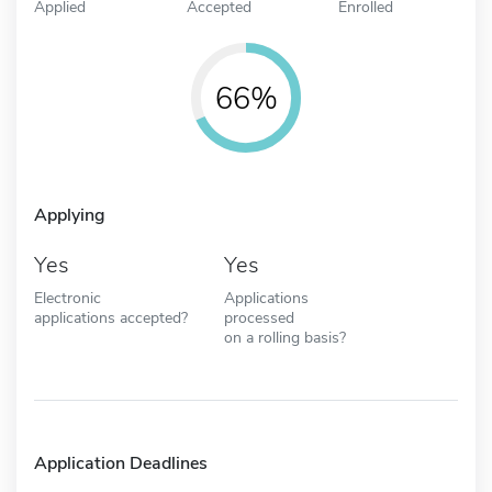
Applied
Accepted
Enrolled
66%
Applying
Yes
Yes
Electronic
Applications
applications accepted?
processed
on a rolling basis?
Application Deadlines