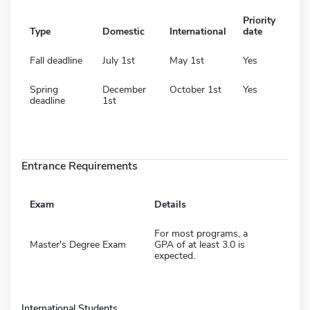
Priority
Type
Domestic
International
date
Fall deadline
July 1st
May 1st
Yes
Spring
December
October 1st
Yes
deadline
1st
Entrance Requirements
Exam
Details
For most programs, a
Master's Degree Exam
GPA of at least 3.0 is
expected.
International Students