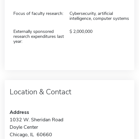
Focus of faculty research:
Cybersecurity, artificial
intelligence, computer systems
Externally sponsored
2,000,000
research expenditures last
year:
Location & Contact
Address
1032 W. Sheridan Road
Doyle Center
Chicago, IL 60660