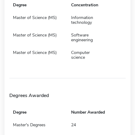
Degree
Concentration
Master of Science (MS)
Information
technology
Master of Science (MS)
Software
engineering
Master of Science (MS)
Computer
science
Degrees Awarded
Degree
Number Awarded
Master's Degrees
24