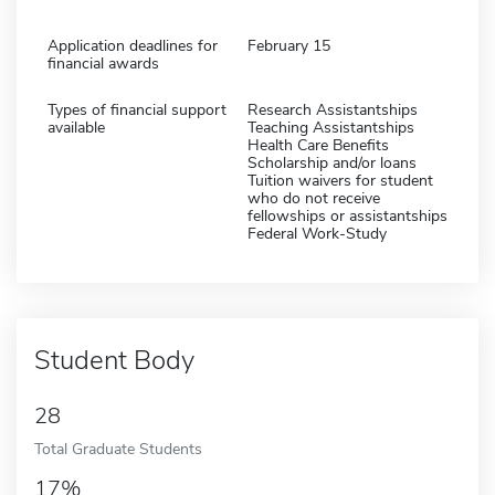
Application deadlines for
February 15
financial awards
Types of financial support
Research Assistantships
available
Teaching Assistantships
Health Care Benefits
Scholarship and/or loans
Tuition waivers for student
who do not receive
fellowships or assistantships
Federal Work-Study
Student Body
28
Total Graduate Students
17%