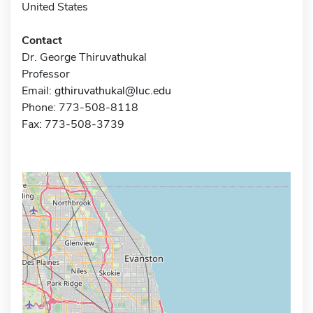
United States
Contact
Dr. George Thiruvathukal
Professor
Email:
gthiruvathukal@luc.edu
Phone: 773-508-8118
Fax: 773-508-3739