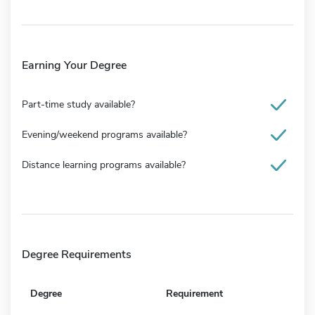
Earning Your Degree
Part-time study available?
Evening/weekend programs available?
Distance learning programs available?
Degree Requirements
Degree
Requirement