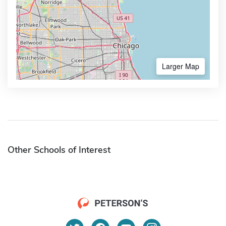
Larger Map
Other Schools of Interest