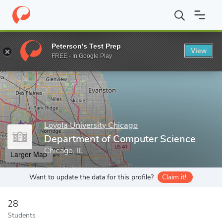
Home
Grad Schools
Loyola University Chicago
Graduate Scho
Peterson's Test Prep
View
Enter a keyword
FREE - In Google Play
Loyola University Chicago
Department of Computer Science
Chicago, IL
Larger Map
Want to update the data for this profile?
Claim it!
28
Students