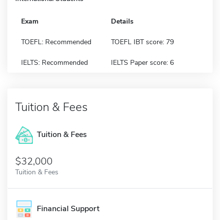
Exam
Details
TOEFL: Recommended
TOEFL IBT score: 79
IELTS: Recommended
IELTS Paper score: 6
Tuition & Fees
Tuition & Fees
$32,000
Tuition & Fees
Financial Support