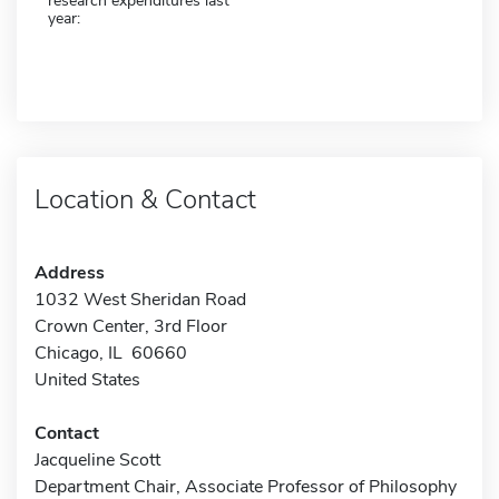
research expenditures last
year:
Location & Contact
Address
1032 West Sheridan Road
Crown Center, 3rd Floor
Chicago, IL 60660
United States
Contact
Jacqueline Scott
Department Chair, Associate Professor of Philosophy