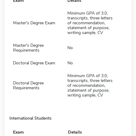
Exam
Details
Minimum GPA of 3.0,
transcripts, three letters
Master's Degree Exam
of recommendation,
statement of purpose,
writing sample, CV
Master's Degree
No
Requirements
Doctoral Degree Exam
No
Minimum GPA of 3.0,
transcripts, three letters
Doctoral Degree
of recommendation,
Requirements
statement of purpose,
writing sample, CV
International Students
Exam
Details