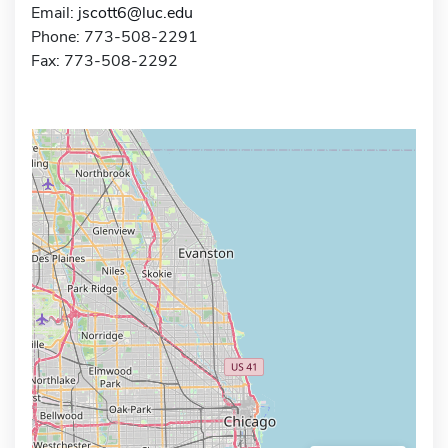
Email:
jscott6@luc.edu
Phone: 773-508-2291
Fax: 773-508-2292