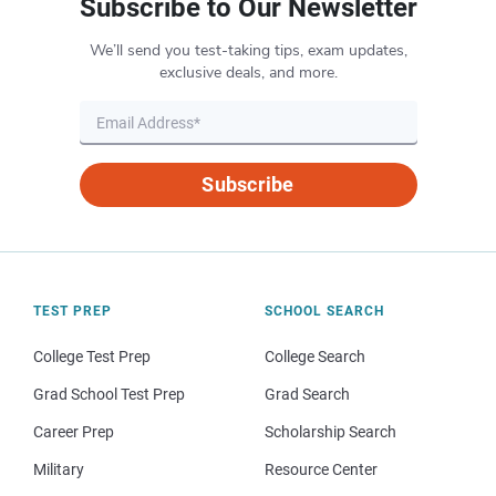
Subscribe to Our Newsletter
We’ll send you test-taking tips, exam updates,
exclusive deals, and more.
Subscribe
TEST PREP
SCHOOL SEARCH
College Test Prep
College Search
Grad School Test Prep
Grad Search
Career Prep
Scholarship Search
Military
Resource Center