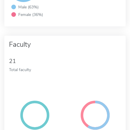
Male (63%)
Female (36%)
Faculty
21
Total faculty