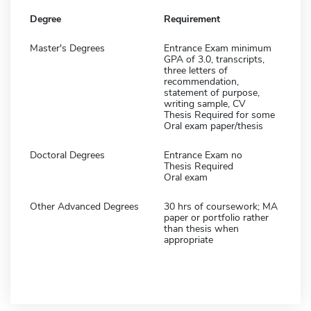
Degree
Requirement
Master's Degrees
Entrance Exam minimum
GPA of 3.0, transcripts,
three letters of
recommendation,
statement of purpose,
writing sample, CV
Thesis Required for some
Oral exam paper/thesis
Doctoral Degrees
Entrance Exam no
Thesis Required
Oral exam
Other Advanced Degrees
30 hrs of coursework; MA
paper or portfolio rather
than thesis when
appropriate