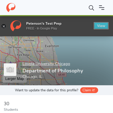
Home
Grad Schools
Loyola University Chicago
Graduate Scho
Peterson's Test Prep
View
Enter a keyword
FREE - In Google Play
Loyola University Chicago
Department of Philosophy
Chicago, IL
Larger Map
Want to update the data for this profile?
Claim it!
30
Students