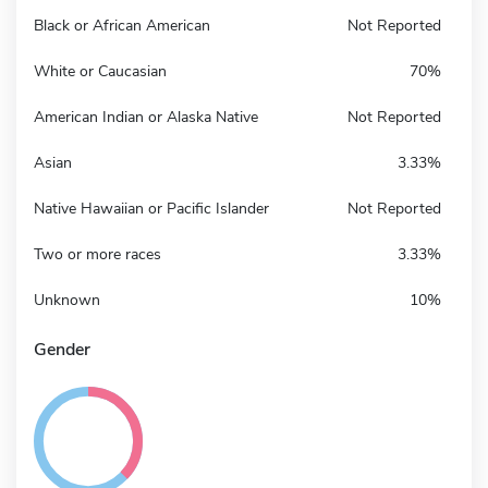
Black or African American
Not Reported
White or Caucasian
70%
American Indian or Alaska Native
Not Reported
Asian
3.33%
Native Hawaiian or Pacific Islander
Not Reported
Two or more races
3.33%
Unknown
10%
Gender