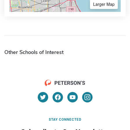
Larger Map
Other Schools of Interest
STAY CONNECTED