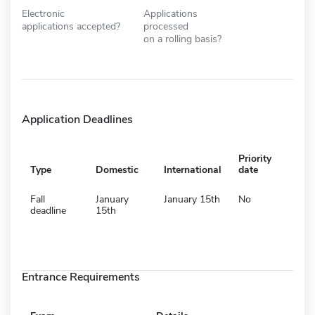
Electronic
Applications
applications accepted?
processed
on a rolling basis?
Application Deadlines
Priority
Type
Domestic
International
date
Fall
January
January 15th
No
deadline
15th
Entrance Requirements