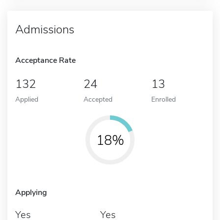
Admissions
Acceptance Rate
132
24
13
Applied
Accepted
Enrolled
18%
Applying
Yes
Yes