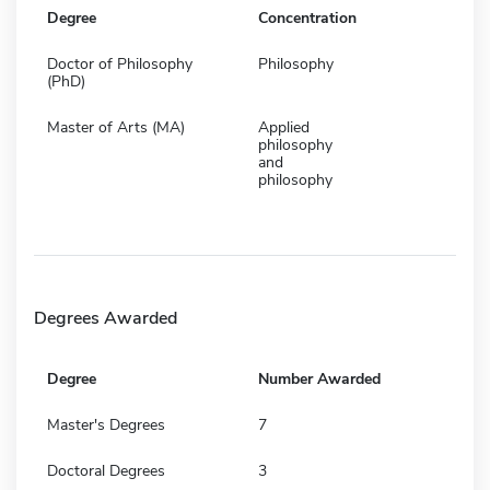
Degree
Concentration
Doctor of Philosophy
Philosophy
(PhD)
Master of Arts (MA)
Applied
philosophy
and
philosophy
Degrees Awarded
Degree
Number Awarded
Master's Degrees
7
Doctoral Degrees
3