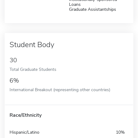
Loans
Graduate Assistantships
Student Body
30
Total Graduate Students
6%
International Breakout (representing other countries)
Race/Ethnicity
Hispanic/Latino
10%