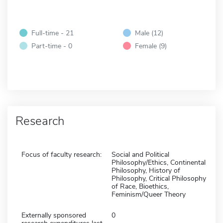
Full-time - 21
Male (12)
Part-time - 0
Female (9)
Research
Focus of faculty research:
Social and Political
Philosophy/Ethics, Continental
Philosophy, History of
Philosophy, Critical Philosophy
of Race, Bioethics,
Feminism/Queer Theory
Externally sponsored
0