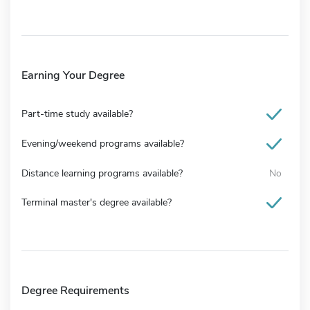
Earning Your Degree
Part-time study available?
Evening/weekend programs available?
Distance learning programs available?
No
Terminal master's degree available?
Degree Requirements