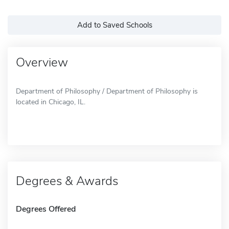
Add to Saved Schools
Overview
Department of Philosophy / Department of Philosophy is
located in Chicago, IL.
Degrees & Awards
Degrees Offered