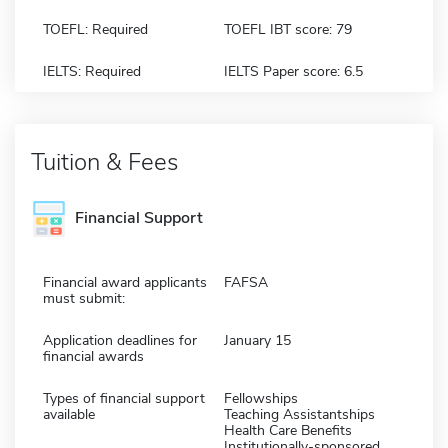
TOEFL: Required
TOEFL IBT score: 79
IELTS: Required
IELTS Paper score: 6.5
Tuition & Fees
Financial Support
Financial award applicants
FAFSA
must submit:
Application deadlines for
January 15
financial awards
Types of financial support
Fellowships
available
Teaching Assistantships
Health Care Benefits
Institutionally-sponsored