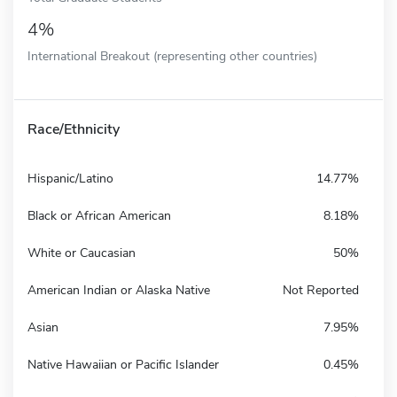
4%
International Breakout (representing other countries)
Race/Ethnicity
Hispanic/Latino
14.77%
Black or African American
8.18%
White or Caucasian
50%
American Indian or Alaska Native
Not Reported
Asian
7.95%
Native Hawaiian or Pacific Islander
0.45%