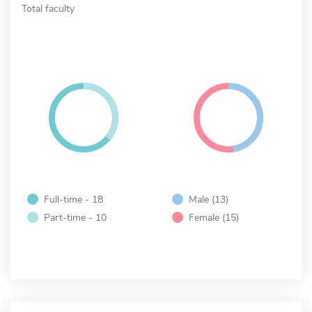
Total faculty
Full-time - 18
Male (13)
Part-time - 10
Female (15)