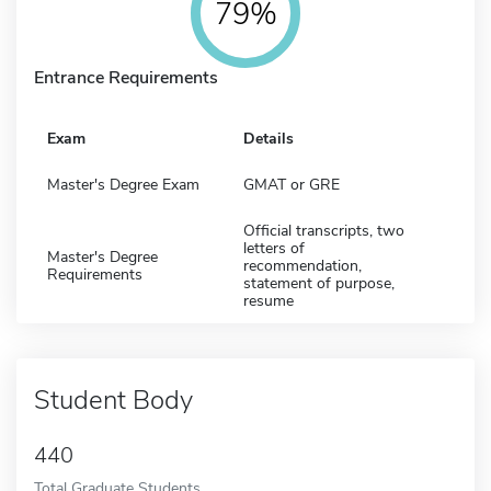
79%
Entrance Requirements
Exam
Details
Master's Degree Exam
GMAT or GRE
Official transcripts, two
letters of
Master's Degree
recommendation,
Requirements
statement of purpose,
resume
Student Body
440
Total Graduate Students