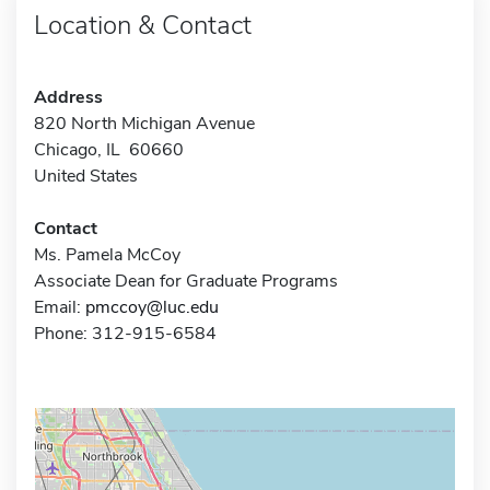
Location & Contact
Address
820 North Michigan Avenue
Chicago, IL 60660
United States
Contact
Ms. Pamela McCoy
Associate Dean for Graduate Programs
Email:
pmccoy@luc.edu
Phone: 312-915-6584