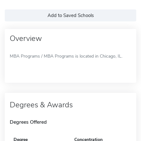
Add to Saved Schools
Overview
MBA Programs / MBA Programs is located in Chicago, IL.
Degrees & Awards
Degrees Offered
Degree
Concentration