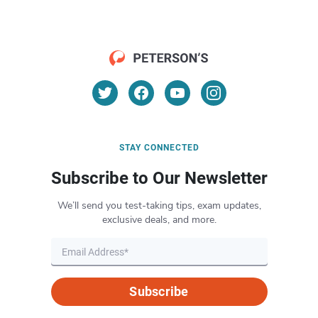
STAY CONNECTED
Subscribe to Our Newsletter
We’ll send you test-taking tips, exam updates,
exclusive deals, and more.
Subscribe