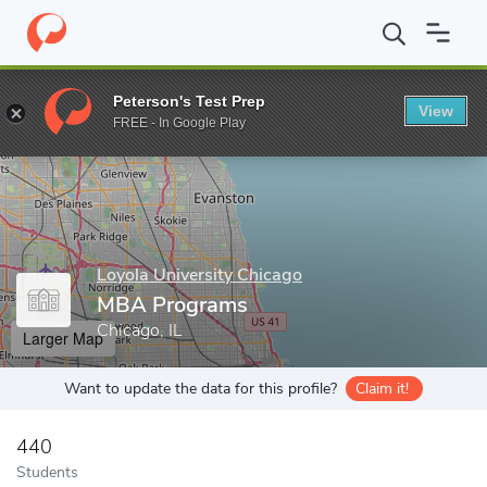
Home
Grad Schools
Loyola University Chicago
Quinlan School
Peterson's Test Prep
View
Enter a keyword
FREE - In Google Play
Loyola University Chicago
MBA Programs
Chicago, IL
Larger Map
Want to update the data for this profile?
Claim it!
440
Students