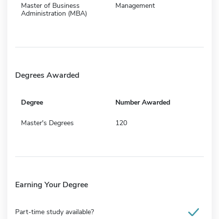
Master of Business
Management
Administration (MBA)
Degrees Awarded
Degree
Number Awarded
Master's Degrees
120
Earning Your Degree
Part-time study available?