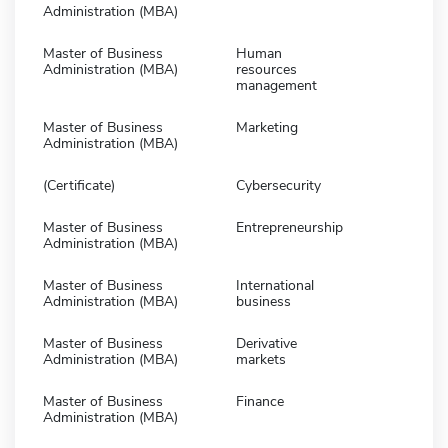
Administration (MBA)
Master of Business
Human
Administration (MBA)
resources
management
Master of Business
Marketing
Administration (MBA)
(Certificate)
Cybersecurity
Master of Business
Entrepreneurship
Administration (MBA)
Master of Business
International
Administration (MBA)
business
Master of Business
Derivative
Administration (MBA)
markets
Master of Business
Finance
Administration (MBA)