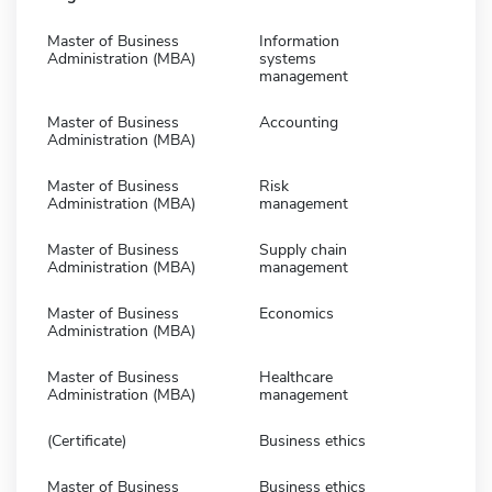
Master of Business
Information
Administration (MBA)
systems
management
Master of Business
Accounting
Administration (MBA)
Master of Business
Risk
Administration (MBA)
management
Master of Business
Supply chain
Administration (MBA)
management
Master of Business
Economics
Administration (MBA)
Master of Business
Healthcare
Administration (MBA)
management
(Certificate)
Business ethics
Master of Business
Business ethics