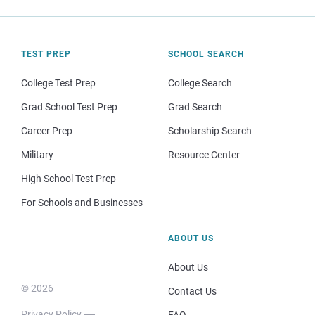
TEST PREP
SCHOOL SEARCH
College Test Prep
College Search
Grad School Test Prep
Grad Search
Career Prep
Scholarship Search
Military
Resource Center
High School Test Prep
For Schools and Businesses
ABOUT US
About Us
© 2026
Contact Us
Privacy Policy
FAQ