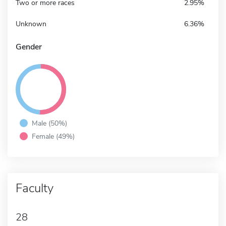
Two or more races
2.95%
Unknown
6.36%
Gender
Male (50%)
Female (49%)
Faculty
28