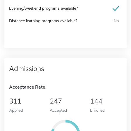
Evening/weekend programs available?
Distance learning programs available?
No
Admissions
Acceptance Rate
311
247
144
Applied
Accepted
Enrolled