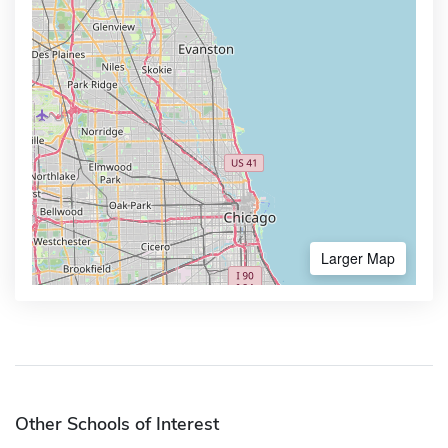
Larger Map
Other Schools of Interest