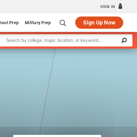
SIGN IN
Sign Up Now
hool Prep
Military Prep
Enter a keyword
Leaflet
|
©
OpenStreetMap
contributors