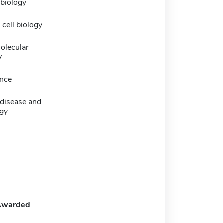
 biology
 cell biology
olecular
y
nce
 disease and
gy
Awarded