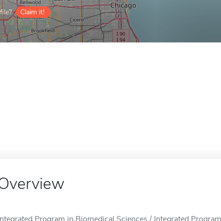
ile?
Claim it!
Overview
Integrated Program in Biomedical Sciences / Integrated Program 