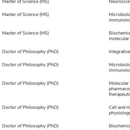
Master of Science (MS)
Neuroscie
Master of Science (MS)
Microbiol
immunolo
Master of Science (MS)
Biochemis
molecular
Doctor of Philosophy (PhD)
Integrative
Doctor of Philosophy (PhD)
Microbiol
immunolo
Doctor of Philosophy (PhD)
Molecular
pharmaco
therapeuti
Doctor of Philosophy (PhD)
Cell and m
physiolog
Doctor of Philosophy (PhD)
Biochemis