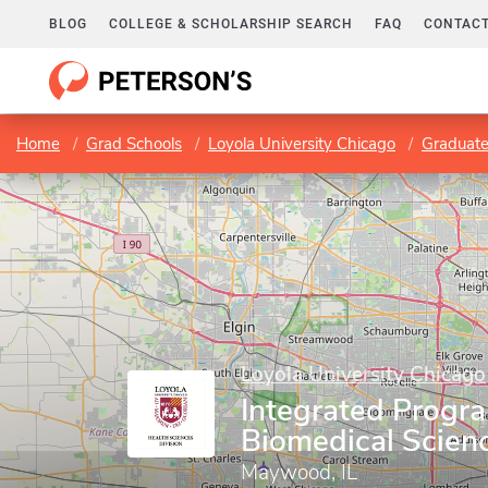
BLOG
COLLEGE & SCHOLARSHIP SEARCH
FAQ
CONTACT
Home
Grad Schools
Loyola University Chicago
Graduate
Loyola University Chicago
Integrated Progra
Biomedical Scien
Maywood, IL