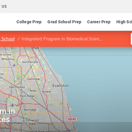
 US
College Prep
Grad School Prep
Career Prep
High Sc
 School
Integrated Program in Biomedical Sciences
m in
ces