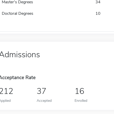
Master's Degrees
34
Doctoral Degrees
10
Admissions
Acceptance Rate
212
37
16
Applied
Accepted
Enrolled