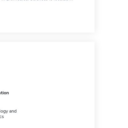
tion
logy and
cs