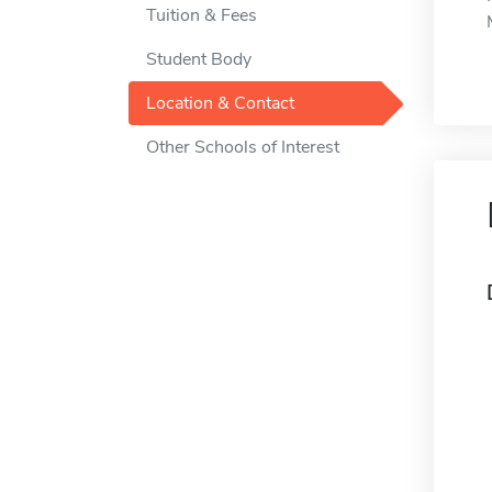
Tuition & Fees
Student Body
Location & Contact
Other Schools of Interest