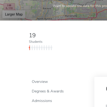
Want to update the data for this prof
Larger Map
19
Students
Overview
Degrees & Awards
Admissions