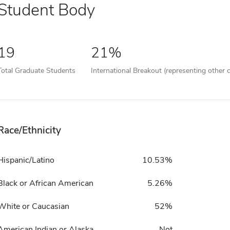
Student Body
19
21%
Total Graduate Students
International Breakout (representing other c
Race/Ethnicity
Hispanic/Latino
10.53%
Black or African American
5.26%
White or Caucasian
52%
American Indian or Alaska
Not