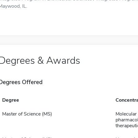
Maywood, IL.
Degrees & Awards
Degrees Offered
Degree
Concentra
Master of Science (MS)
Molecular
pharmaco
therapeuti