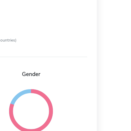
ountries)
Gender