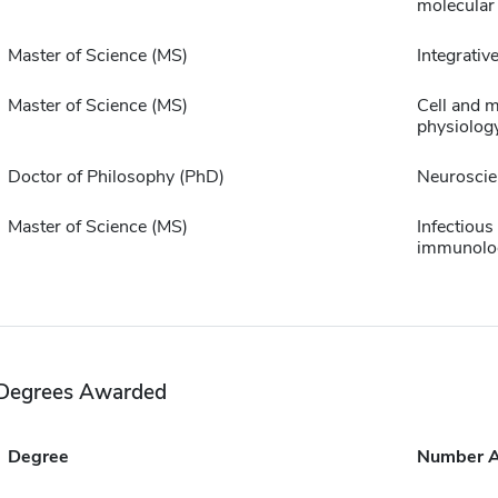
molecular
Master of Science (MS)
Integrative
Master of Science (MS)
Cell and m
physiolog
Doctor of Philosophy (PhD)
Neuroscie
Master of Science (MS)
Infectious
immunolo
Degrees Awarded
Degree
Number 