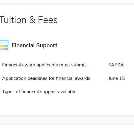
Tuition & Fees
Financial Support
Financial award applicants must submit:
FAFSA
Application deadlines for financial awards
June 15
Types of financial support available