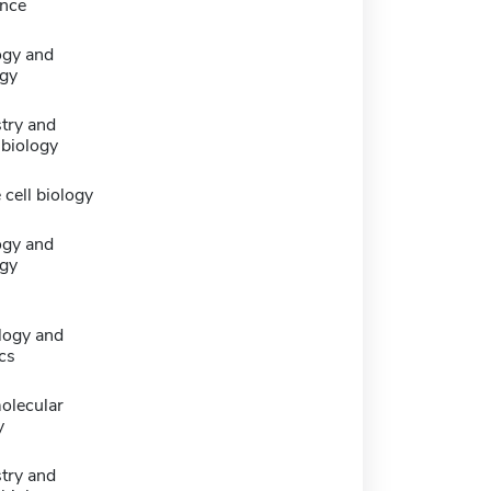
nce
ogy and
gy
try and
 biology
 cell biology
ogy and
gy
logy and
cs
olecular
y
try and