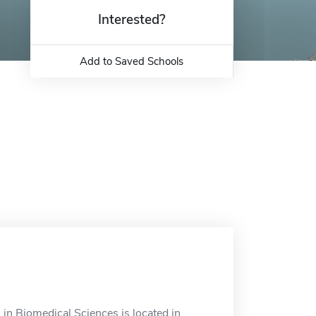
Interested?
Add to Saved Schools
in Biomedical Sciences is located in