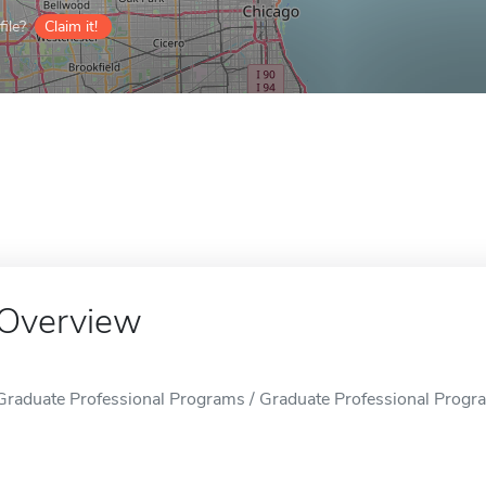
ile?
Claim it!
Overview
Graduate Professional Programs / Graduate Professional Program