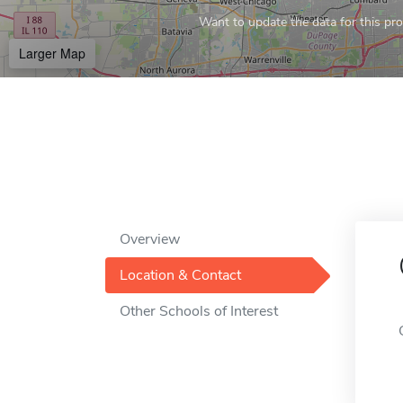
Want to update the data for this prof
Larger Map
Overview
Location & Contact
Other Schools of Interest