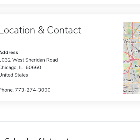
Location & Contact
Address
1032 West Sheridan Road
Chicago, IL 60660
United States
Phone: 773-274-3000