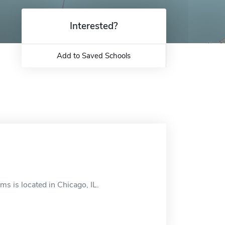
Interested?
Add to Saved Schools
s is located in Chicago, IL.