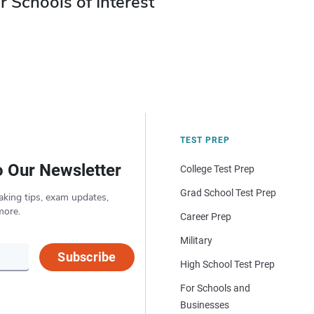
r Schools of Interest
TEST PREP
o Our Newsletter
College Test Prep
Grad School Test Prep
aking tips, exam updates,
more.
Career Prep
Military
Subscribe
High School Test Prep
For Schools and
Businesses