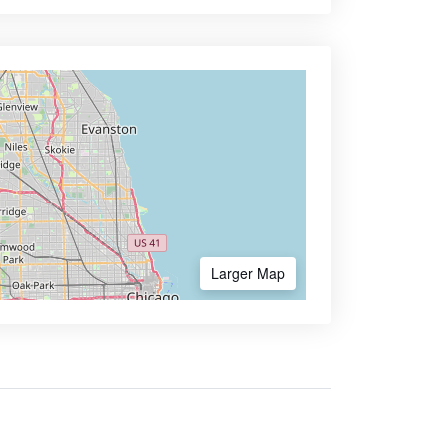
Larger Map