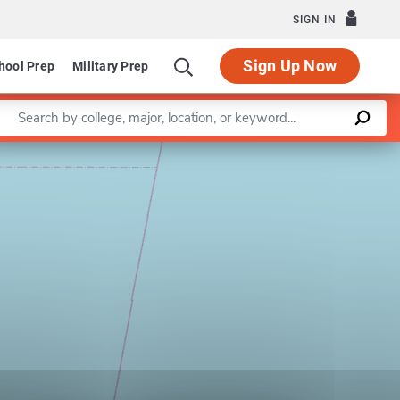
SIGN IN
Sign Up Now
hool Prep
Military Prep
Enter a keyword
Leaflet
|
©
OpenStreetMap
contributors