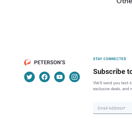
Othe
STAY CONNECTED
Subscribe t
We’ll send you test-t
exclusive deals, and 