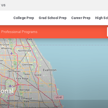
 US
College Prep
Grad School Prep
Career Prep
High Sc
 Professional Programs
ional