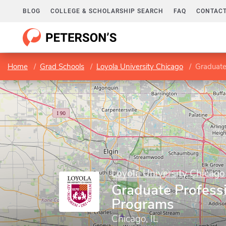
BLOG
COLLEGE & SCHOLARSHIP SEARCH
FAQ
CONTACT
Home
Grad Schools
Loyola University Chicago
Graduate
Loyola University Chicago
Graduate Profess
Programs
Chicago, IL