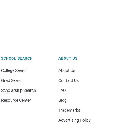
SCHOOL SEARCH
ABOUT US
College Search
About Us
Grad Search
Contact Us
Scholarship Search
FAQ
Resource Center
Blog
Trademarks
Advertising Policy