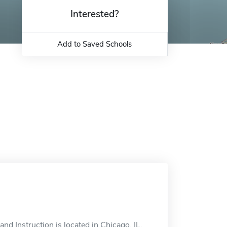
Interested?
Add to Saved Schools
d Instruction is located in Chicago, IL.