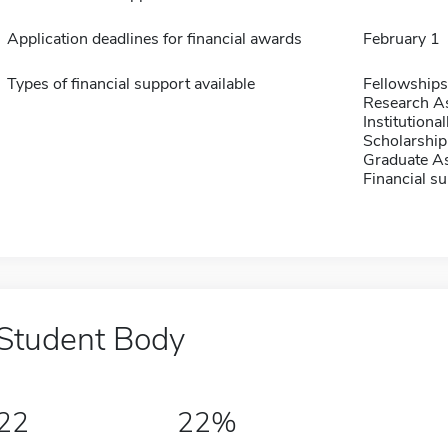
Application deadlines for financial awards
February 1
Types of financial support available
Fellowships
Research As
Institution
Scholarship
Graduate As
Financial su
Student Body
22
22%