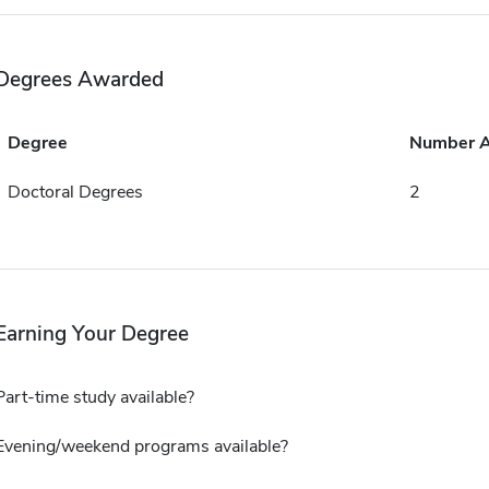
Degrees Awarded
Degree
Number 
Doctoral Degrees
2
Earning Your Degree
Part-time study available?
Evening/weekend programs available?