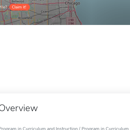
ile?
Claim it!
Overview
Program in Curriculum and Instruction / Program in Curriculum an