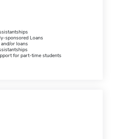
sistantships
ally-sponsored Loans
 and/or loans
sistantships
pport for part-time students