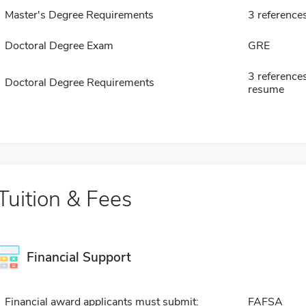
Master's Degree Requirements
3 reference
Doctoral Degree Exam
GRE
3 reference
Doctoral Degree Requirements
resume
Tuition & Fees
Financial Support
Financial award applicants must submit:
FAFSA