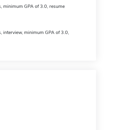
s, minimum GPA of 3.0, resume
s, interview, minimum GPA of 3.0,