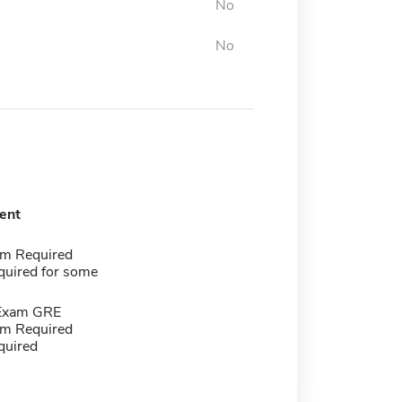
No
No
ent
m Required
quired for some
 Exam GRE
m Required
quired