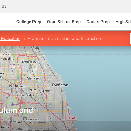
 US
College Prep
Grad School Prep
Career Prep
High Sc
f Education
Program in Curriculum and Instruction
culum and