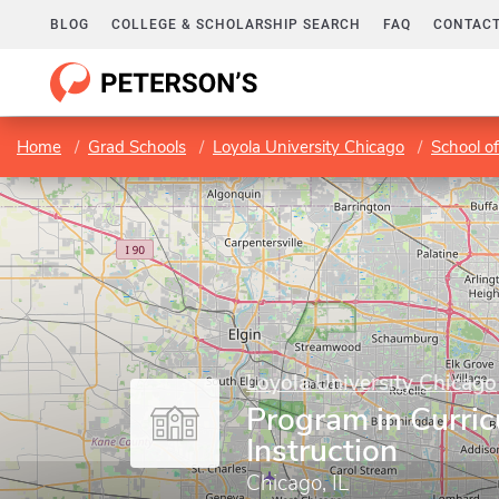
BLOG
COLLEGE & SCHOLARSHIP SEARCH
FAQ
CONTACT
Home
Grad Schools
Loyola University Chicago
School o
Loyola University Chicago
Program in Curri
Instruction
Chicago, IL