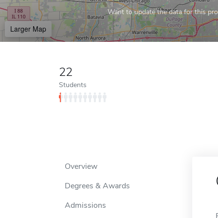
Want to update the data for this prof
Larger Map
22
Students
Overview
Degrees & Awards
Admissions