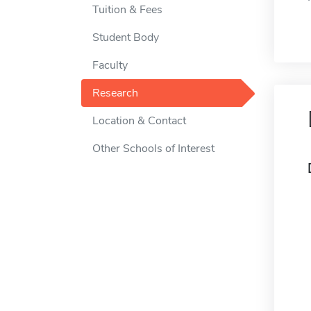
Tuition & Fees
Student Body
Faculty
Research
Location & Contact
Other Schools of Interest