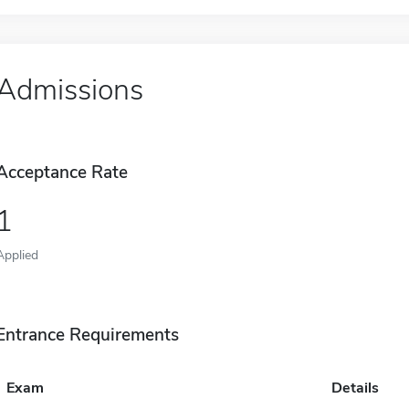
Admissions
Acceptance Rate
1
Applied
Entrance Requirements
Exam
Details