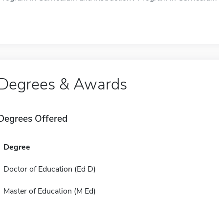
Degrees & Awards
Degrees Offered
Degree
Doctor of Education (Ed D)
Master of Education (M Ed)