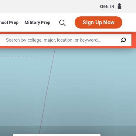
SIGN IN
Sign Up Now
hool Prep
Military Prep
Enter a keyword
Leaflet
|
©
OpenStreetMap
contributors