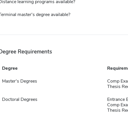
Distance learning programs available?
Terminal master's degree available?
Degree Requirements
Degree
Requirem
Master's Degrees
Comp Exa
Thesis Re
Doctoral Degrees
Entrance
Comp Exa
Thesis Re