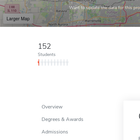
Want to update the data for this prof
Larger Map
152
Students
Overview
Degrees & Awards
Admissions