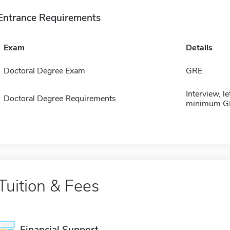
Entrance Requirements
Exam
Details
Doctoral Degree Exam
GRE
Interview, l
Doctoral Degree Requirements
minimum GP
Tuition & Fees