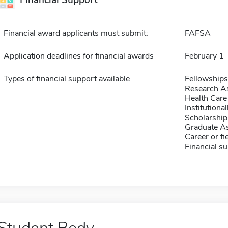
Financial Support
Financial award applicants must submit:
FAFSA
Application deadlines for financial awards
February 1
Types of financial support available
Fellowships
Research As
Health Care
Institution
Scholarship
Graduate As
Career or fi
Financial su