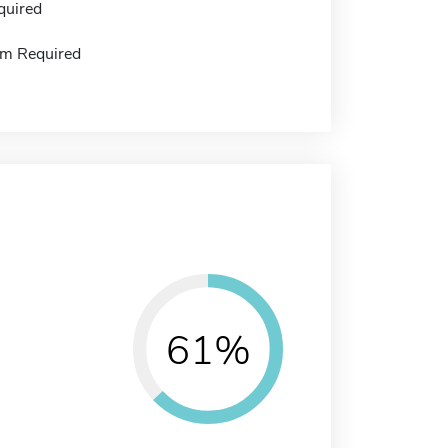
quired
m Required
61%