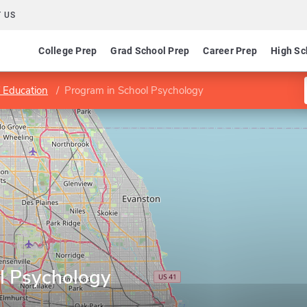
 US
College Prep
Grad School Prep
Career Prep
High Sc
f Education
Program in School Psychology
l Psychology