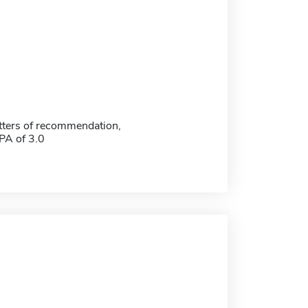
etters of recommendation,
A of 3.0