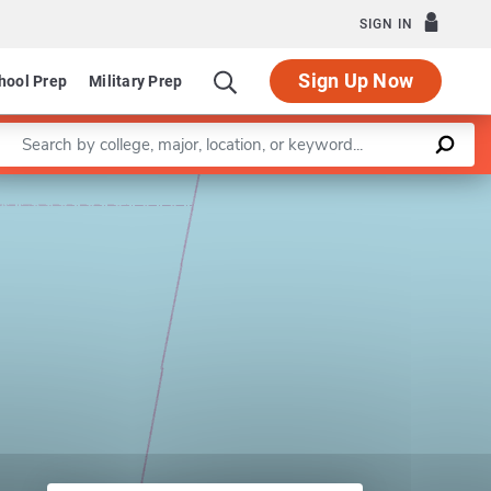
SIGN IN
Sign Up Now
hool Prep
Military Prep
Enter a keyword
Leaflet
|
©
OpenStreetMap
contributors