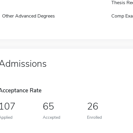
Thesis Re
Other Advanced Degrees
Comp Exa
Admissions
Acceptance Rate
107
65
26
Applied
Accepted
Enrolled