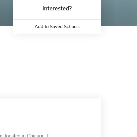
Interested?
Add to Saved Schools
 located in Chicago, IL.