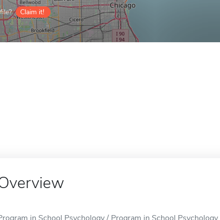
ile?
Claim it!
Overview
Program in School Psychology / Program in School Psychology is