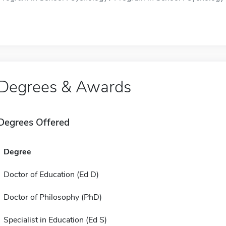
Degrees & Awards
Degrees Offered
Degree
Doctor of Education (Ed D)
Doctor of Philosophy (PhD)
Specialist in Education (Ed S)