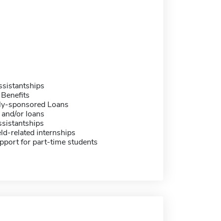
sistantships
 Benefits
ally-sponsored Loans
 and/or loans
sistantships
eld-related internships
pport for part-time students