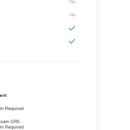
No
No
ent
m Required
 Exam GRE
m Required