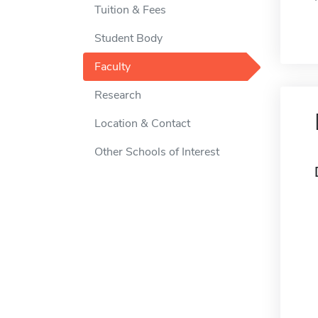
Tuition & Fees
Student Body
Faculty
Research
Location & Contact
Other Schools of Interest