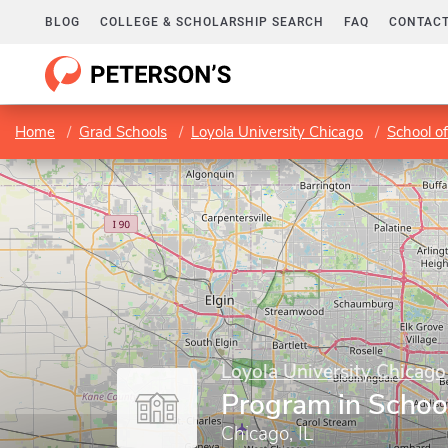
BLOG
COLLEGE & SCHOLARSHIP SEARCH
FAQ
CONTACT
Home
Grad Schools
Loyola University Chicago
School o
Loyola University Chicago
Program in Schoo
Chicago, IL