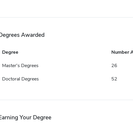
Degrees Awarded
Degree
Number 
Master's Degrees
26
Doctoral Degrees
52
Earning Your Degree