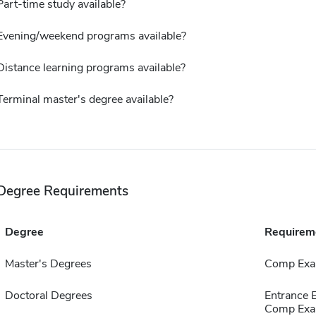
Part-time study available?
Evening/weekend programs available?
Distance learning programs available?
Terminal master's degree available?
Degree Requirements
Degree
Requirem
Master's Degrees
Comp Exa
Doctoral Degrees
Entrance
Comp Exa