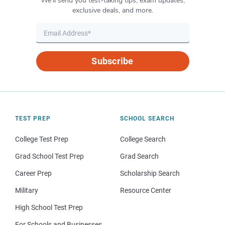
We’ll send you test-taking tips, exam updates,
exclusive deals, and more.
Subscribe
TEST PREP
SCHOOL SEARCH
College Test Prep
College Search
Grad School Test Prep
Grad Search
Career Prep
Scholarship Search
Military
Resource Center
High School Test Prep
For Schools and Businesses