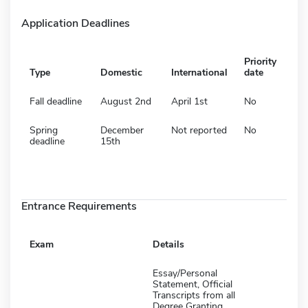
Application Deadlines
Priority
Type
Domestic
International
date
Fall deadline
August 2nd
April 1st
No
Spring
December
Not reported
No
deadline
15th
Entrance Requirements
Exam
Details
Essay/Personal
Statement, Official
Transcripts from all
Degree Granting