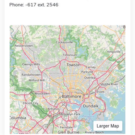
Phone: -617 ext. 2546
Larger Map