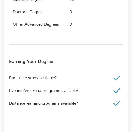
Doctoral Degrees
0
Other Advanced Degrees
0
Earning Your Degree
Part-time study available?
Evening/weekend programs available?
Distance learning programs available?