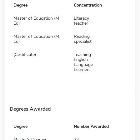
Degree
Concentration
Master of Education (M
Literacy
Ed)
teacher
Master of Education (M
Reading
Ed)
specialist
(Certificate)
Teaching
English
Language
Learners
Degrees Awarded
Degree
Number Awarded
Master's Degrees
23