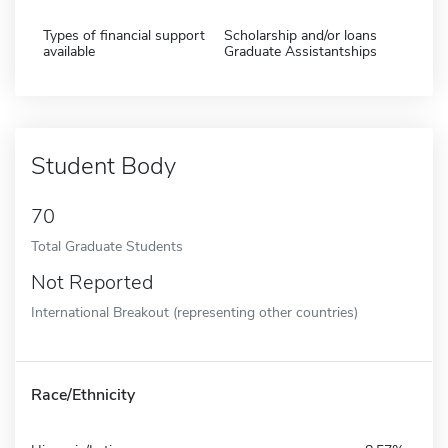
Types of financial support
Scholarship and/or loans
available
Graduate Assistantships
Student Body
70
Total Graduate Students
Not Reported
International Breakout (representing other countries)
Race/Ethnicity