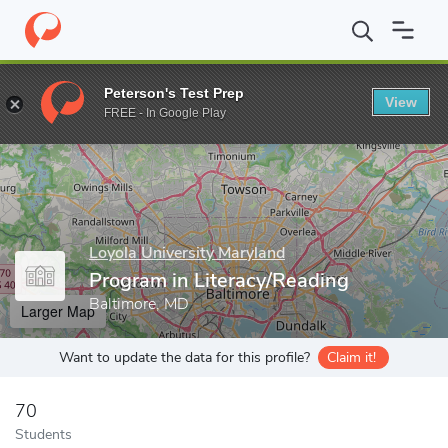
Home
Grad Schools
Loyola University Maryland
School of Edu
Peterson's Test Prep
View
Enter a keyword
FREE - In Google Play
Loyola University Maryland
Program in Literacy/Reading
Baltimore, MD
Larger Map
Want to update the data for this profile?
Claim it!
70
Students