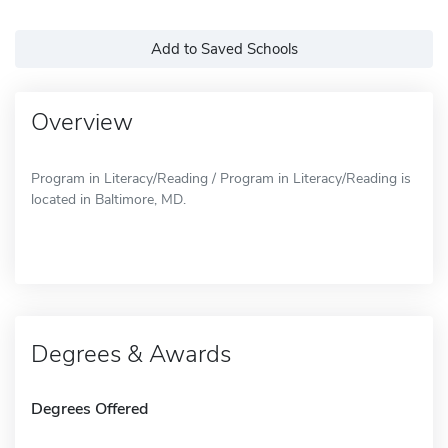
Add to Saved Schools
Overview
Program in Literacy/Reading / Program in Literacy/Reading is
located in Baltimore, MD.
Degrees & Awards
Degrees Offered