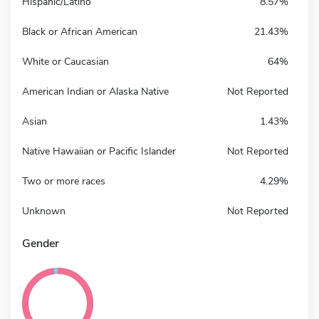
Hispanic/Latino
8.57%
Black or African American
21.43%
White or Caucasian
64%
American Indian or Alaska Native
Not Reported
Asian
1.43%
Native Hawaiian or Pacific Islander
Not Reported
Two or more races
4.29%
Unknown
Not Reported
Gender