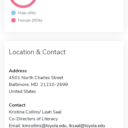
Male (4%)
Female (95%)
Location & Contact
Address
4501 North Charles Street
Baltimore, MD 21210-2699
United States
Contact
Kristina Collins/ Leah Saal
Co-Directors of Literacy
Email:
kmcollins@loyola.edu, lksaal@loyola.edu