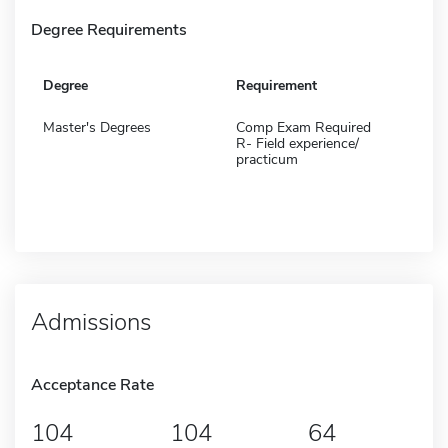
Degree Requirements
Degree
Requirement
Master's Degrees
Comp Exam Required
R- Field experience/
practicum
Admissions
Acceptance Rate
104
104
64