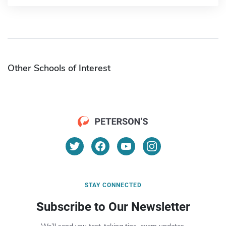
Other Schools of Interest
STAY CONNECTED
Subscribe to Our Newsletter