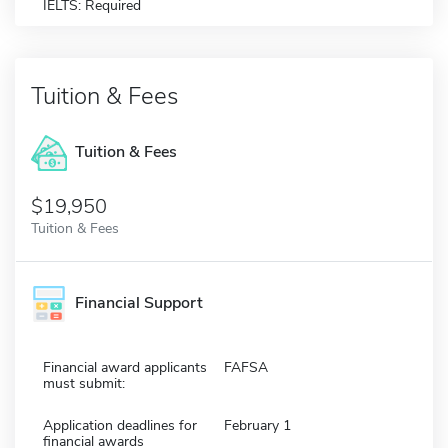
IELTS: Required
Tuition & Fees
Tuition & Fees
$19,950
Tuition & Fees
Financial Support
Financial award applicants
FAFSA
must submit:
Application deadlines for
February 1
financial awards