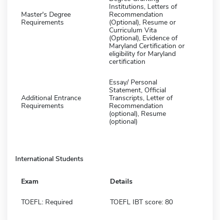
Institutions, Letters of
Master's Degree
Recommendation
Requirements
(Optional), Resume or
Curriculum Vita
(Optional), Evidence of
Maryland Certification or
eligibility for Maryland
certification
Essay/ Personal
Statement, Official
Additional Entrance
Transcripts, Letter of
Requirements
Recommendation
(optional), Resume
(optional)
International Students
Exam
Details
TOEFL: Required
TOEFL IBT score: 80