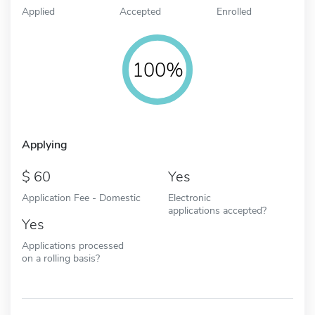
Applied
Accepted
Enrolled
100%
Applying
60
Yes
Application Fee - Domestic
Electronic
applications accepted?
Yes
Applications processed
on a rolling basis?