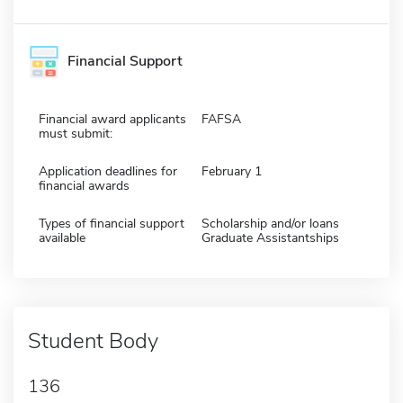
Financial Support
Financial award applicants
FAFSA
must submit:
Application deadlines for
February 1
financial awards
Types of financial support
Scholarship and/or loans
available
Graduate Assistantships
Student Body
136