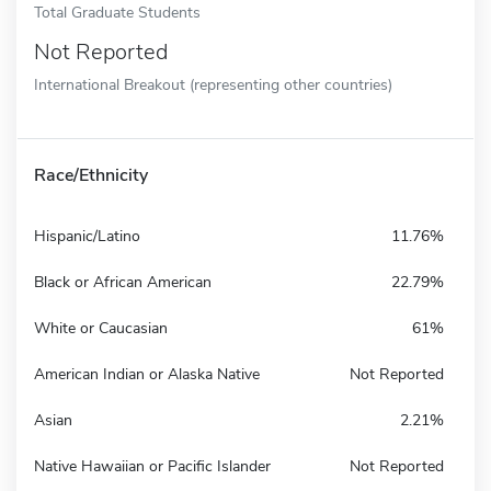
Total Graduate Students
Not Reported
International Breakout (representing other countries)
Race/Ethnicity
Hispanic/Latino
11.76%
Black or African American
22.79%
White or Caucasian
61%
American Indian or Alaska Native
Not Reported
Asian
2.21%
Native Hawaiian or Pacific Islander
Not Reported