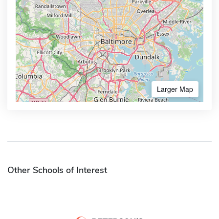
Larger Map
Other Schools of Interest