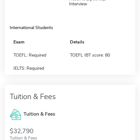
Interview
International Students
Exam
Details
TOEFL: Required
TOEFL IBT score: 80
IELTS: Required
Tuition & Fees
Tuition & Fees
$32,790
Tuition & Fees