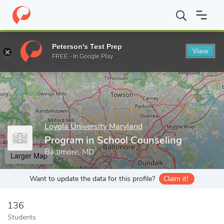
Home
Grad Schools
Loyola University Maryland
School of Edu
Peterson's Test Prep
View
Enter a keyword
FREE - In Google Play
Loyola University Maryland
Program in School Counseling
Baltimore, MD
Larger Map
Want to update the data for this profile?
Claim it!
136
Students