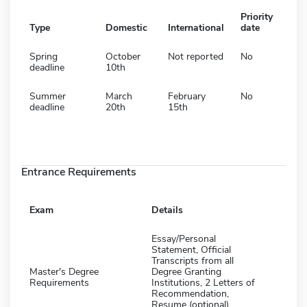
Priority
Type
Domestic
International
date
Spring
October
Not reported
No
deadline
10th
Summer
March
February
No
deadline
20th
15th
Entrance Requirements
Exam
Details
Essay/Personal
Statement, Official
Transcripts from all
Master's Degree
Degree Granting
Requirements
Institutions, 2 Letters of
Recommendation,
Resume (optional),