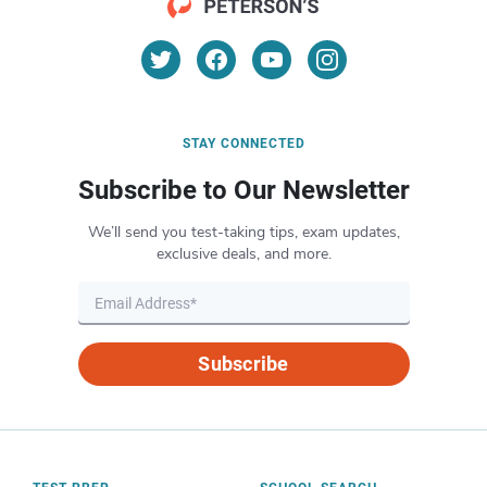
STAY CONNECTED
Subscribe to Our Newsletter
We’ll send you test-taking tips, exam updates,
exclusive deals, and more.
Subscribe