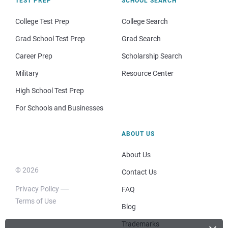
TEST PREP
SCHOOL SEARCH
College Test Prep
College Search
Grad School Test Prep
Grad Search
Career Prep
Scholarship Search
Military
Resource Center
High School Test Prep
For Schools and Businesses
ABOUT US
About Us
© 2026
Contact Us
Privacy Policy
FAQ
Terms of Use
Blog
Trademarks