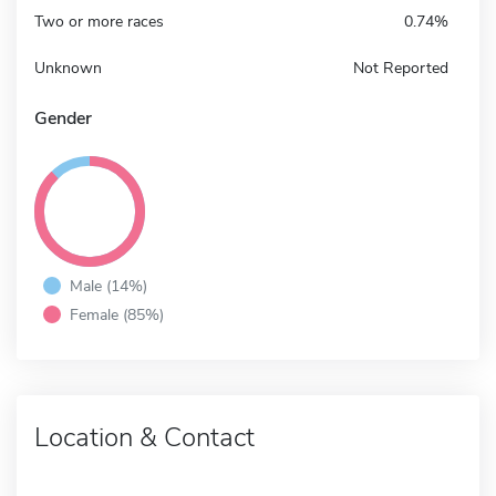
Two or more races
0.74%
Unknown
Not Reported
Gender
Male (14%)
Female (85%)
Location & Contact