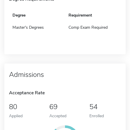
Degree
Requirement
Master's Degrees
Comp Exam Required
Admissions
Acceptance Rate
80
69
54
Applied
Accepted
Enrolled