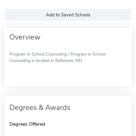
Add to Saved Schools
Overview
Program in School Counseling / Program in School
Counseling is located in Baltimore, MD.
Degrees & Awards
Degrees Offered