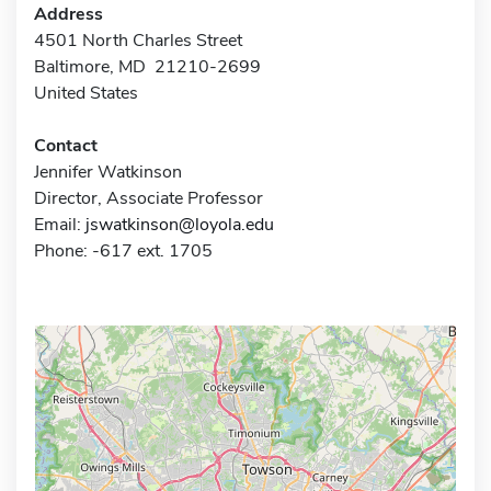
Address
4501 North Charles Street
Baltimore, MD 21210-2699
United States
Contact
Jennifer Watkinson
Director, Associate Professor
Email:
jswatkinson@loyola.edu
Phone: -617 ext. 1705