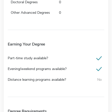
Doctoral Degrees
0
Other Advanced Degrees
0
Earning Your Degree
Part-time study available?
Evening/weekend programs available?
Distance learning programs available?
No
Degree Requirements