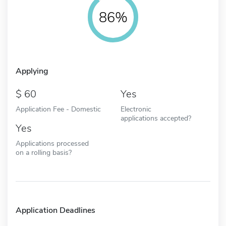
86%
Applying
60
Yes
Application Fee - Domestic
Electronic
applications accepted?
Yes
Applications processed
on a rolling basis?
Application Deadlines