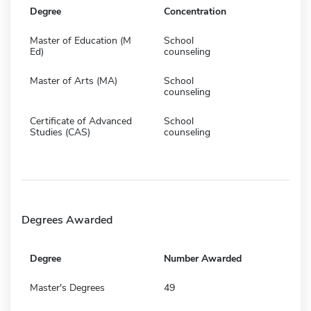
Degree
Concentration
Master of Education (M
School
Ed)
counseling
Master of Arts (MA)
School
counseling
Certificate of Advanced
School
Studies (CAS)
counseling
Degrees Awarded
Degree
Number Awarded
Master's Degrees
49