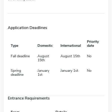
Application Deadlines
Priority
Type
Domestic
International
date
Fall deadline
August
August 15th
No
15th
Spring
January
January 1st
No
deadline
1st
Entrance Requirements