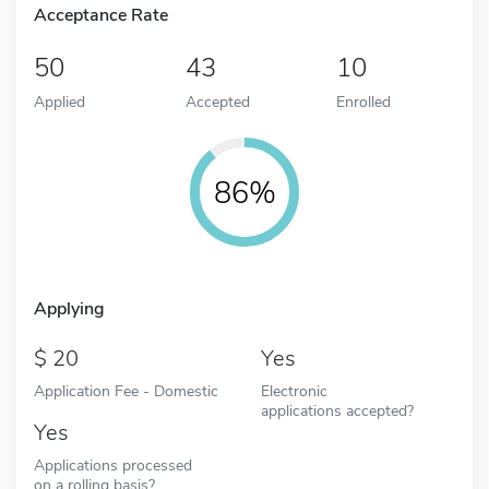
Acceptance Rate
50
43
10
Applied
Accepted
Enrolled
86%
Applying
20
Yes
Application Fee - Domestic
Electronic
applications accepted?
Yes
Applications processed
on a rolling basis?