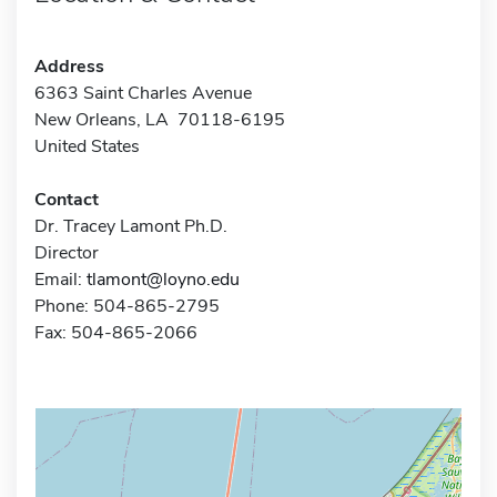
Address
6363 Saint Charles Avenue
New Orleans, LA 70118-6195
United States
Contact
Dr. Tracey Lamont Ph.D.
Director
Email:
tlamont@loyno.edu
Phone: 504-865-2795
Fax: 504-865-2066