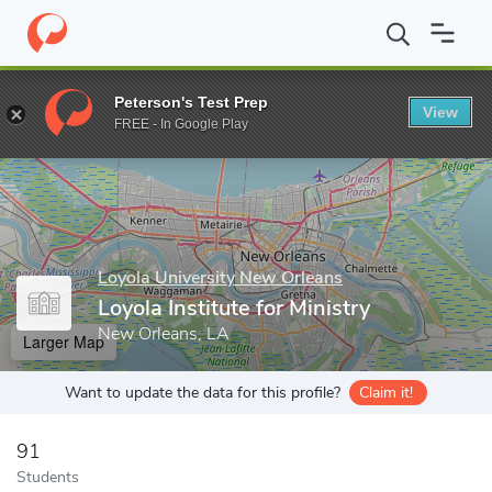
Home
Grad Schools
Loyola University New Orleans
Loyola Inst
Peterson's Test Prep
View
Enter a keyword
FREE - In Google Play
Loyola University New Orleans
Loyola Institute for Ministry
New Orleans, LA
Larger Map
Want to update the data for this profile?
Claim it!
91
Students