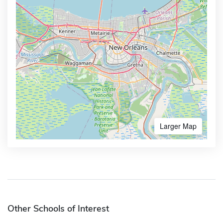
Larger Map
Other Schools of Interest