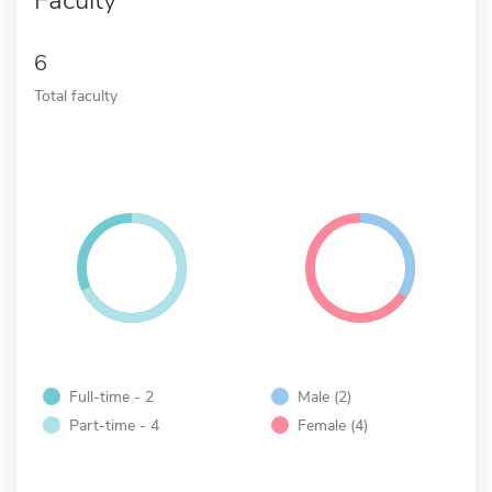
6
Total faculty
Full-time - 2
Male (2)
Part-time - 4
Female (4)