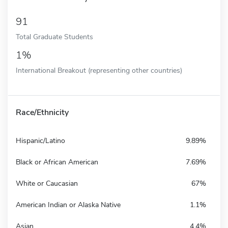
91
Total Graduate Students
1%
International Breakout (representing other countries)
Race/Ethnicity
Hispanic/Latino
9.89%
Black or African American
7.69%
White or Caucasian
67%
American Indian or Alaska Native
1.1%
Asian
4.4%