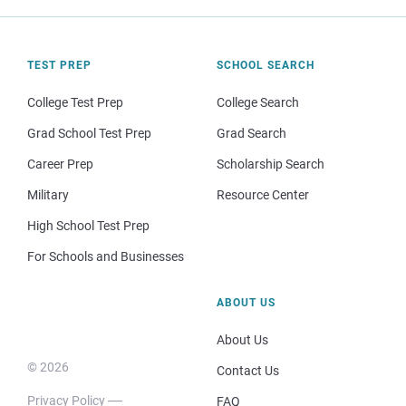
TEST PREP
SCHOOL SEARCH
College Test Prep
College Search
Grad School Test Prep
Grad Search
Career Prep
Scholarship Search
Military
Resource Center
High School Test Prep
For Schools and Businesses
ABOUT US
About Us
© 2026
Contact Us
Privacy Policy
FAQ