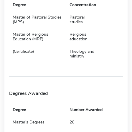
Degree
Concentration
Master of Pastoral Studies
Pastoral
(MPS)
studies
Master of Religious
Religious
Education (MRE)
education
(Certificate)
Theology and
ministry
Degrees Awarded
Degree
Number Awarded
Master's Degrees
26