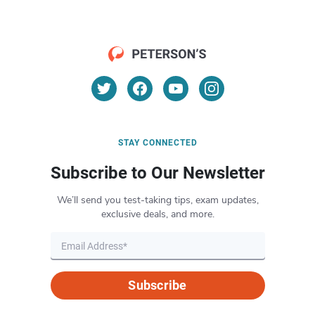
STAY CONNECTED
Subscribe to Our Newsletter
We’ll send you test-taking tips, exam updates,
exclusive deals, and more.
Subscribe