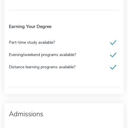
Earning Your Degree
Part-time study available?
Evening/weekend programs available?
Distance learning programs available?
Admissions