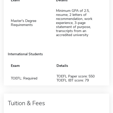
Exam
Details
Minimum GPA of 2.5,
resume, 2 letters of
recommendation, work
Master's Degree
experience, 3-page
Requirements
statement of purpose,
transcripts from an
accredited university
International Students
Exam
Details
TOEFL Paper score: 550
TOEFL: Required
TOEFL IBT score: 79
Tuition & Fees