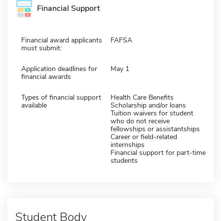
Financial Support
Financial award applicants
FAFSA
must submit:
Application deadlines for
May 1
financial awards
Types of financial support
Health Care Benefits
available
Scholarship and/or loans
Tuition waivers for student
who do not receive
fellowships or assistantships
Career or field-related
internships
Financial support for part-time
students
Student Body