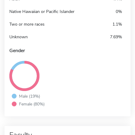
Native Hawaiian or Pacific Islander
0%
Two or more races
1.1%
Unknown
7.69%
Gender
Male (19%)
Female (80%)
Faculty