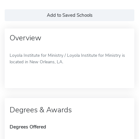
Add to Saved Schools
Overview
Loyola Institute for Ministry / Loyola Institute for Ministry is
located in New Orleans, LA.
Degrees & Awards
Degrees Offered