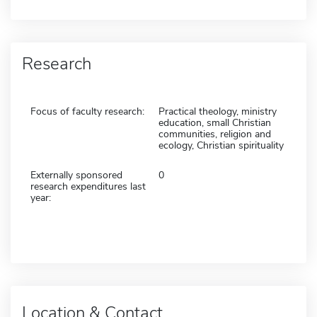
Research
Focus of faculty research:
Practical theology, ministry
education, small Christian
communities, religion and
ecology, Christian spirituality
Externally sponsored
0
research expenditures last
year:
Location & Contact