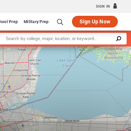
SIGN IN
Sign Up Now
hool Prep
Military Prep
Enter a keyword
Leaflet
|
©
OpenStreetMap
contributors