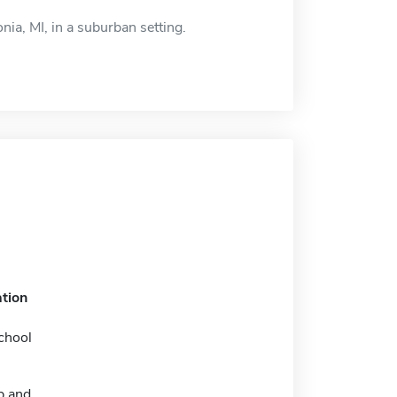
nia, MI, in a suburban setting.
tion
chool
p and