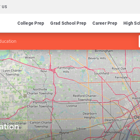
 US
College Prep
Grad School Prep
Career Prep
High Sc
ducation
ation