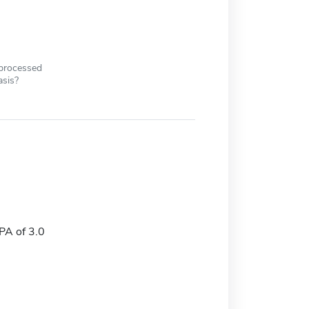
 processed
asis?
A of 3.0