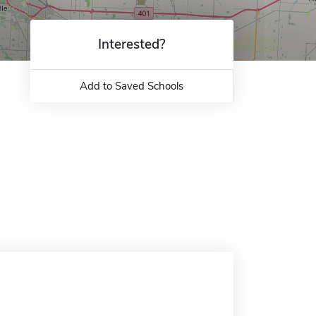
Interested?
Add to Saved Schools