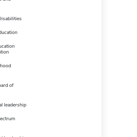
n
isabilities
ducation
ucation
tion
dhood
ard of
l leadership
pectrum