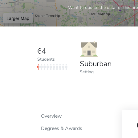
Want to update the data for this prof
Larger Map
64
Students
Suburban
Setting
Overview
Degrees & Awards