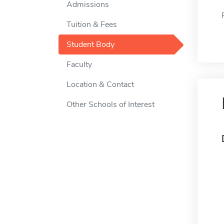
Admissions
Tuition & Fees
Student Body
Faculty
Location & Contact
Other Schools of Interest