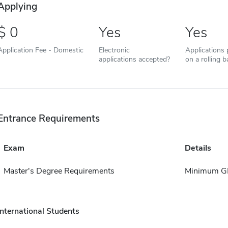
Applying
0
Yes
Yes
Application Fee - Domestic
Electronic
Applications
applications accepted?
on a rolling b
Entrance Requirements
Exam
Details
Master's Degree Requirements
Minimum GP
International Students