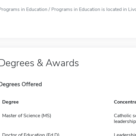
Programs in Education / Programs in Education is located in Livo
Degrees & Awards
Degrees Offered
Degree
Concentra
Master of Science (MS)
Catholic s
leadership
Doctor of Education (Ed D)
Leadershi