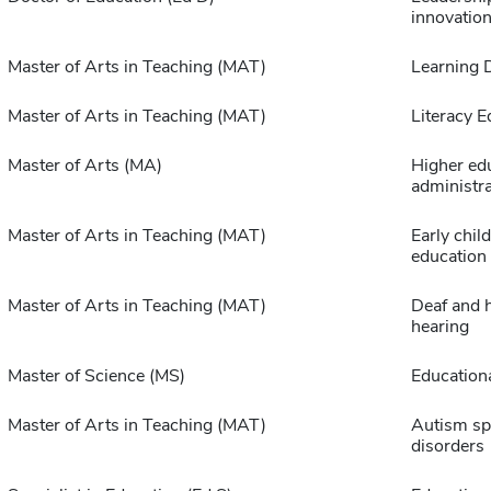
innovatio
Master of Arts in Teaching (MAT)
Learning D
Master of Arts in Teaching (MAT)
Literacy E
Master of Arts (MA)
Higher ed
administra
Master of Arts in Teaching (MAT)
Early chil
education
Master of Arts in Teaching (MAT)
Deaf and h
hearing
Master of Science (MS)
Educationa
Master of Arts in Teaching (MAT)
Autism s
disorders