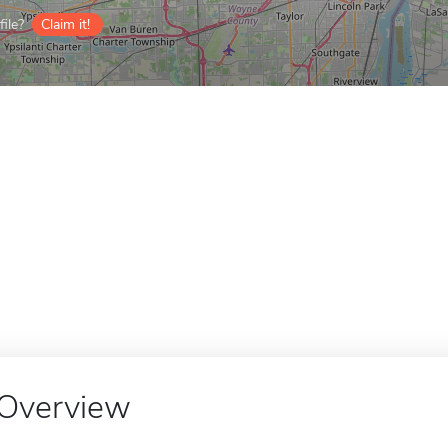
ile?
Claim it!
Overview