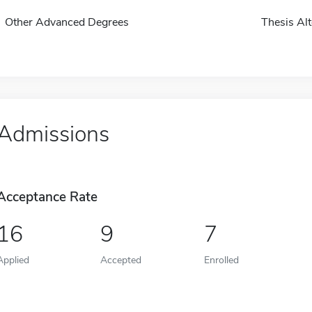
Other Advanced Degrees
Thesis Alt
Admissions
Acceptance Rate
16
9
7
Applied
Accepted
Enrolled