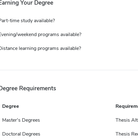
Earning Your Degree
Part-time study available?
Evening/weekend programs available?
Distance learning programs available?
Degree Requirements
Degree
Requirem
Master's Degrees
Thesis Alt
Doctoral Degrees
Thesis Re