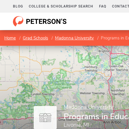
BLOG
COLLEGE & SCHOLARSHIP SEARCH
FAQ
CONTACT
Home
Grad Schools
Madonna University
Programs in E
Madonna University
Programs in Educ
Livonia, MI