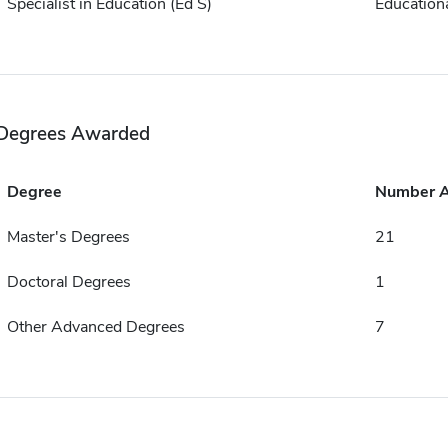
Specialist in Education (Ed S)
Educationa
Degrees Awarded
Degree
Number 
Master's Degrees
21
Doctoral Degrees
1
Other Advanced Degrees
7