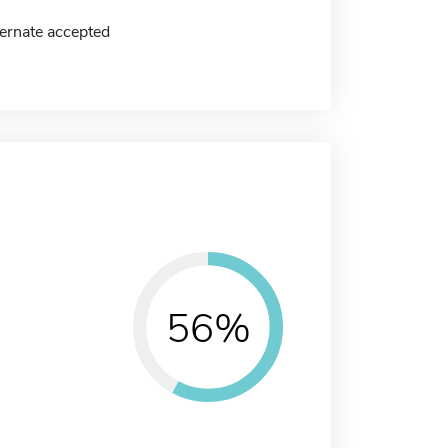
ernate accepted
56%