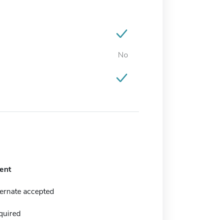
No
ent
ernate accepted
quired