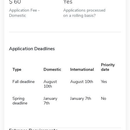
60
Yes
Application Fee -
Applications processed
Domestic
on a rolling basis?
Application Deadlines
Priority
Type
Domestic
International
date
Fall deadline
August
August 10th
Yes
10th
Spring
January
January 7th
No
deadline
7th