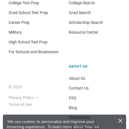
College Test Prep
College Search
Grad School Test Prep
Grad Search
Career Prep
Scholarship Search
Military
Resource Center
High School Test Prep
For Schools and Businesses
ABOUT US
About Us
© 2026
Contact Us
Privacy Policy
FAQ
Terms of Use
Blog
×
Trademarks
We use cookies to personalize and improve your
browsing experience.
To learn more about how we
Advertising Policy