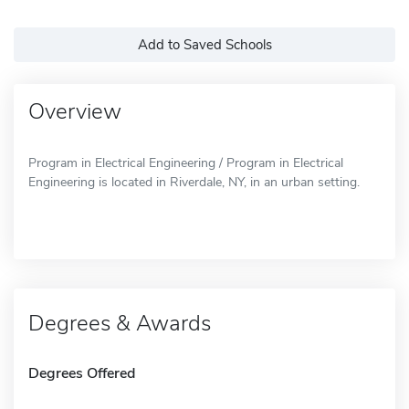
Add to Saved Schools
Overview
Program in Electrical Engineering / Program in Electrical
Engineering is located in Riverdale, NY, in an urban setting.
Degrees & Awards
Degrees Offered