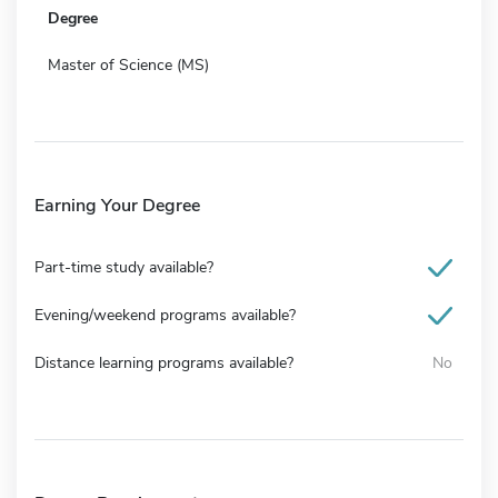
Degree
Master of Science (MS)
Earning Your Degree
Part-time study available?
Evening/weekend programs available?
Distance learning programs available?
No