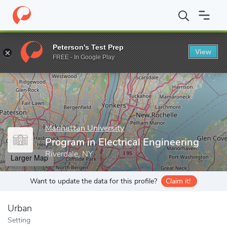
Home
Grad Schools
Manhattan University
Graduate Programs
Peterson's Test Prep
View
Enter a keyword
FREE - In Google Play
Manhattan University
Program in Electrical Engineering
Riverdale, NY
Larger Map
Want to update the data for this profile?
Claim it!
Urban
Setting