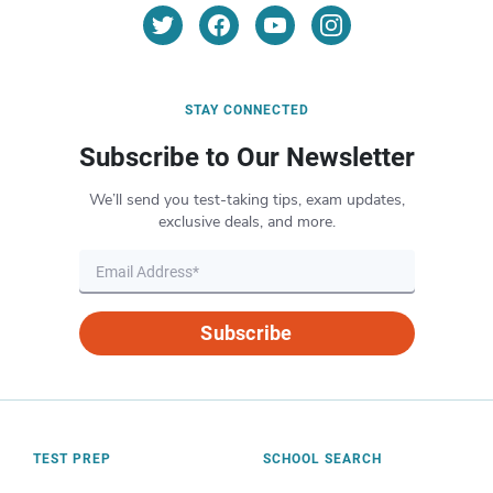
STAY CONNECTED
Subscribe to Our Newsletter
We’ll send you test-taking tips, exam updates,
exclusive deals, and more.
Subscribe
TEST PREP
SCHOOL SEARCH