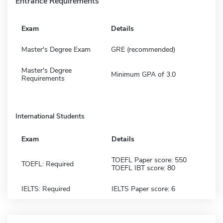
Entrance Requirements
Exam
Details
Master's Degree Exam
GRE (recommended)
Master's Degree
Minimum GPA of 3.0
Requirements
International Students
Exam
Details
TOEFL Paper score: 550
TOEFL: Required
TOEFL IBT score: 80
IELTS: Required
IELTS Paper score: 6