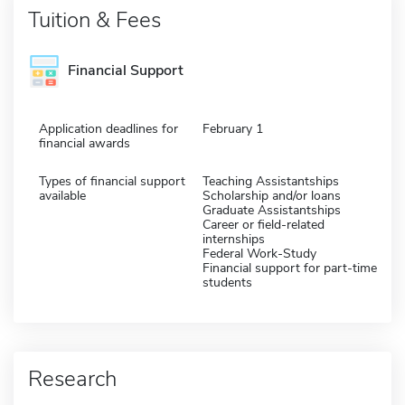
Tuition & Fees
Financial Support
Application deadlines for
February 1
financial awards
Types of financial support
Teaching Assistantships
available
Scholarship and/or loans
Graduate Assistantships
Career or field-related
internships
Federal Work-Study
Financial support for part-time
students
Research