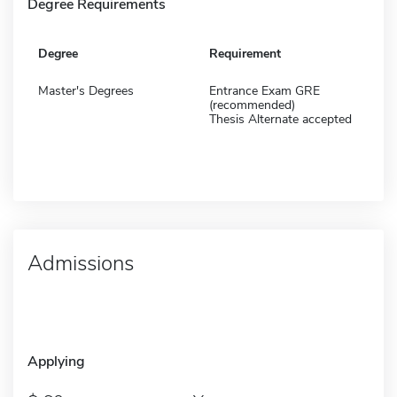
Degree Requirements
Degree
Requirement
Master's Degrees
Entrance Exam GRE
(recommended)
Thesis Alternate accepted
Admissions
Applying