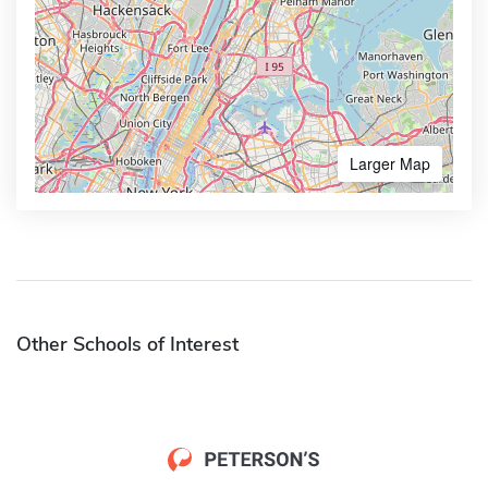
Larger Map
Other Schools of Interest