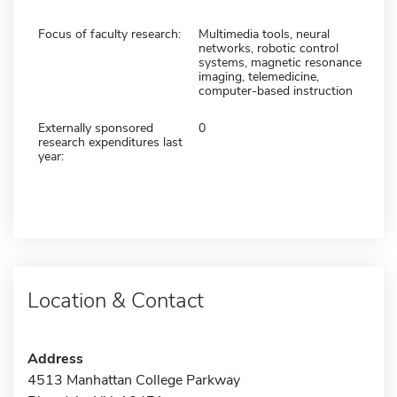
Focus of faculty research:
Multimedia tools, neural
networks, robotic control
systems, magnetic resonance
imaging, telemedicine,
computer-based instruction
Externally sponsored
0
research expenditures last
year:
Location & Contact
Address
4513 Manhattan College Parkway