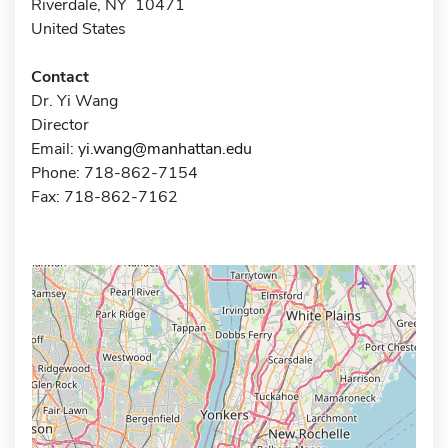
Riverdale, NY 10471
United States
Contact
Dr. Yi Wang
Director
Email:
yi.wang@manhattan.edu
Phone: 718-862-7154
Fax: 718-862-7162