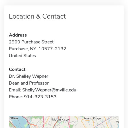
Location & Contact
Address
2900 Purchase Street
Purchase, NY 10577-2132
United States
Contact
Dr. Shelley Wepner
Dean and Professor
Email:
Shelly.Wepner@mville.edu
Phone: 914-323-3153