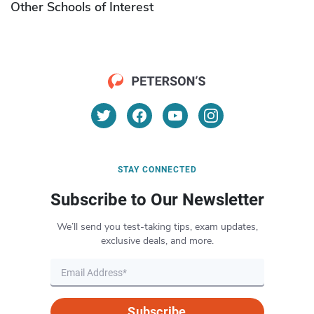
Other Schools of Interest
STAY CONNECTED
Subscribe to Our Newsletter
We’ll send you test-taking tips, exam updates,
exclusive deals, and more.
Subscribe