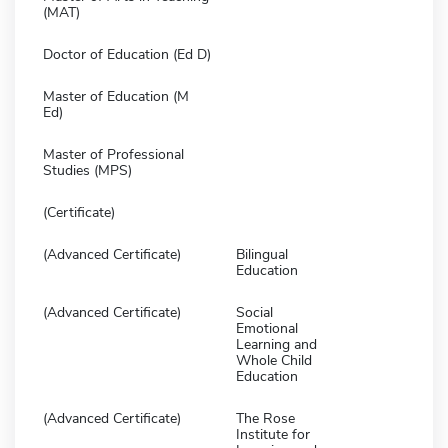
(MAT)
Doctor of Education (Ed D)
Master of Education (M
Ed)
Master of Professional
Studies (MPS)
(Certificate)
(Advanced Certificate)
Bilingual
Education
(Advanced Certificate)
Social
Emotional
Learning and
Whole Child
Education
(Advanced Certificate)
The Rose
Institute for