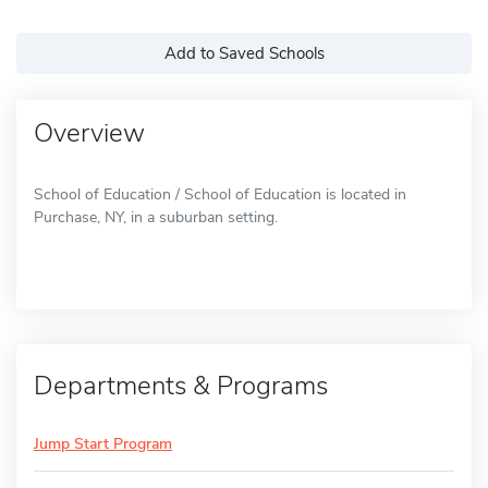
Add to Saved Schools
Overview
School of Education / School of Education is located in
Purchase, NY, in a suburban setting.
Departments & Programs
Jump Start Program