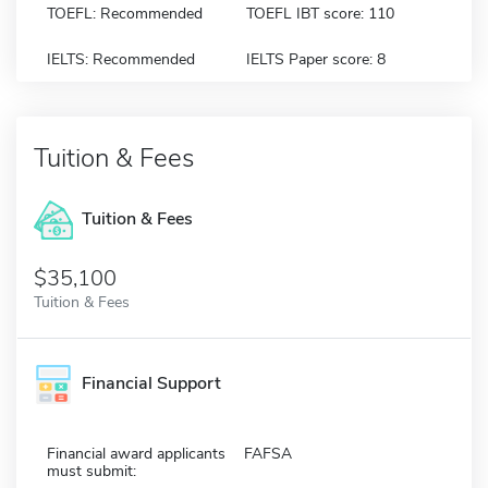
TOEFL: Recommended
TOEFL IBT score: 110
IELTS: Recommended
IELTS Paper score: 8
Tuition & Fees
Tuition & Fees
$35,100
Tuition & Fees
Financial Support
Financial award applicants
FAFSA
must submit: