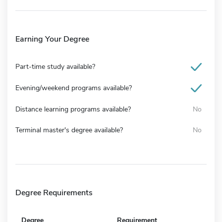
Earning Your Degree
Part-time study available?
Evening/weekend programs available?
Distance learning programs available?
No
Terminal master's degree available?
No
Degree Requirements
Degree
Requirement