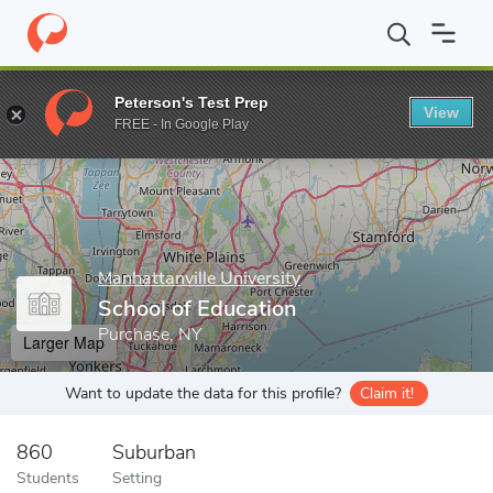
Home
Grad Schools
Manhattanville University
School of Educa
Peterson's Test Prep
View
Enter a keyword
FREE - In Google Play
Manhattanville University
School of Education
Purchase, NY
Larger Map
Want to update the data for this profile?
Claim it!
860
Suburban
Students
Setting