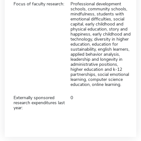
Focus of faculty research:
Professional development
schools, community schools,
mindfulness, students with
emotional difficulties, social
capital, early childhood and
physical education, story and
happiness, early childhood and
technology, diversity in higher
education, education for
sustainability, english learners,
applied behavior analysis,
leadership and longevity in
administrative positions,
higher education and k-12
partnerships, social emotional
learning, computer science
education, online learning.
Externally sponsored
0
research expenditures last
year: