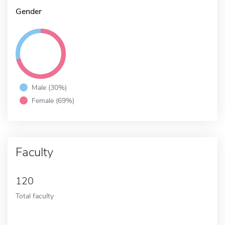
Gender
Male (30%)
Female (69%)
Faculty
120
Total faculty