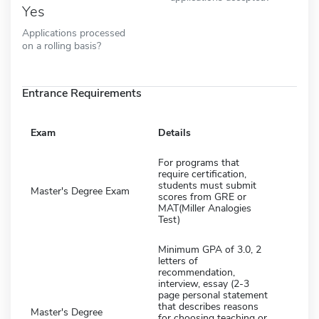
Yes
Applications processed
on a rolling basis?
Entrance Requirements
Exam
Details
For programs that
require certification,
students must submit
Master's Degree Exam
scores from GRE or
MAT(Miller Analogies
Test)
Minimum GPA of 3.0, 2
letters of
recommendation,
interview, essay (2-3
page personal statement
that describes reasons
Master's Degree
for choosing teaching or