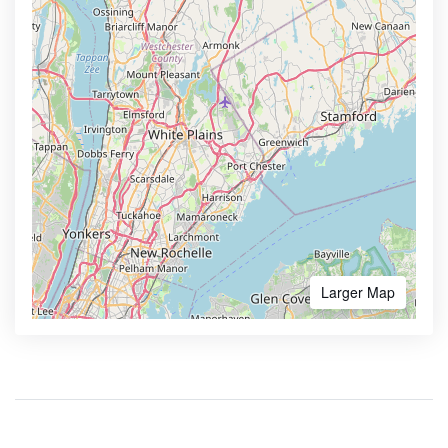
Larger Map