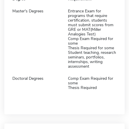
Master's Degrees
Entrance Exam for
programs that require
certification, students
must submit scores from
GRE or MAT(Miller
Analogies Test)
Comp Exam Required for
some
Thesis Required for some
Student teaching, research
seminars, portfolios,
internships, writing
assessment
Doctoral Degrees
Comp Exam Required for
some
Thesis Required