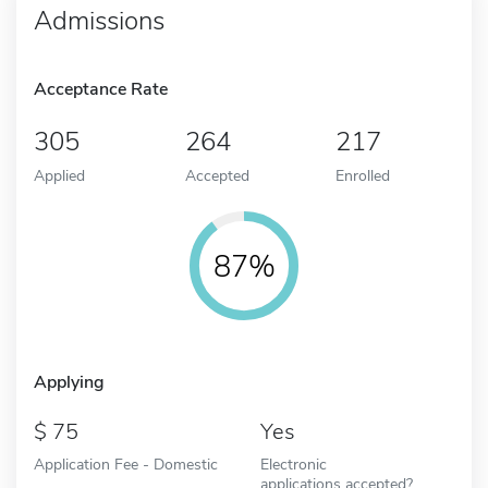
Admissions
Acceptance Rate
305
264
217
Applied
Accepted
Enrolled
87%
Applying
75
Yes
Application Fee - Domestic
Electronic
applications accepted?