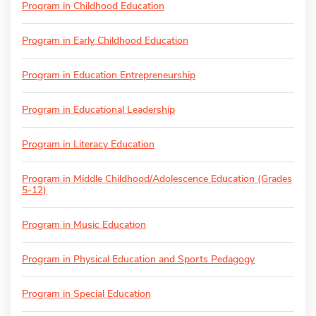
Program in Childhood Education
Program in Early Childhood Education
Program in Education Entrepreneurship
Program in Educational Leadership
Program in Literacy Education
Program in Middle Childhood/Adolescence Education (Grades
5-12)
Program in Music Education
Program in Physical Education and Sports Pedagogy
Program in Special Education