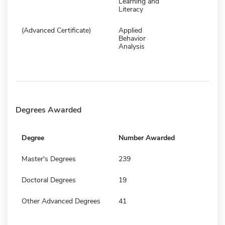
Learning and
Literacy
(Advanced Certificate)
Applied
Behavior
Analysis
Degrees Awarded
Degree
Number Awarded
Master's Degrees
239
Doctoral Degrees
19
Other Advanced Degrees
41