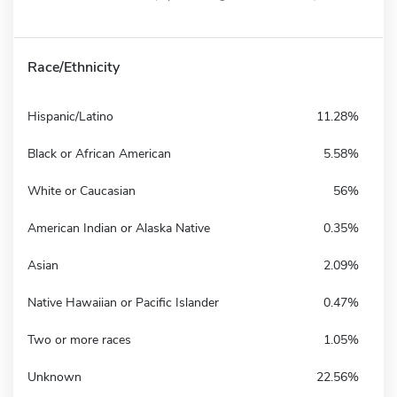
Race/Ethnicity
Hispanic/Latino
11.28%
Black or African American
5.58%
White or Caucasian
56%
American Indian or Alaska Native
0.35%
Asian
2.09%
Native Hawaiian or Pacific Islander
0.47%
Two or more races
1.05%
Unknown
22.56%