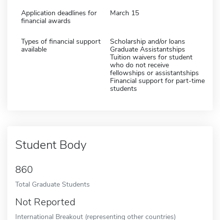
Application deadlines for
March 15
financial awards
Types of financial support
Scholarship and/or loans
available
Graduate Assistantships
Tuition waivers for student
who do not receive
fellowships or assistantships
Financial support for part-time
students
Student Body
860
Total Graduate Students
Not Reported
International Breakout (representing other countries)