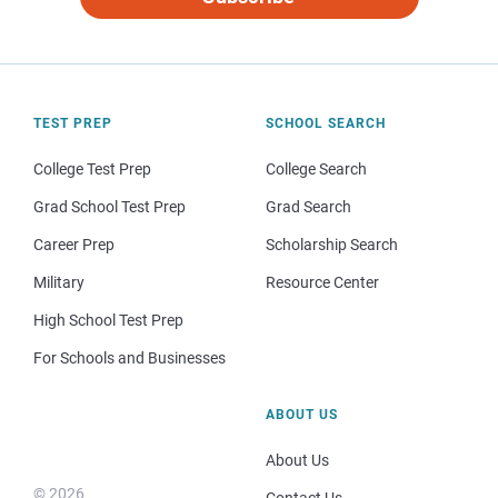
TEST PREP
SCHOOL SEARCH
College Test Prep
College Search
Grad School Test Prep
Grad Search
Career Prep
Scholarship Search
Military
Resource Center
High School Test Prep
For Schools and Businesses
ABOUT US
About Us
© 2026
Contact Us