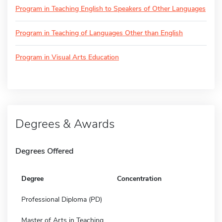
Program in Teaching English to Speakers of Other Languages
Program in Teaching of Languages Other than English
Program in Visual Arts Education
Degrees & Awards
Degrees Offered
Degree
Concentration
Professional Diploma (PD)
Master of Arts in Teaching