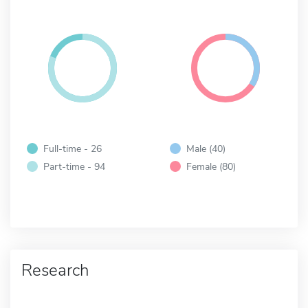
Full-time - 26
Male (40)
Part-time - 94
Female (80)
Research