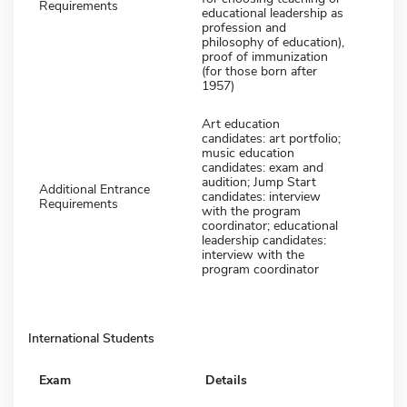
Requirements
educational leadership as
profession and
philosophy of education),
proof of immunization
(for those born after
1957)
Art education
candidates: art portfolio;
music education
candidates: exam and
audition; Jump Start
Additional Entrance
candidates: interview
Requirements
with the program
coordinator; educational
leadership candidates:
interview with the
program coordinator
International Students
Exam
Details