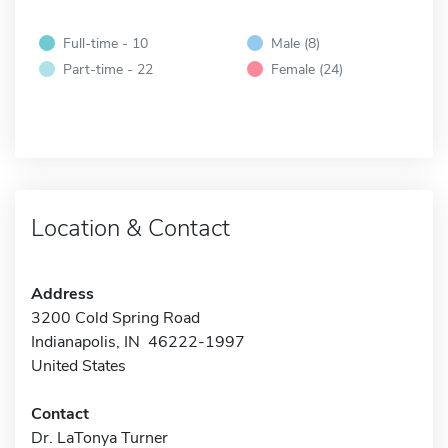
Full-time - 10
Male (8)
Part-time - 22
Female (24)
Location & Contact
Address
3200 Cold Spring Road
Indianapolis, IN 46222-1997
United States
Contact
Dr. LaTonya Turner