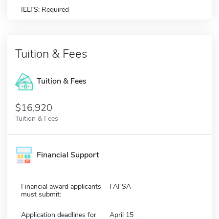
IELTS: Required
Tuition & Fees
Tuition & Fees
$16,920
Tuition & Fees
Financial Support
Financial award applicants
FAFSA
must submit:
Application deadlines for
April 15