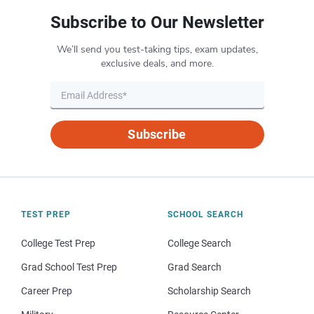
Subscribe to Our Newsletter
We’ll send you test-taking tips, exam updates,
exclusive deals, and more.
Subscribe
TEST PREP
SCHOOL SEARCH
College Test Prep
College Search
Grad School Test Prep
Grad Search
Career Prep
Scholarship Search