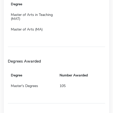
Degree
Master of Arts in Teaching
(MAT)
Master of Arts (MA)
Degrees Awarded
Degree
Number Awarded
Master's Degrees
105