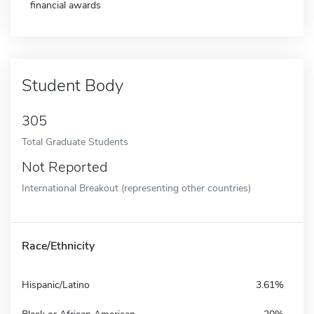
financial awards
Student Body
305
Total Graduate Students
Not Reported
International Breakout (representing other countries)
Race/Ethnicity
Hispanic/Latino
3.61%