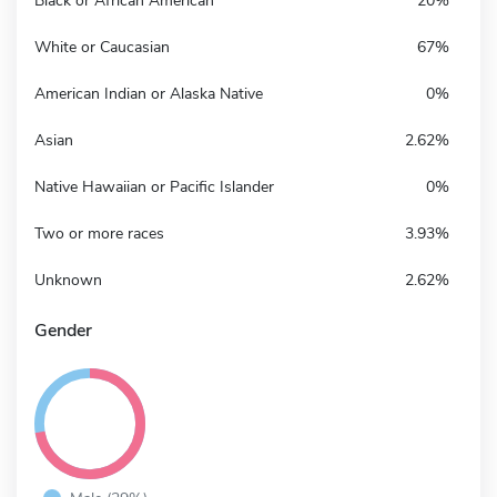
Black or African American
20%
White or Caucasian
67%
American Indian or Alaska Native
0%
Asian
2.62%
Native Hawaiian or Pacific Islander
0%
Two or more races
3.93%
Unknown
2.62%
Gender