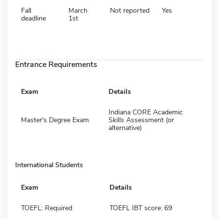
Fall
March
Not reported
Yes
deadline
1st
Entrance Requirements
Exam
Details
Indiana CORE Academic
Master's Degree Exam
Skills Assessment (or
alternative)
International Students
Exam
Details
TOEFL: Required
TOEFL IBT score: 69