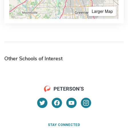
Larger Map
Other Schools of Interest
STAY CONNECTED