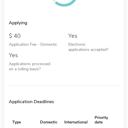
Applying
40
Yes
Application Fee - Domestic
Electronic
applications accepted?
Yes
Applications processed
on a rolling basis?
Application Deadlines
Priority
Type
Domestic
International
date