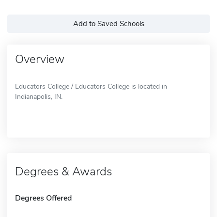
Add to Saved Schools
Overview
Educators College / Educators College is located in
Indianapolis, IN.
Degrees & Awards
Degrees Offered