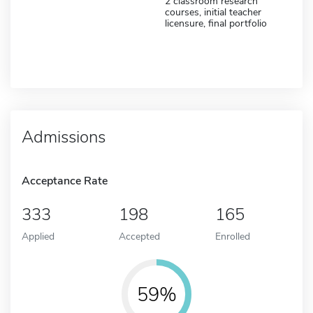
2 classroom research
courses, initial teacher
licensure, final portfolio
Admissions
Acceptance Rate
333
198
165
Applied
Accepted
Enrolled
59%