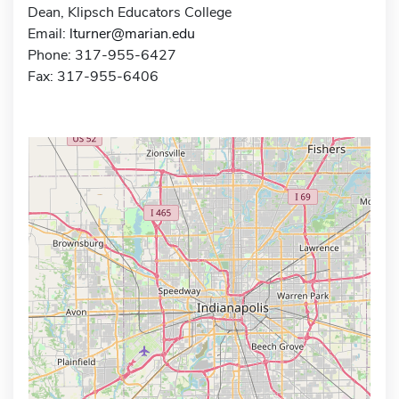
Dean, Klipsch Educators College
Email:
lturner@marian.edu
Phone: 317-955-6427
Fax: 317-955-6406