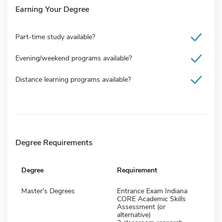
Earning Your Degree
Part-time study available?
Evening/weekend programs available?
Distance learning programs available?
Degree Requirements
Degree
Requirement
Master's Degrees
Entrance Exam Indiana
CORE Academic Skills
Assessment (or
alternative)