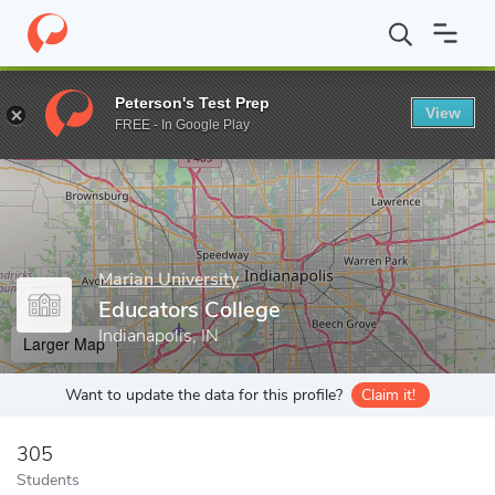
Home
Grad Schools
Marian University
Educators College
Peterson's Test Prep
View
Enter a keyword
FREE - In Google Play
Marian University
Educators College
Indianapolis, IN
Larger Map
Want to update the data for this profile?
Claim it!
305
Students