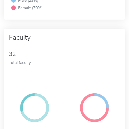
Male (29%)
Female (70%)
Faculty
32
Total faculty