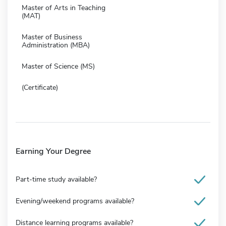
Master of Arts in Teaching
(MAT)
Master of Business
Administration (MBA)
Master of Science (MS)
(Certificate)
Earning Your Degree
Part-time study available?
Evening/weekend programs available?
Distance learning programs available?