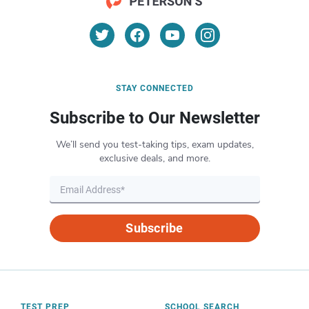
STAY CONNECTED
Subscribe to Our Newsletter
We’ll send you test-taking tips, exam updates,
exclusive deals, and more.
Subscribe
TEST PREP
SCHOOL SEARCH