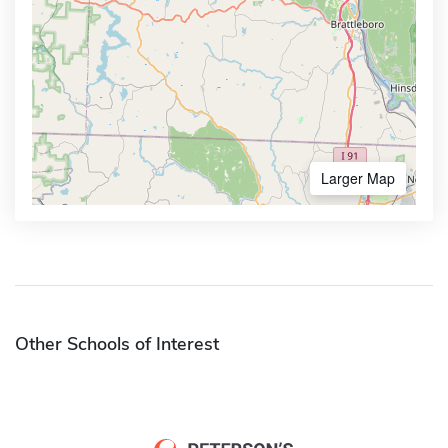
Larger Map
Other Schools of Interest