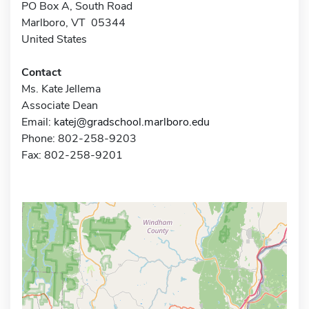
PO Box A, South Road
Marlboro, VT 05344
United States
Contact
Ms. Kate Jellema
Associate Dean
Email:
katej@gradschool.marlboro.edu
Phone: 802-258-9203
Fax: 802-258-9201