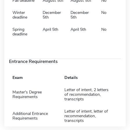
Fall deadline
August 5th
August 5th
No
Winter
December
December
No
deadline
5th
5th
Spring
April 5th
April 5th
No
deadline
Entrance Requirements
Exam
Details
Letter of intent, 2 letters
Master's Degree
of recommendation,
Requirements
transcripts
Letter of intent, letter of
Additional Entrance
recommendation,
Requirements
transcripts