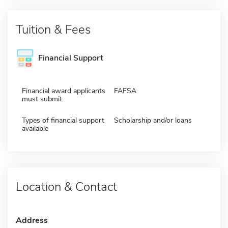
Tuition & Fees
Financial Support
Financial award applicants
FAFSA
must submit:
Types of financial support
Scholarship and/or loans
available
Location & Contact
Address