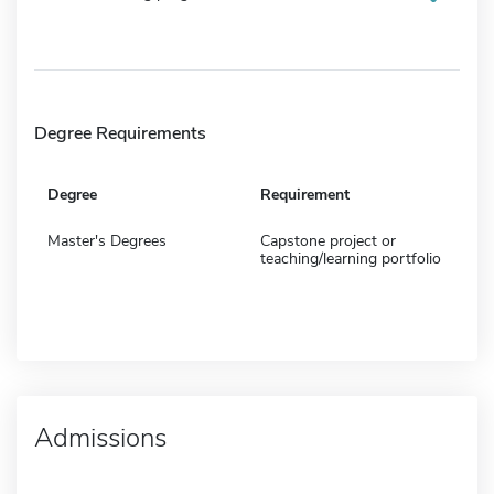
Degree Requirements
Degree
Requirement
Master's Degrees
Capstone project or
teaching/learning portfolio
Admissions