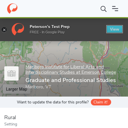
Home
Grad Schools
Marlboro Institute for Liberal Arts and Inter
Peterson's Test Prep
View
Enter a keyword
FREE - In Google Play
Marlboro Institute for Liberal Arts and
Interdisciplinary Studies at Emerson College
Graduate and Professional Studies
Marlboro, VT
Larger Map
Want to update the data for this profile?
Claim it!
Rural
Setting