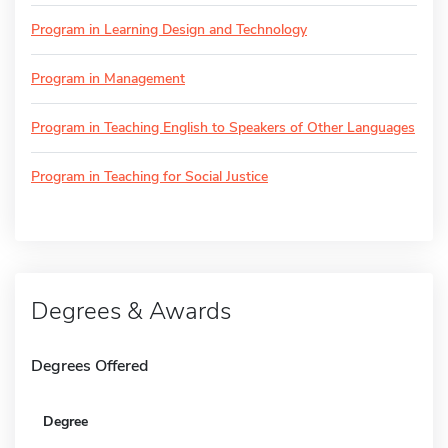
Program in Learning Design and Technology
Program in Management
Program in Teaching English to Speakers of Other Languages
Program in Teaching for Social Justice
Degrees & Awards
Degrees Offered
Degree