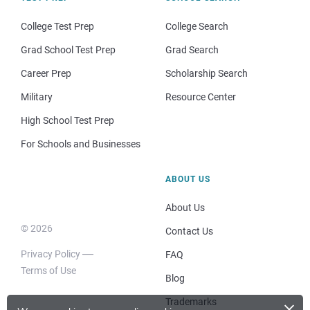
College Test Prep
College Search
Grad School Test Prep
Grad Search
Career Prep
Scholarship Search
Military
Resource Center
High School Test Prep
For Schools and Businesses
ABOUT US
About Us
© 2026
Contact Us
Privacy Policy
FAQ
Terms of Use
Blog
×
Trademarks