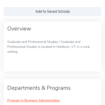
Add to Saved Schools
Overview
Graduate and Professional Studies / Graduate and
Professional Studies is located in Marlboro, VT, in a rural
setting.
Departments & Programs
Program in Business Administration