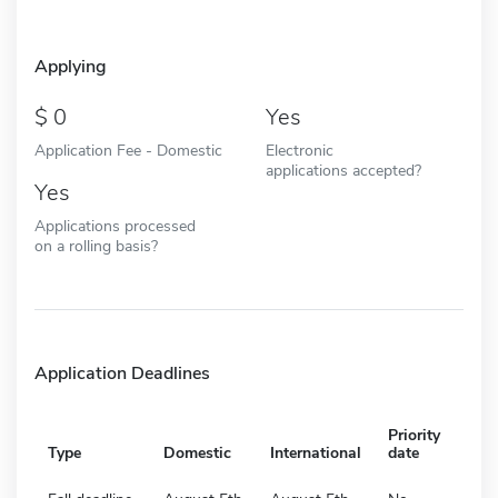
Applying
0
Yes
Application Fee - Domestic
Electronic
applications accepted?
Yes
Applications processed
on a rolling basis?
Application Deadlines
Priority
Type
Domestic
International
date