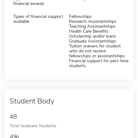
financial awards
Types of financial support
Fellowships
available
Research Assistantships
Teaching Assistantships
Health Care Benefits
Scholarship and/or loans
Graduate Assistantships
Tuition waivers for student
who do not receive
fellowships or assistantships
Financial support for part-time
students
Student Body
48
Total Graduate Students
4%