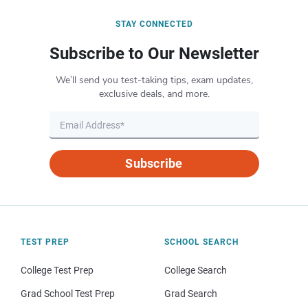
STAY CONNECTED
Subscribe to Our Newsletter
We’ll send you test-taking tips, exam updates,
exclusive deals, and more.
Subscribe
TEST PREP
SCHOOL SEARCH
College Test Prep
College Search
Grad School Test Prep
Grad Search