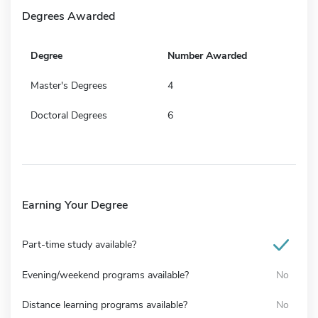
Degrees Awarded
Degree
Number Awarded
Master's Degrees
4
Doctoral Degrees
6
Earning Your Degree
Part-time study available?
Evening/weekend programs available?
No
Distance learning programs available?
No