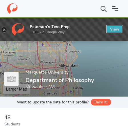
Home
Grad Schools
Marquette University
Graduate School
Peterson's Test Prep
View
Enter a keyword
FREE - In Google Play
Marquette University
Department of Philosophy
Milwaukee, WI
Larger Map
Want to update the data for this profile?
Claim it!
48
Students