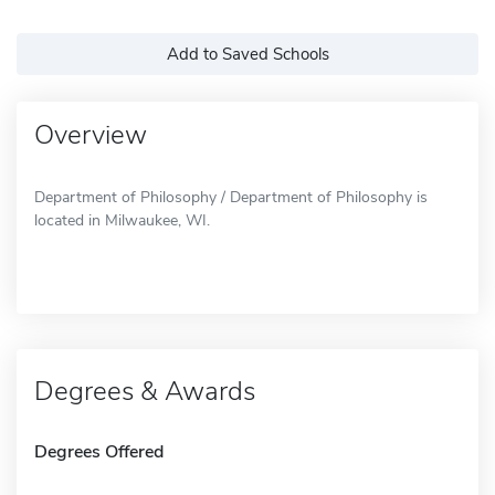
Add to Saved Schools
Overview
Department of Philosophy / Department of Philosophy is
located in Milwaukee, WI.
Degrees & Awards
Degrees Offered