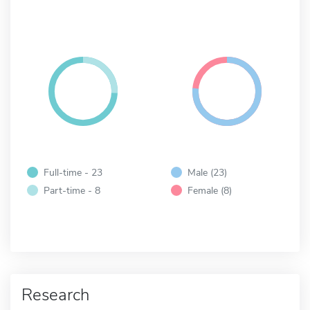
Full-time - 23
Male (23)
Part-time - 8
Female (8)
Research