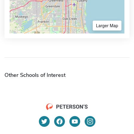
Larger Map
Other Schools of Interest