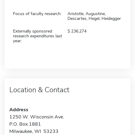
Focus of faculty research:
Aristotle, Augustine,
Descartes, Hegel, Heidegger
Externally sponsored
236,274
research expenditures last
year:
Location & Contact
Address
1250 W. Wisconsin Ave.
P.O. Box 1881
Milwaukee, WI 53233