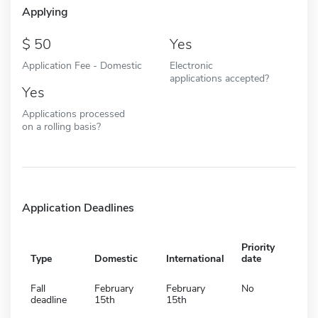
Applying
50
Yes
Application Fee - Domestic
Electronic
applications accepted?
Yes
Applications processed
on a rolling basis?
Application Deadlines
Priority
Type
Domestic
International
date
Fall
February
February
No
deadline
15th
15th