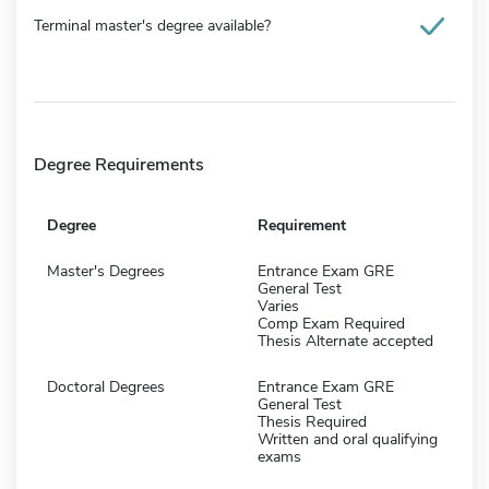
Terminal master's degree available?
Degree Requirements
Degree
Requirement
Master's Degrees
Entrance Exam GRE
General Test
Varies
Comp Exam Required
Thesis Alternate accepted
Doctoral Degrees
Entrance Exam GRE
General Test
Thesis Required
Written and oral qualifying
exams