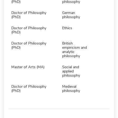
(PhD)
philosophy
Doctor of Philosophy
German
(PhD)
philosophy
Doctor of Philosophy
Ethics
(PhD)
Doctor of Philosophy
British
(PhD)
empiricism and
analytic
philosophy
Master of Arts (MA)
Social and
applied
philosophy
Doctor of Philosophy
Medieval
(PhD)
philosophy