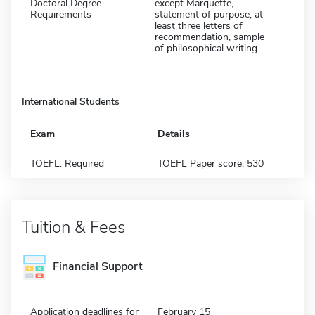
Doctoral Degree
except Marquette,
Requirements
statement of purpose, at
least three letters of
recommendation, sample
of philosophical writing
International Students
Exam
Details
TOEFL: Required
TOEFL Paper score: 530
Tuition & Fees
Financial Support
Application deadlines for
February 15