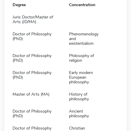
Degree
Concentration
Juris Doctor/Master of
Arts (JD/MA)
Doctor of Philosophy
Phenomenology
(PhD)
and
existentialism
Doctor of Philosophy
Philosophy of
(PhD)
religion
Doctor of Philosophy
Early modern
(PhD)
European
philosophy
Master of Arts (MA)
History of
philosophy
Doctor of Philosophy
Ancient
(PhD)
philosophy
Doctor of Philosophy
Christian