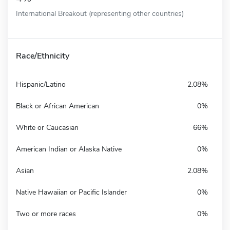
International Breakout (representing other countries)
Race/Ethnicity
Hispanic/Latino
2.08%
Black or African American
0%
White or Caucasian
66%
American Indian or Alaska Native
0%
Asian
2.08%
Native Hawaiian or Pacific Islander
0%
Two or more races
0%