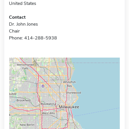
United States
Contact
Dr. John Jones
Chair
Phone: 414-288-5938