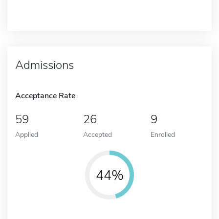
Admissions
Acceptance Rate
59
26
9
Applied
Accepted
Enrolled
44%