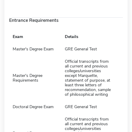
Entrance Requirements
Exam
Details
Master's Degree Exam
GRE General Test
Official transcripts from
all current and previous
colleges/universities
Master's Degree
except Marquette,
Requirements
statement of purpose, at
least three letters of
recommendation, sample
of philosophical writing
Doctoral Degree Exam
GRE General Test
Official transcripts from
all current and previous
colleges/universities