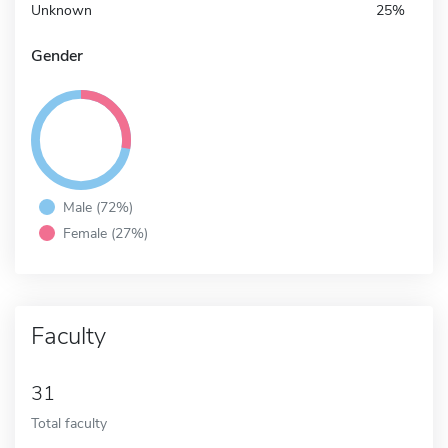
Unknown
25%
Gender
Male (72%)
Female (27%)
Faculty
31
Total faculty