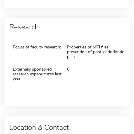
Research
Focus of faculty research:
Properties of NiTi files,
prevention of post-endodontic
pain
Externally sponsored
0
research expenditures last
year:
Location & Contact