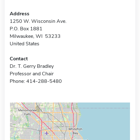
Address
1250 W. Wisconsin Ave.
P.O. Box 1881
Milwaukee, WI 53233
United States
Contact
Dr. T. Gerry Bradley
Professor and Chair
Phone: 414-288-5480