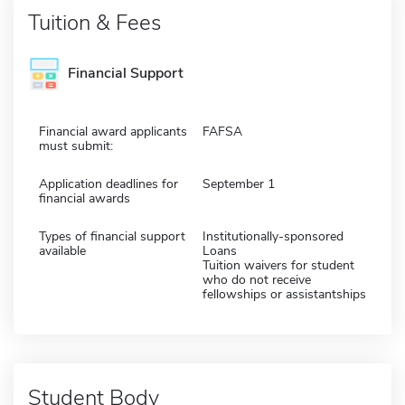
Tuition & Fees
Financial Support
Financial award applicants
FAFSA
must submit:
Application deadlines for
September 1
financial awards
Types of financial support
Institutionally-sponsored
available
Loans
Tuition waivers for student
who do not receive
fellowships or assistantships
Student Body