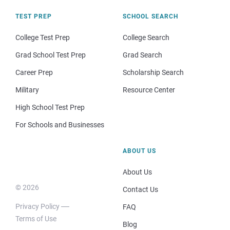
TEST PREP
SCHOOL SEARCH
College Test Prep
College Search
Grad School Test Prep
Grad Search
Career Prep
Scholarship Search
Military
Resource Center
High School Test Prep
For Schools and Businesses
ABOUT US
About Us
© 2026
Contact Us
Privacy Policy
FAQ
Terms of Use
Blog