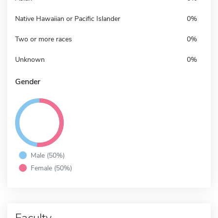
Native Hawaiian or Pacific Islander
0%
Two or more races
0%
Unknown
0%
Gender
Male (50%)
Female (50%)
Faculty