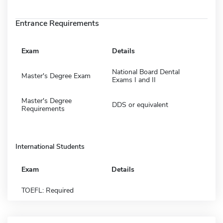
Entrance Requirements
Exam
Details
National Board Dental
Master's Degree Exam
Exams I and II
Master's Degree
DDS or equivalent
Requirements
International Students
Exam
Details
TOEFL: Required