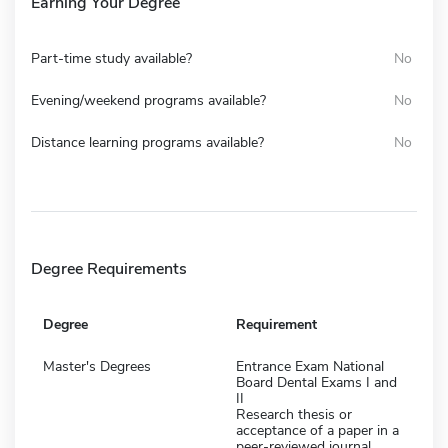
Earning Your Degree
Part-time study available?
No
Evening/weekend programs available?
No
Distance learning programs available?
No
Degree Requirements
Degree
Requirement
Master's Degrees
Entrance Exam National
Board Dental Exams I and
II
Research thesis or
acceptance of a paper in a
peer-reviewed journal