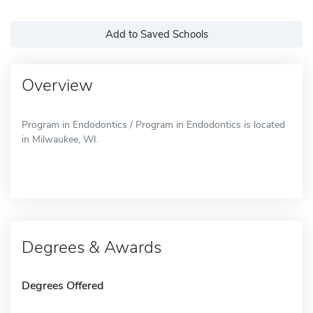
Add to Saved Schools
Overview
Program in Endodontics / Program in Endodontics is located
in Milwaukee, WI.
Degrees & Awards
Degrees Offered