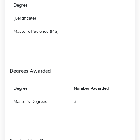
Degree
(Certificate)
Master of Science (MS)
Degrees Awarded
Degree
Number Awarded
Master's Degrees
3