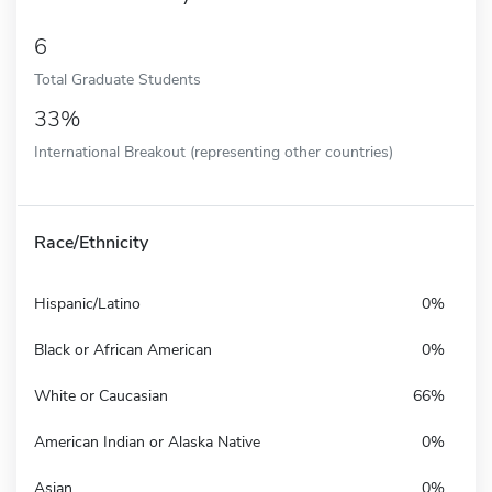
6
Total Graduate Students
33%
International Breakout (representing other countries)
Race/Ethnicity
Hispanic/Latino
0%
Black or African American
0%
White or Caucasian
66%
American Indian or Alaska Native
0%
Asian
0%