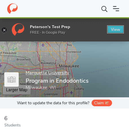
Home
Grad Schools
Marquette University
Program in Endodon
Peterson's Test Prep
View
Enter a keyword
FREE - In Google Play
Marquette University
Program in Endodontics
Milwaukee, WI
Larger Map
Want to update the data for this profile?
Claim it!
6
Students