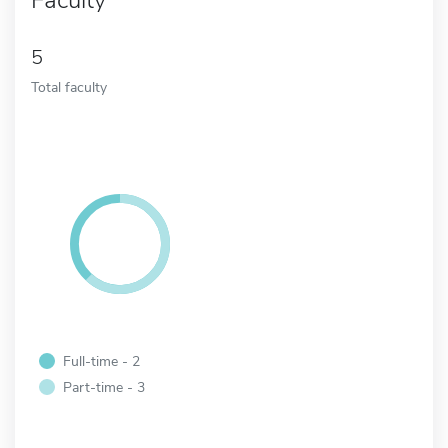
5
Total faculty
Full-time - 2
Part-time - 3