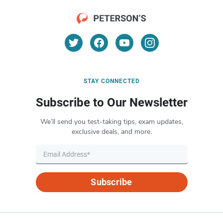
STAY CONNECTED
Subscribe to Our Newsletter
We’ll send you test-taking tips, exam updates,
exclusive deals, and more.
Subscribe