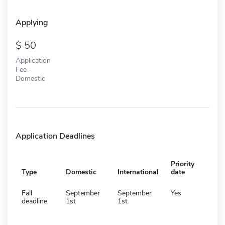
Applying
50
Application
Fee -
Domestic
Application Deadlines
Priority
Type
Domestic
International
date
Fall
September
September
Yes
deadline
1st
1st