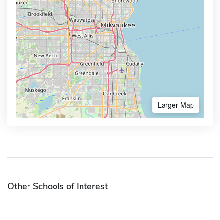
Larger Map
Other Schools of Interest