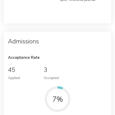
Admissions
Acceptance Rate
45
3
Applied
Accepted
7%