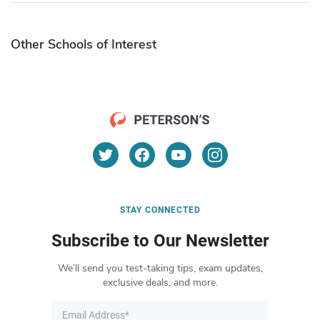
Other Schools of Interest
STAY CONNECTED
Subscribe to Our Newsletter
We’ll send you test-taking tips, exam updates,
exclusive deals, and more.