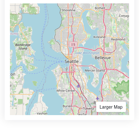
Larger Map