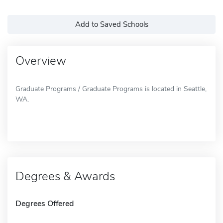
Add to Saved Schools
Overview
Graduate Programs / Graduate Programs is located in Seattle,
WA.
Degrees & Awards
Degrees Offered