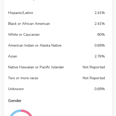
Hispanic/Latino
2.41%
Black or African American
2.41%
White or Caucasian
80%
American Indian or Alaska Native
0.69%
Asian
2.76%
Native Hawaiian or Pacific Islander
Not Reported
Two or more races
Not Reported
Unknown
0.69%
Gender