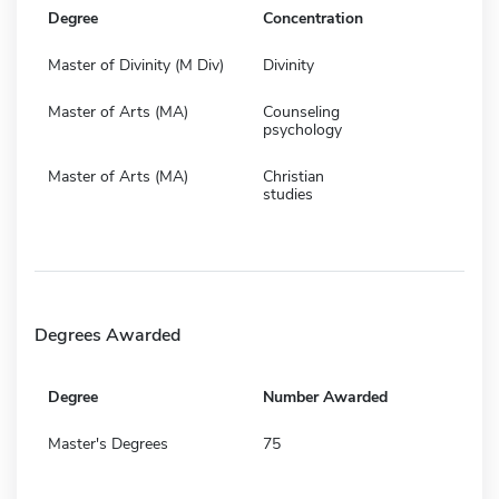
Degree
Concentration
Master of Divinity (M Div)
Divinity
Master of Arts (MA)
Counseling
psychology
Master of Arts (MA)
Christian
studies
Degrees Awarded
Degree
Number Awarded
Master's Degrees
75