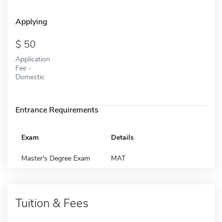
Applying
50
Application
Fee -
Domestic
Entrance Requirements
Exam
Details
Master's Degree Exam
MAT
Tuition & Fees