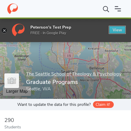
Home
Grad Schools
The Seattle School of Theology & Psycholog
Peterson's Test Prep
View
Enter a keyword
FREE - In Google Play
The Seattle School of Theology & Psychology
Graduate Programs
Seattle, WA
Larger Map
Want to update the data for this profile?
Claim it!
290
Students