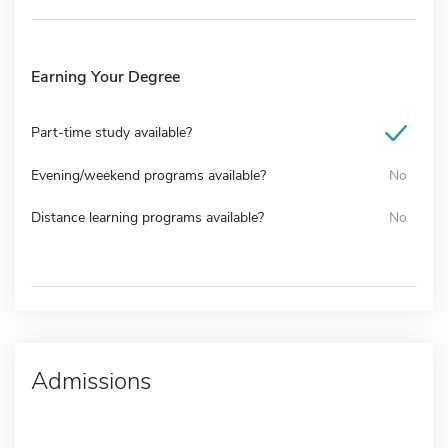
Earning Your Degree
Part-time study available?
Evening/weekend programs available?
No
Distance learning programs available?
No
Admissions