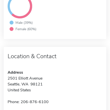
Male (39%)
Female (60%)
Location & Contact
Address
2501 Elliott Avenue
Seattle, WA 98121
United States
Phone: 206-876-6100