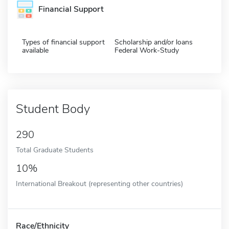
Financial Support
Types of financial support
Scholarship and/or loans
available
Federal Work-Study
Student Body
290
Total Graduate Students
10%
International Breakout (representing other countries)
Race/Ethnicity