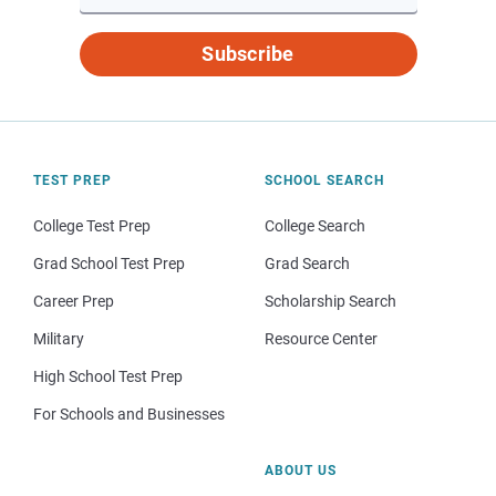
Subscribe
TEST PREP
SCHOOL SEARCH
College Test Prep
College Search
Grad School Test Prep
Grad Search
Career Prep
Scholarship Search
Military
Resource Center
High School Test Prep
For Schools and Businesses
ABOUT US