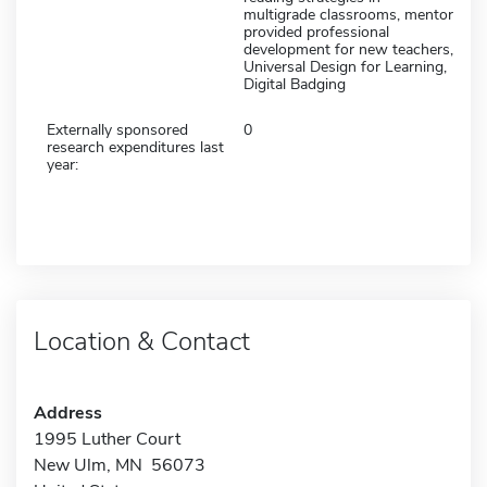
multigrade classrooms, mentor
provided professional
development for new teachers,
Universal Design for Learning,
Digital Badging
Externally sponsored
0
research expenditures last
year:
Location & Contact
Address
1995 Luther Court
New Ulm, MN 56073