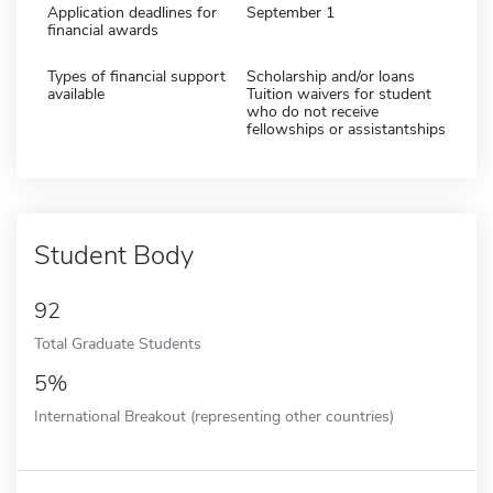
Application deadlines for
September 1
financial awards
Types of financial support
Scholarship and/or loans
available
Tuition waivers for student
who do not receive
fellowships or assistantships
Student Body
92
Total Graduate Students
5%
International Breakout (representing other countries)