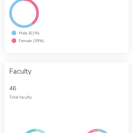
Male (61%)
Female (38%)
Faculty
46
Total faculty