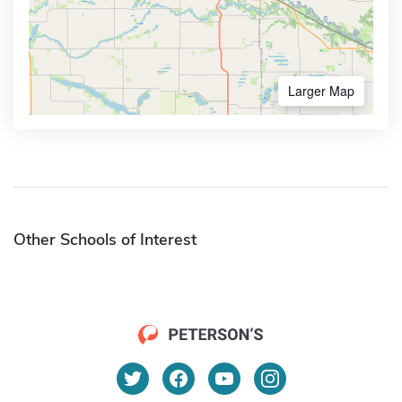
Larger Map
Other Schools of Interest