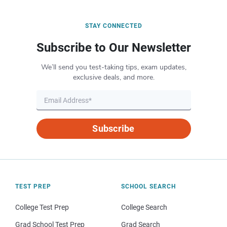
STAY CONNECTED
Subscribe to Our Newsletter
We’ll send you test-taking tips, exam updates,
exclusive deals, and more.
Subscribe
TEST PREP
SCHOOL SEARCH
College Test Prep
College Search
Grad School Test Prep
Grad Search