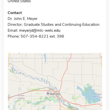
United States
Contact
Dr. John E. Meyer
Director, Graduate Studies and Continuing Education
Email:
meyerjd@mlc-wels.edu
Phone: 507-354-8221 ext. 398