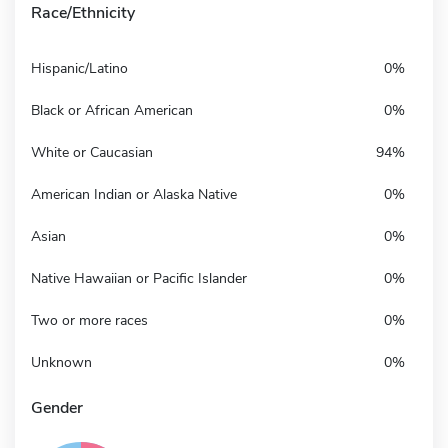
Race/Ethnicity
Hispanic/Latino
0%
Black or African American
0%
White or Caucasian
94%
American Indian or Alaska Native
0%
Asian
0%
Native Hawaiian or Pacific Islander
0%
Two or more races
0%
Unknown
0%
Gender