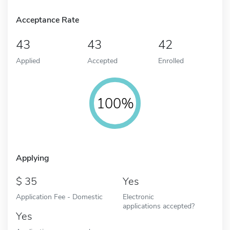
Acceptance Rate
43
43
42
Applied
Accepted
Enrolled
100%
Applying
35
Yes
Application Fee - Domestic
Electronic
applications accepted?
Yes