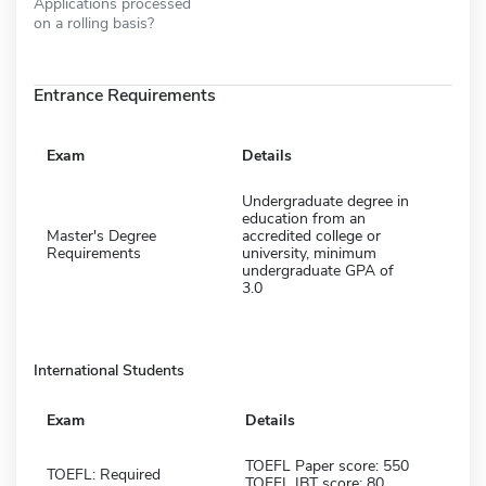
Applications processed
on a rolling basis?
Entrance Requirements
Exam
Details
Undergraduate degree in
education from an
Master's Degree
accredited college or
Requirements
university, minimum
undergraduate GPA of
3.0
International Students
Exam
Details
TOEFL Paper score: 550
TOEFL: Required
TOEFL IBT score: 80