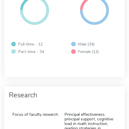
Full-time - 12
Male (34)
Part-time - 34
Female (12)
Research
Focus of faculty research:
Principal effectiveness,
principal support, cognitive
load in math instruction,
reading strategies in