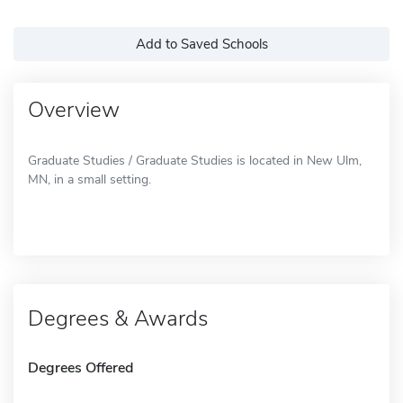
Add to Saved Schools
Overview
Graduate Studies / Graduate Studies is located in New Ulm,
MN, in a small setting.
Degrees & Awards
Degrees Offered