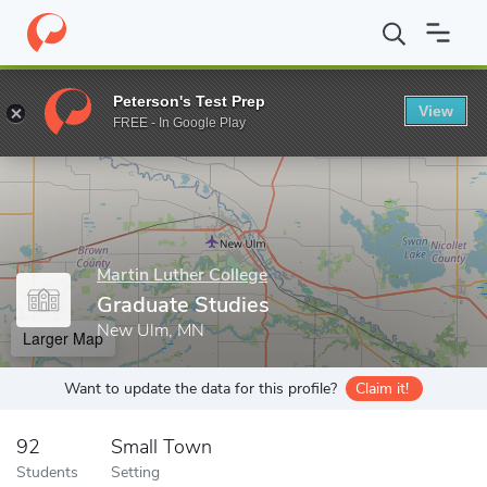
Home
Grad Schools
Martin Luther College
Graduate Studies
Peterson's Test Prep
View
Enter a keyword
FREE - In Google Play
Martin Luther College
Graduate Studies
New Ulm, MN
Larger Map
Want to update the data for this profile?
Claim it!
92
Small Town
Students
Setting