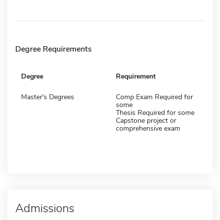
Degree Requirements
Degree
Requirement
Master's Degrees
Comp Exam Required for
some
Thesis Required for some
Capstone project or
comprehensive exam
Admissions