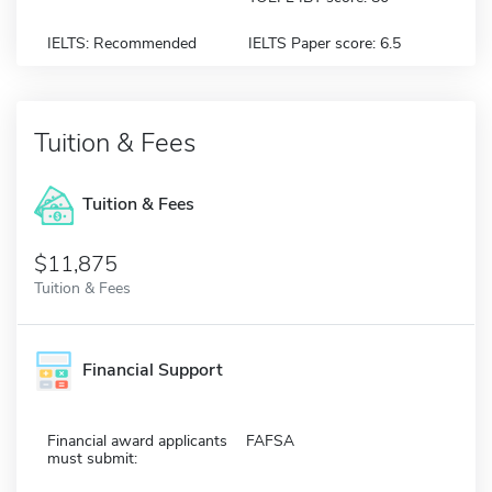
IELTS: Recommended
IELTS Paper score: 6.5
Tuition & Fees
Tuition & Fees
$11,875
Tuition & Fees
Financial Support
Financial award applicants
FAFSA
must submit: