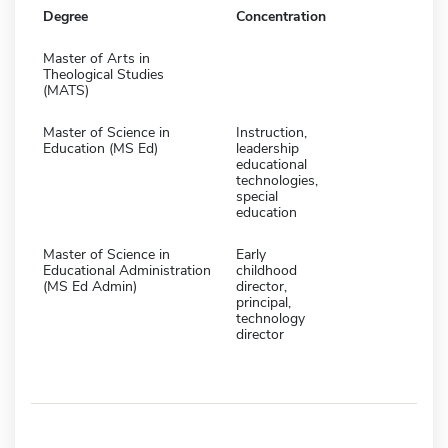
Degree
Concentration
Master of Arts in
Theological Studies
(MATS)
Master of Science in
Instruction,
Education (MS Ed)
leadership
educational
technologies,
special
education
Master of Science in
Early
Educational Administration
childhood
(MS Ed Admin)
director,
principal,
technology
director