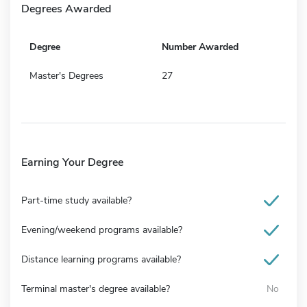
Degrees Awarded
Degree
Number Awarded
Master's Degrees
27
Earning Your Degree
Part-time study available?
Evening/weekend programs available?
Distance learning programs available?
Terminal master's degree available?
No