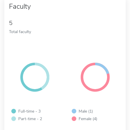
Faculty
5
Total faculty
Full-time - 3
Male (1)
Part-time - 2
Female (4)