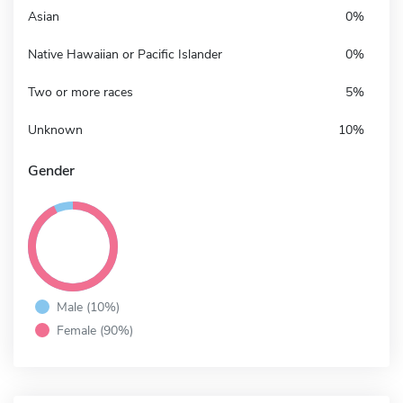
Asian
0%
Native Hawaiian or Pacific Islander
0%
Two or more races
5%
Unknown
10%
Gender
Male (10%)
Female (90%)