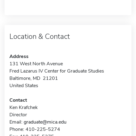
Location & Contact
Address
131 West North Avenue
Fred Lazarus IV Center for Graduate Studies
Baltimore, MD 21201
United States
Contact
Ken Krafchek
Director
Email:
graduate@mica.edu
Phone: 410-225-5274