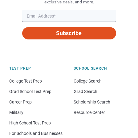
exclusive deals, and more.
Subscribe
TEST PREP
SCHOOL SEARCH
College Test Prep
College Search
Grad School Test Prep
Grad Search
Career Prep
Scholarship Search
Military
Resource Center
High School Test Prep
For Schools and Businesses