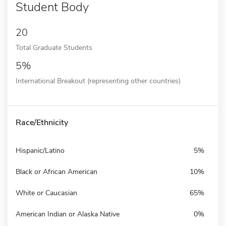
Student Body
20
Total Graduate Students
5%
International Breakout (representing other countries)
Race/Ethnicity
Hispanic/Latino
5%
Black or African American
10%
White or Caucasian
65%
American Indian or Alaska Native
0%