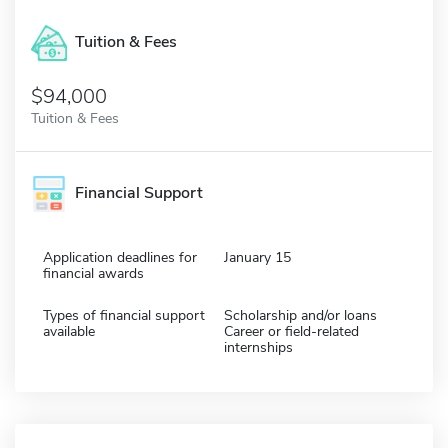
Tuition & Fees
$94,000
Tuition & Fees
Financial Support
Application deadlines for
January 15
financial awards
Types of financial support
Scholarship and/or loans
available
Career or field-related
internships