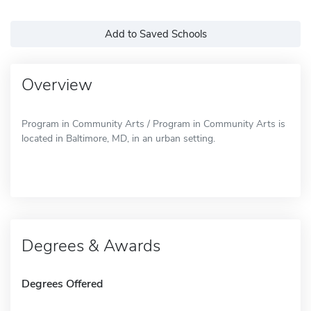
Add to Saved Schools
Overview
Program in Community Arts / Program in Community Arts is
located in Baltimore, MD, in an urban setting.
Degrees & Awards
Degrees Offered