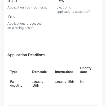
75
Yes
Application Fee - Domestic
Electronic
applications accepted?
Yes
Applications processed
on a rolling basis?
Application Deadlines
Priority
Type
Domestic
International
date
Fall
January
January 15th
No
deadline
15th