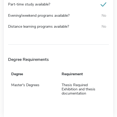
Part-time study available?
Evening/weekend programs available?
No
Distance learning programs available?
No
Degree Requirements
Degree
Requirement
Master's Degrees
Thesis Required
Exhibition and thesis
documentation