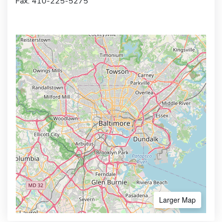
Fax: 410-225-5275
Larger Map