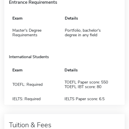
Entrance Requirements
Exam
Details
Master's Degree
Portfolio, bachelor's
Requirements
degree in any field
International Students
Exam
Details
TOEFL Paper score: 550
TOEFL: Required
TOEFL IBT score: 80
IELTS: Required
IELTS Paper score: 6.5
Tuition & Fees