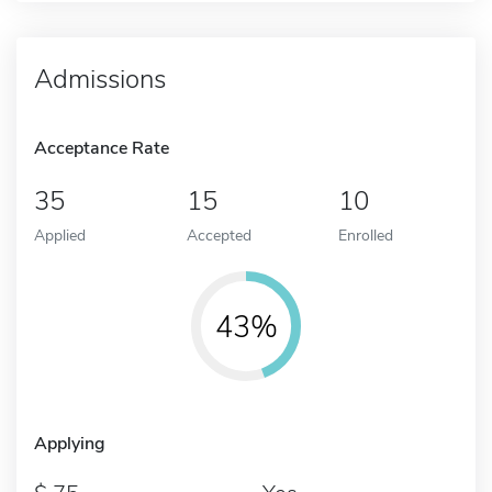
Admissions
Acceptance Rate
35
15
10
Applied
Accepted
Enrolled
43%
Applying