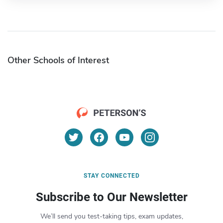
Other Schools of Interest
STAY CONNECTED
Subscribe to Our Newsletter
We’ll send you test-taking tips, exam updates,