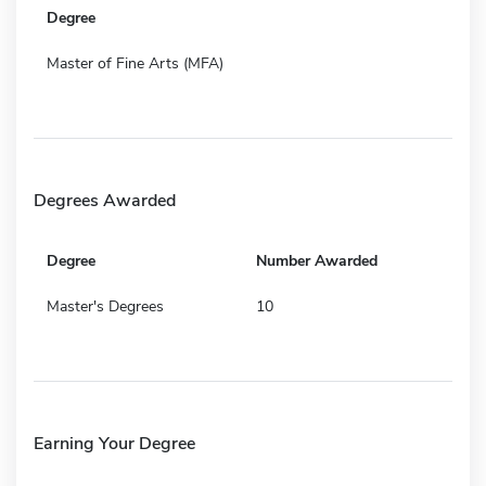
Degree
Master of Fine Arts (MFA)
Degrees Awarded
Degree
Number Awarded
Master's Degrees
10
Earning Your Degree