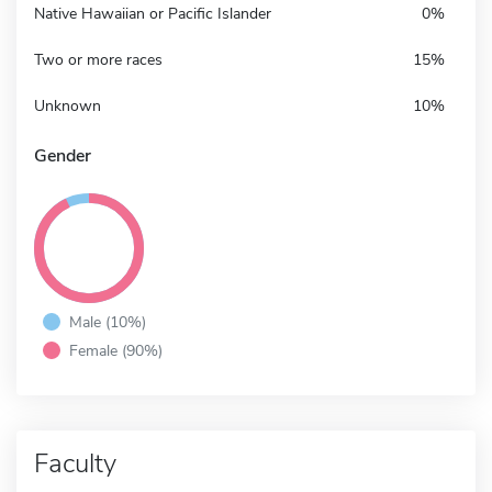
Native Hawaiian or Pacific Islander
0%
Two or more races
15%
Unknown
10%
Gender
Male (10%)
Female (90%)
Faculty