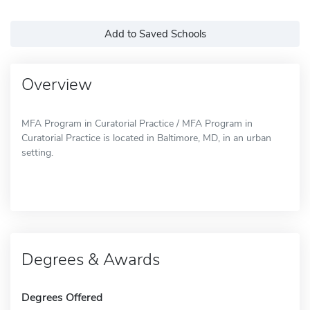
Add to Saved Schools
Overview
MFA Program in Curatorial Practice / MFA Program in
Curatorial Practice is located in Baltimore, MD, in an urban
setting.
Degrees & Awards
Degrees Offered