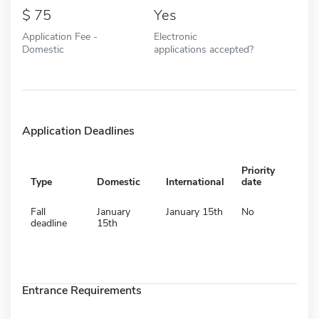
75
Yes
Application Fee -
Electronic
Domestic
applications accepted?
Application Deadlines
Priority
Type
Domestic
International
date
Fall
January
January 15th
No
deadline
15th
Entrance Requirements