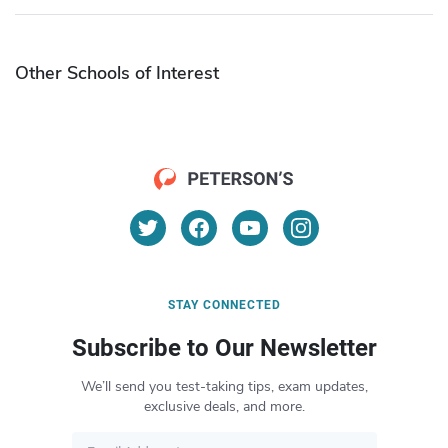
Other Schools of Interest
STAY CONNECTED
Subscribe to Our Newsletter
We’ll send you test-taking tips, exam updates,
exclusive deals, and more.