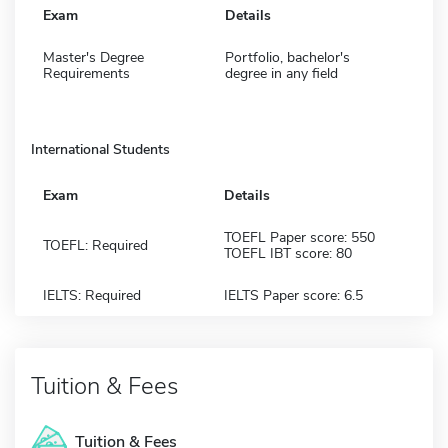
Exam
Details
Master's Degree
Portfolio, bachelor's
Requirements
degree in any field
International Students
Exam
Details
TOEFL Paper score: 550
TOEFL: Required
TOEFL IBT score: 80
IELTS: Required
IELTS Paper score: 6.5
Tuition & Fees
Tuition & Fees