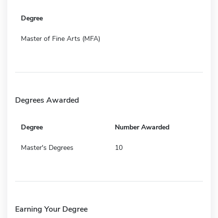
Degree
Master of Fine Arts (MFA)
Degrees Awarded
Degree
Number Awarded
Master's Degrees
10
Earning Your Degree