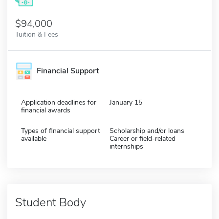
$94,000
Tuition & Fees
Financial Support
Application deadlines for
January 15
financial awards
Types of financial support
Scholarship and/or loans
available
Career or field-related
internships
Student Body