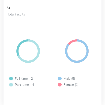
6
Total faculty
Full-time - 2
Male (5)
Part-time - 4
Female (1)