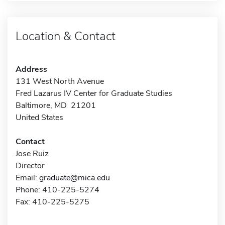
Location & Contact
Address
131 West North Avenue
Fred Lazarus IV Center for Graduate Studies
Baltimore, MD 21201
United States
Contact
Jose Ruiz
Director
Email:
graduate@mica.edu
Phone: 410-225-5274
Fax: 410-225-5275