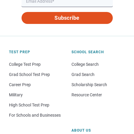
Subscribe
TEST PREP
SCHOOL SEARCH
College Test Prep
College Search
Grad School Test Prep
Grad Search
Career Prep
Scholarship Search
Military
Resource Center
High School Test Prep
For Schools and Businesses
ABOUT US