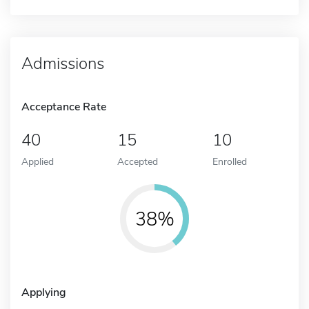
Admissions
Acceptance Rate
40
15
10
Applied
Accepted
Enrolled
38%
Applying