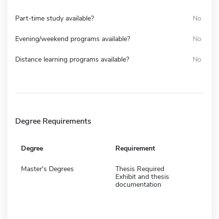
Part-time study available?
No
Evening/weekend programs available?
No
Distance learning programs available?
No
Degree Requirements
Degree
Requirement
Master's Degrees
Thesis Required
Exhibit and thesis
documentation