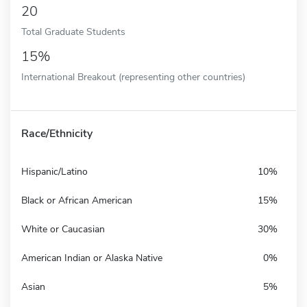
20
Total Graduate Students
15%
International Breakout (representing other countries)
Race/Ethnicity
Hispanic/Latino
10%
Black or African American
15%
White or Caucasian
30%
American Indian or Alaska Native
0%
Asian
5%