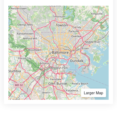
Larger Map