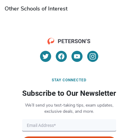
Other Schools of Interest
STAY CONNECTED
Subscribe to Our Newsletter
We’ll send you test-taking tips, exam updates,
exclusive deals, and more.