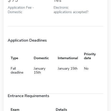
75
Yes
Application Fee -
Electronic
Domestic
applications accepted?
Application Deadlines
Priority
Type
Domestic
International
date
Fall
January
January 15th
No
deadline
15th
Entrance Requirements
Exam
Details