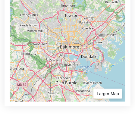
Larger Map