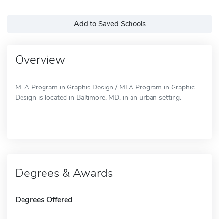
Add to Saved Schools
Overview
MFA Program in Graphic Design / MFA Program in Graphic
Design is located in Baltimore, MD, in an urban setting.
Degrees & Awards
Degrees Offered