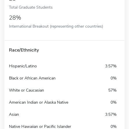
Total Graduate Students
28%
International Breakout (representing other countries)
Race/Ethnicity
Hispanic/Latino
3.57%
Black or African American
0%
White or Caucasian
57%
American Indian or Alaska Native
0%
Asian
3.57%
Native Hawaiian or Pacific Islander
0%