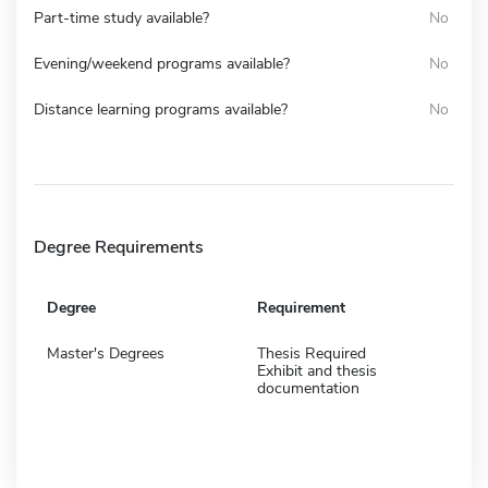
Part-time study available?
No
Evening/weekend programs available?
No
Distance learning programs available?
No
Degree Requirements
Degree
Requirement
Master's Degrees
Thesis Required
Exhibit and thesis
documentation