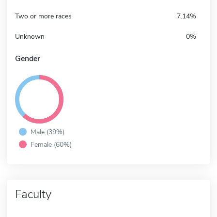
Two or more races
7.14%
Unknown
0%
Gender
Male (39%)
Female (60%)
Faculty