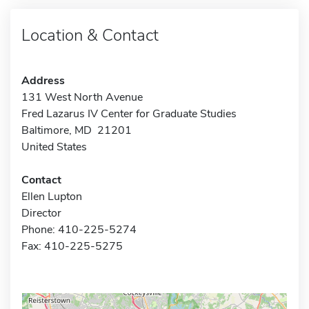
Location & Contact
Address
131 West North Avenue
Fred Lazarus IV Center for Graduate Studies
Baltimore, MD 21201
United States
Contact
Ellen Lupton
Director
Phone: 410-225-5274
Fax: 410-225-5275