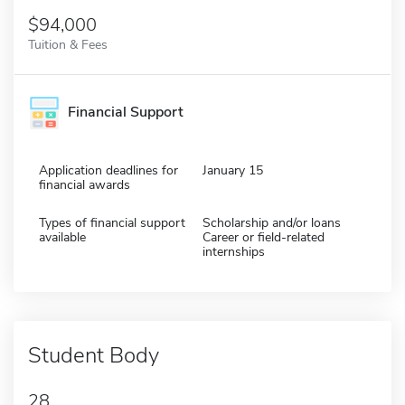
$94,000
Tuition & Fees
Financial Support
Application deadlines for
January 15
financial awards
Types of financial support
Scholarship and/or loans
available
Career or field-related
internships
Student Body
28