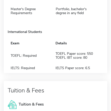
Master's Degree
Portfolio, bachelor's
Requirements
degree in any field
International Students
Exam
Details
TOEFL Paper score: 550
TOEFL: Required
TOEFL IBT score: 80
IELTS: Required
IELTS Paper score: 6.5
Tuition & Fees
Tuition & Fees