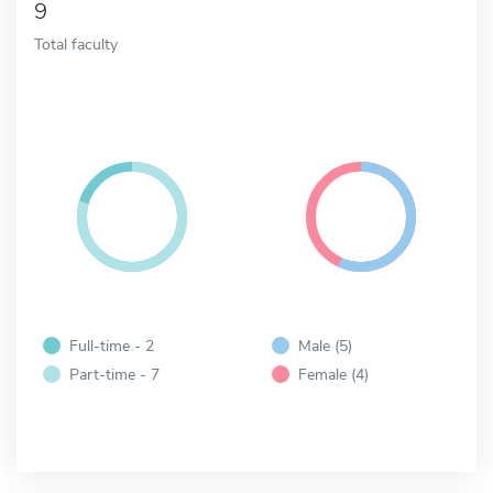
9
Total faculty
Full-time - 2
Male (5)
Part-time - 7
Female (4)