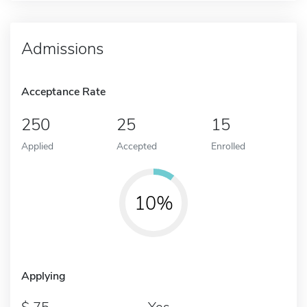
Admissions
Acceptance Rate
250
25
15
Applied
Accepted
Enrolled
10%
Applying