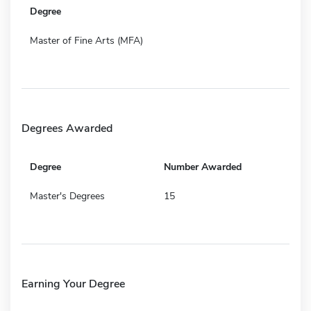
Degree
Master of Fine Arts (MFA)
Degrees Awarded
Degree
Number Awarded
Master's Degrees
15
Earning Your Degree