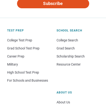
Subscribe
TEST PREP
SCHOOL SEARCH
College Test Prep
College Search
Grad School Test Prep
Grad Search
Career Prep
Scholarship Search
Military
Resource Center
High School Test Prep
For Schools and Businesses
ABOUT US
About Us