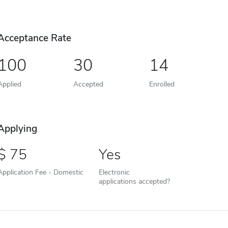
Acceptance Rate
100
30
14
Applied
Accepted
Enrolled
Applying
75
Yes
Application Fee - Domestic
Electronic
applications accepted?