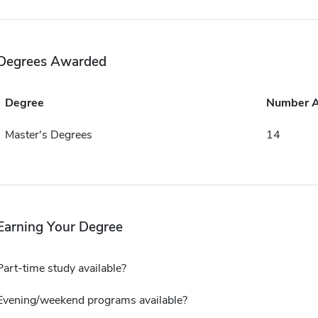
Degrees Awarded
Degree
Number 
Master's Degrees
14
Earning Your Degree
Part-time study available?
Evening/weekend programs available?