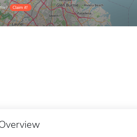
ile?
Claim it!
Overview