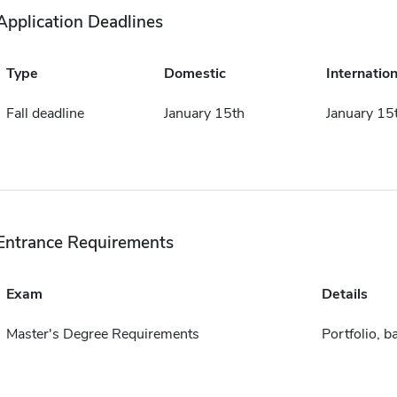
Application Deadlines
Type
Domestic
Internation
Fall deadline
January 15th
January 15
Entrance Requirements
Exam
Details
Master's Degree Requirements
Portfolio, b