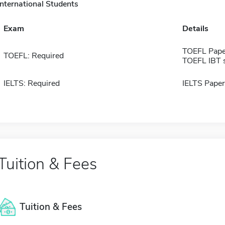
International Students
Exam
Details
TOEFL Pape
TOEFL: Required
TOEFL IBT 
IELTS: Required
IELTS Paper
Tuition & Fees
Tuition & Fees