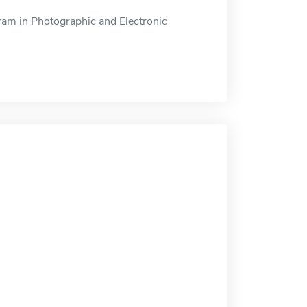
am in Photographic and Electronic