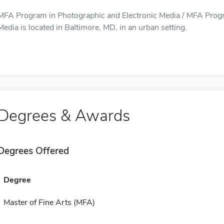
MFA Program in Photographic and Electronic Media / MFA Progr
Media is located in Baltimore, MD, in an urban setting.
Degrees & Awards
Degrees Offered
Degree
Master of Fine Arts (MFA)