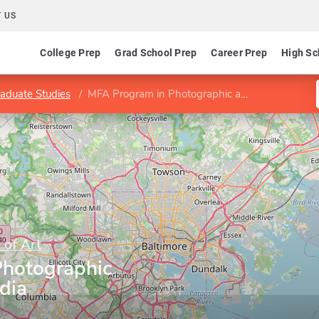
 US
College Prep
Grad School Prep
Career Prep
High Sc
aduate Studies
MFA Program in Photographic and Electronic Media
 of Art
Photographic
dia