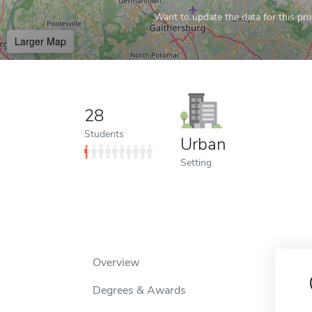
Want to update the data for this prof
Larger Map
28
Students
Urban
Setting
Overview
Degrees & Awards