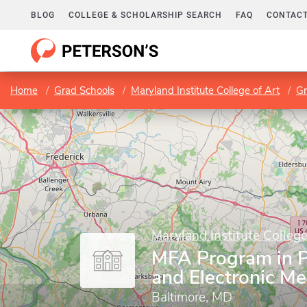
BLOG
COLLEGE & SCHOLARSHIP SEARCH
FAQ
CONTACT
Home
Grad Schools
Maryland Institute College of Art
Gr
Maryland Institute College
MFA Program in 
and Electronic Me
Baltimore, MD