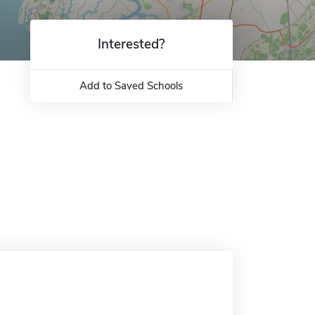
Interested?
Add to Saved Schools