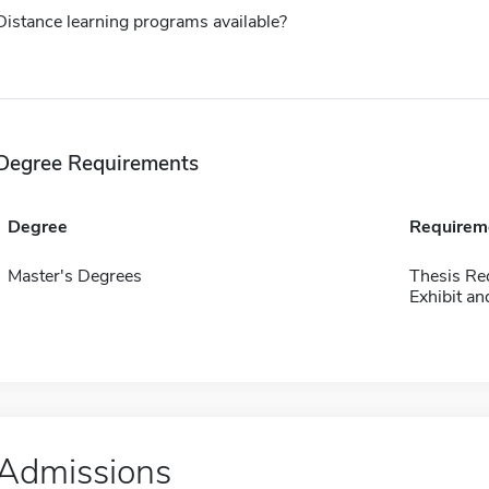
Distance learning programs available?
Degree Requirements
Degree
Requirem
Master's Degrees
Thesis Re
Exhibit an
Admissions