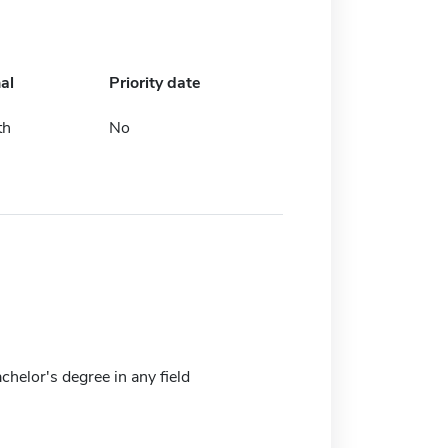
al
Priority date
th
No
achelor's degree in any field