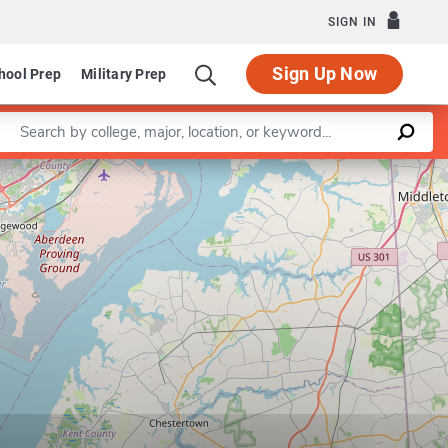
SIGN IN
Sign Up Now
hool Prep
Military Prep
Enter a keyword
Leaflet
|
©
OpenStreetMap
contributors