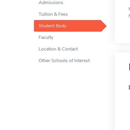
Admissions
Tuition & Fees
Student Body
Faculty
Location & Contact
Other Schools of Interest