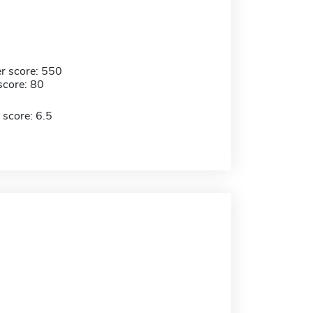
r score: 550
score: 80
 score: 6.5