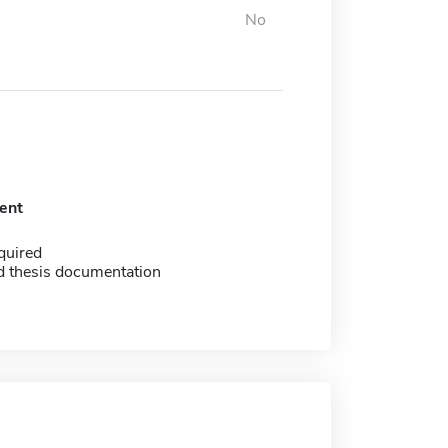
No
ent
quired
d thesis documentation