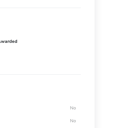
Awarded
No
No