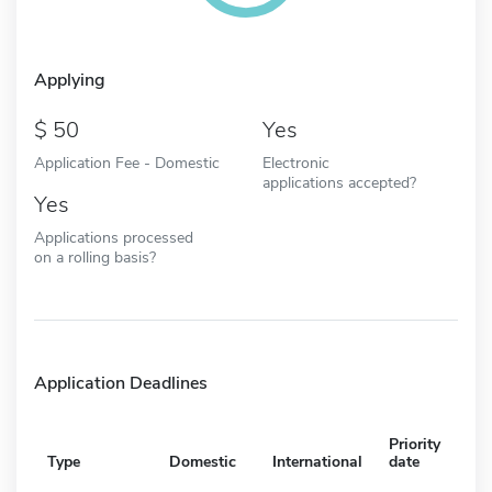
Applying
50
Yes
Application Fee - Domestic
Electronic
applications accepted?
Yes
Applications processed
on a rolling basis?
Application Deadlines
Priority
Type
Domestic
International
date