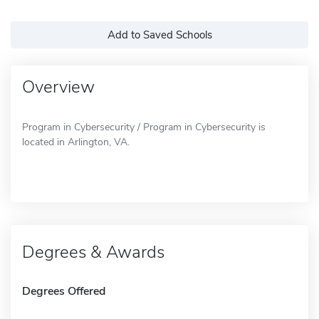
Add to Saved Schools
Overview
Program in Cybersecurity / Program in Cybersecurity is
located in Arlington, VA.
Degrees & Awards
Degrees Offered