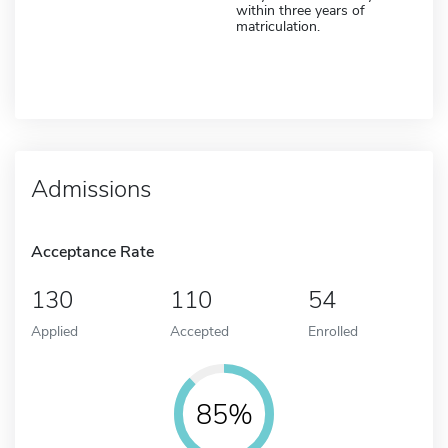
within three years of
matriculation.
Admissions
Acceptance Rate
130
110
54
Applied
Accepted
Enrolled
85%