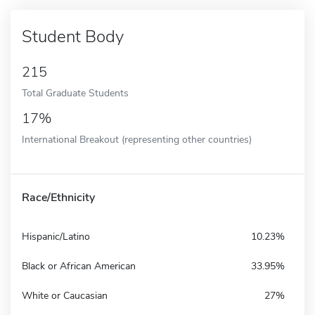
Student Body
215
Total Graduate Students
17%
International Breakout (representing other countries)
Race/Ethnicity
Hispanic/Latino
10.23%
Black or African American
33.95%
White or Caucasian
27%