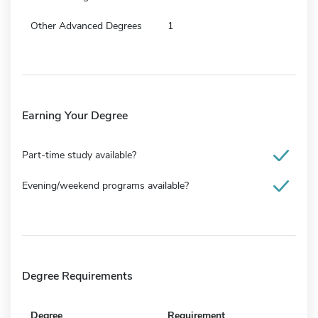
Other Advanced Degrees
1
Earning Your Degree
Part-time study available?
Evening/weekend programs available?
Degree Requirements
Degree
Requirement