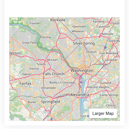
Larger Map