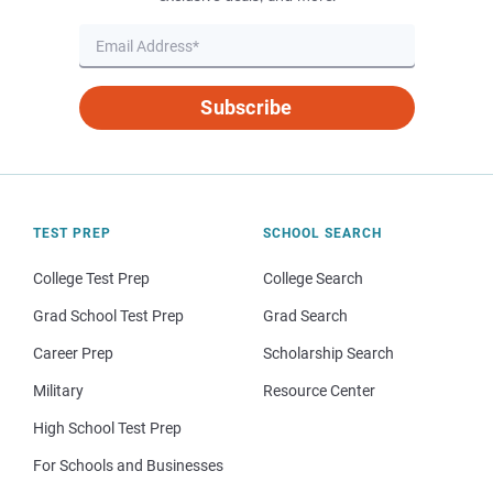
Subscribe
TEST PREP
SCHOOL SEARCH
College Test Prep
College Search
Grad School Test Prep
Grad Search
Career Prep
Scholarship Search
Military
Resource Center
High School Test Prep
For Schools and Businesses