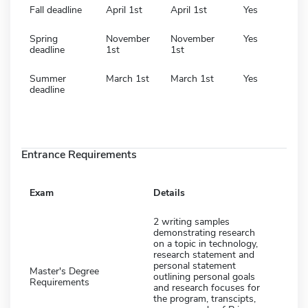
Fall deadline
April 1st
April 1st
Yes
Spring
November
November
Yes
deadline
1st
1st
Summer
March 1st
March 1st
Yes
deadline
Entrance Requirements
Exam
Details
2 writing samples
demonstrating research
on a topic in technology,
research statement and
personal statement
Master's Degree
outlining personal goals
Requirements
and research focuses for
the program, transcipts,