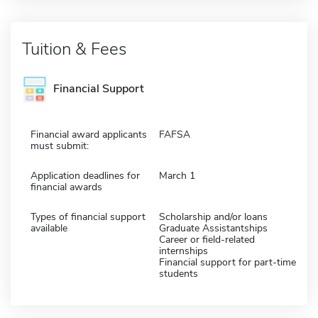
Tuition & Fees
Financial Support
Financial award applicants
FAFSA
must submit:
Application deadlines for
March 1
financial awards
Types of financial support
Scholarship and/or loans
available
Graduate Assistantships
Career or field-related
internships
Financial support for part-time
students