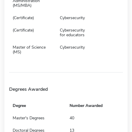
Administration
(MS/MBA)
(Certificate)
Cybersecurity
(Certificate)
Cybersecurity
for educators
Master of Science
Cybersecurity
(MS)
Degrees Awarded
Degree
Number Awarded
Master's Degrees
40
Doctoral Degrees
13