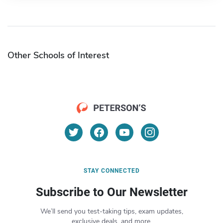
Other Schools of Interest
STAY CONNECTED
Subscribe to Our Newsletter
We’ll send you test-taking tips, exam updates,
exclusive deals, and more.