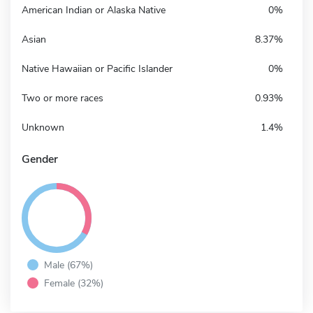
American Indian or Alaska Native
0%
Asian
8.37%
Native Hawaiian or Pacific Islander
0%
Two or more races
0.93%
Unknown
1.4%
Gender
Male (67%)
Female (32%)