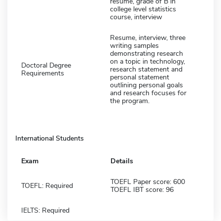
resume, grade of B in
college level statistics
course, interview
Resume, interview, three
writing samples
demonstrating research
on a topic in technology,
Doctoral Degree
research statement and
Requirements
personal statement
outlining personal goals
and research focuses for
the program.
International Students
Exam
Details
TOEFL Paper score: 600
TOEFL: Required
TOEFL IBT score: 96
IELTS: Required