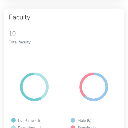
Faculty
10
Total faculty
Full-time - 6
Male (6)
Part-time - 4
Female (4)