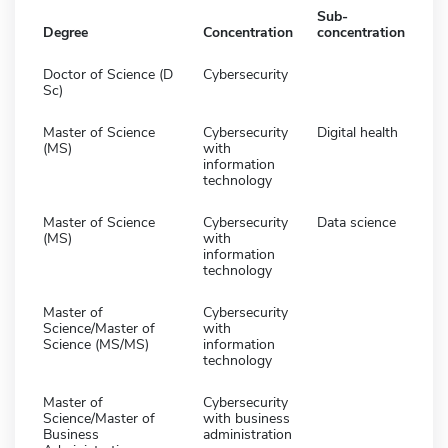
Sub-
Degree
Concentration
concentration
Doctor of Science (D
Cybersecurity
Sc)
Master of Science
Cybersecurity
Digital health
(MS)
with
information
technology
Master of Science
Cybersecurity
Data science
(MS)
with
information
technology
Master of
Cybersecurity
Science/Master of
with
Science (MS/MS)
information
technology
Master of
Cybersecurity
Science/Master of
with business
Business
administration