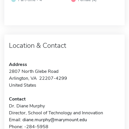
Location & Contact
Address
2807 North Glebe Road
Arlington, VA 22207-4299
United States
Contact
Dr. Diane Murphy
Director, School of Technology and Innovation
Email:
diane.murphy@marymount.edu
Phone: -284-5958