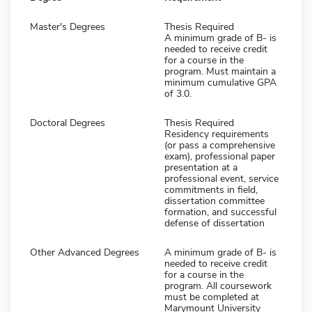
Master's Degrees
Thesis Required
A minimum grade of B- is
needed to receive credit
for a course in the
program. Must maintain a
minimum cumulative GPA
of 3.0.
Doctoral Degrees
Thesis Required
Residency requirements
(or pass a comprehensive
exam), professional paper
presentation at a
professional event, service
commitments in field,
dissertation committee
formation, and successful
defense of dissertation
Other Advanced Degrees
A minimum grade of B- is
needed to receive credit
for a course in the
program. All coursework
must be completed at
Marymount University