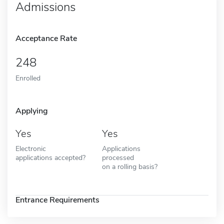
Admissions
Acceptance Rate
248
Enrolled
Applying
Yes
Yes
Electronic
Applications
applications accepted?
processed
on a rolling basis?
Entrance Requirements