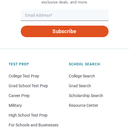
exclusive deals, and more.
Subscribe
TEST PREP
SCHOOL SEARCH
College Test Prep
College Search
Grad School Test Prep
Grad Search
Career Prep
Scholarship Search
Military
Resource Center
High School Test Prep
For Schools and Businesses