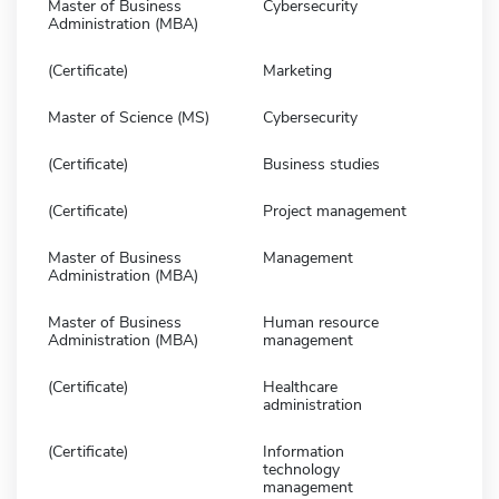
Master of Business
Cybersecurity
Administration (MBA)
(Certificate)
Marketing
Master of Science (MS)
Cybersecurity
(Certificate)
Business studies
(Certificate)
Project management
Master of Business
Management
Administration (MBA)
Master of Business
Human resource
Administration (MBA)
management
(Certificate)
Healthcare
administration
(Certificate)
Information
technology
management