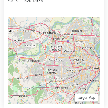
Fax: 314-529-9975
Larger Map