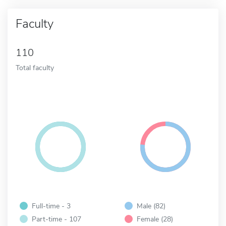
Faculty
110
Total faculty
Full-time - 3
Male (82)
Part-time - 107
Female (28)