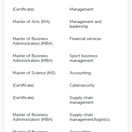
(Certificate)
Management
Master of Arts (MA)
Management and
leadership
Master of Business
Financial services
Administration (MBA)
Master of Business
Sport business
Administration (MBA)
management
Master of Science (MS)
Accounting
(Certificate)
Cybersecurity
(Certificate)
Supply chain
management
Master of Business
Supply chain
Administration (MBA)
management/logistics
Master of Business
Accounting