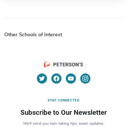
Other Schools of Interest
STAY CONNECTED
Subscribe to Our Newsletter
We’ll send you test-taking tips, exam updates,