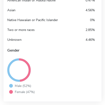
American Indian or Alaska Native
0.47%
Asian
4.56%
Native Hawaiian or Pacific Islander
0%
Two or more races
2.85%
Unknown
4.46%
Gender
Male (52%)
Female (47%)