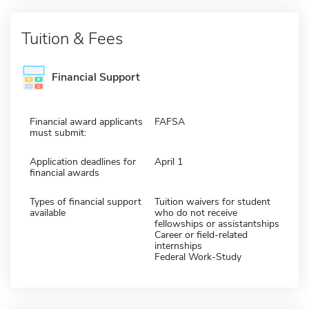
Tuition & Fees
Financial Support
Financial award applicants
FAFSA
must submit:
Application deadlines for
April 1
financial awards
Types of financial support
Tuition waivers for student
available
who do not receive
fellowships or assistantships
Career or field-related
internships
Federal Work-Study