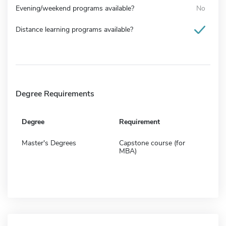
Evening/weekend programs available?
No
Distance learning programs available?
Degree Requirements
Degree
Requirement
Master's Degrees
Capstone course (for
MBA)