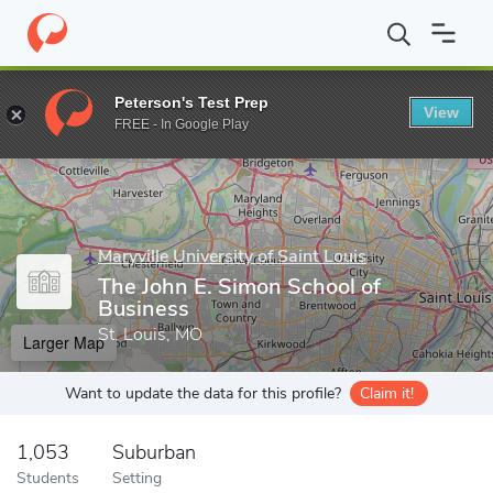
Home
Grad Schools
Maryville University of Saint Louis
The Joh
Peterson's Test Prep
View
Enter a keyword
FREE - In Google Play
Maryville University of Saint Louis
The John E. Simon School of
Business
St. Louis, MO
Larger Map
Want to update the data for this profile?
Claim it!
1,053
Suburban
Students
Setting