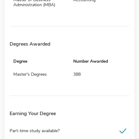
Administration (MBA)
Degrees Awarded
Degree
Number Awarded
Master's Degrees
388
Earning Your Degree
Part-time study available?