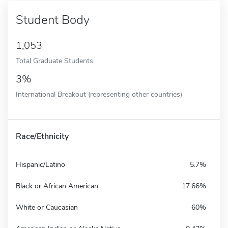
Student Body
1,053
Total Graduate Students
3%
International Breakout (representing other countries)
Race/Ethnicity
Hispanic/Latino
5.7%
Black or African American
17.66%
White or Caucasian
60%