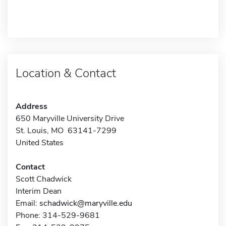
Location & Contact
Address
650 Maryville University Drive
St. Louis, MO 63141-7299
United States
Contact
Scott Chadwick
Interim Dean
Email:
schadwick@maryville.edu
Phone: 314-529-9681