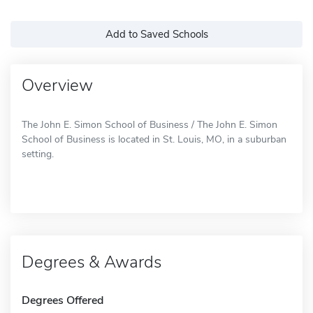
Add to Saved Schools
Overview
The John E. Simon School of Business / The John E. Simon
School of Business is located in St. Louis, MO, in a suburban
setting.
Degrees & Awards
Degrees Offered