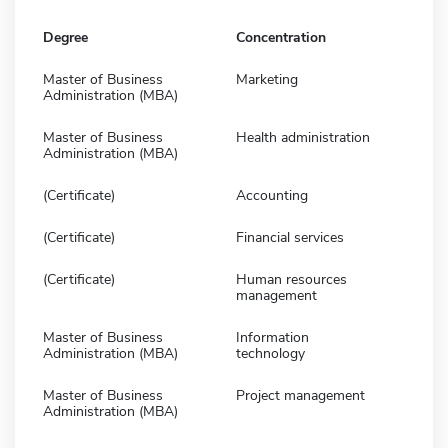
Degree
Concentration
Master of Business
Marketing
Administration (MBA)
Master of Business
Health administration
Administration (MBA)
(Certificate)
Accounting
(Certificate)
Financial services
(Certificate)
Human resources
management
Master of Business
Information
Administration (MBA)
technology
Master of Business
Project management
Administration (MBA)