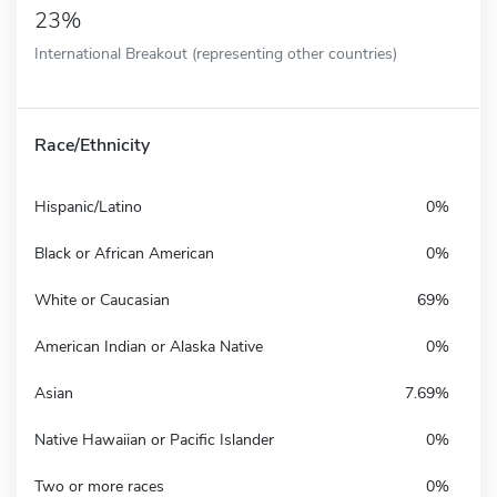
23%
International Breakout (representing other countries)
Race/Ethnicity
Hispanic/Latino
0%
Black or African American
0%
White or Caucasian
69%
American Indian or Alaska Native
0%
Asian
7.69%
Native Hawaiian or Pacific Islander
0%
Two or more races
0%