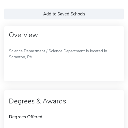
Add to Saved Schools
Overview
Science Department / Science Department is located in
Scranton, PA.
Degrees & Awards
Degrees Offered