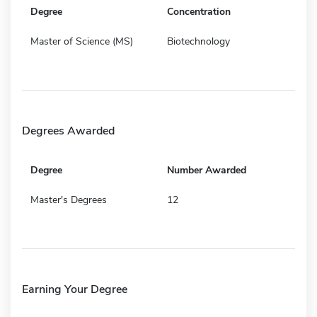
Degree
Concentration
Master of Science (MS)
Biotechnology
Degrees Awarded
Degree
Number Awarded
Master's Degrees
12
Earning Your Degree