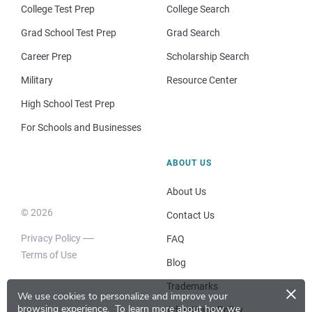
College Test Prep
College Search
Grad School Test Prep
Grad Search
Career Prep
Scholarship Search
Military
Resource Center
High School Test Prep
For Schools and Businesses
ABOUT US
About Us
© 2026
Contact Us
Privacy Policy
FAQ
Terms of Use
Blog
×
Trademarks
We use cookies to personalize and improve your
browsing experience.
To learn more about how we
Advertising Policy