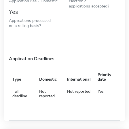
Application Fee - Domestic
Electronic
applications accepted?
Yes
Applications processed
on a rolling basis?
Application Deadlines
Priority
Type
Domestic
International
date
Fall
Not
Not reported
Yes
deadline
reported