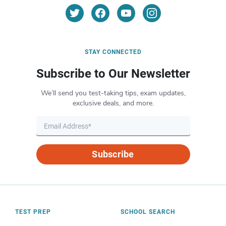
STAY CONNECTED
Subscribe to Our Newsletter
We’ll send you test-taking tips, exam updates,
exclusive deals, and more.
Subscribe
TEST PREP
SCHOOL SEARCH