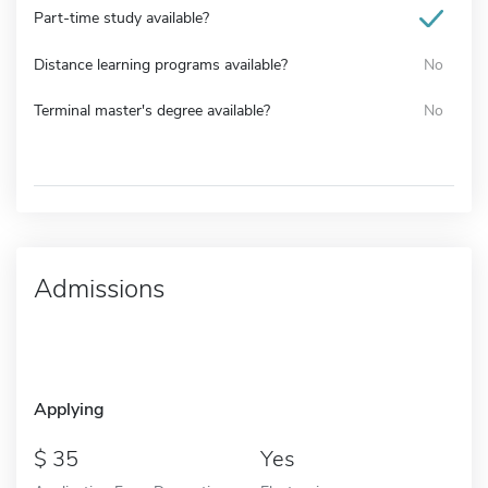
Part-time study available?
Distance learning programs available?
No
Terminal master's degree available?
No
Admissions
Applying
35
Yes