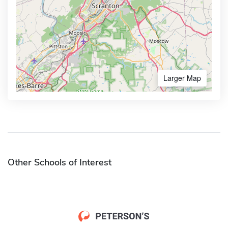
Larger Map
Other Schools of Interest