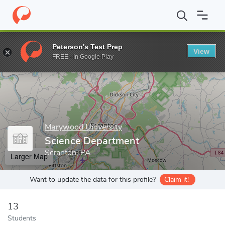
Home
Grad Schools
Marywood University
Academic Affairs
Peterson's Test Prep
View
Enter a keyword
FREE - In Google Play
Marywood University
Science Department
Scranton, PA
Larger Map
Want to update the data for this profile?
Claim it!
13
Students