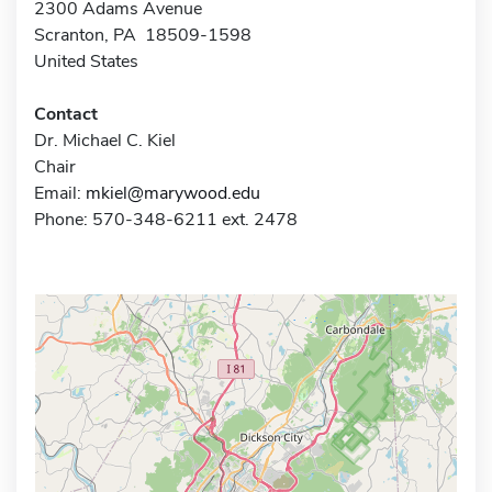
2300 Adams Avenue
Scranton, PA 18509-1598
United States
Contact
Dr. Michael C. Kiel
Chair
Email:
mkiel@marywood.edu
Phone: 570-348-6211 ext. 2478