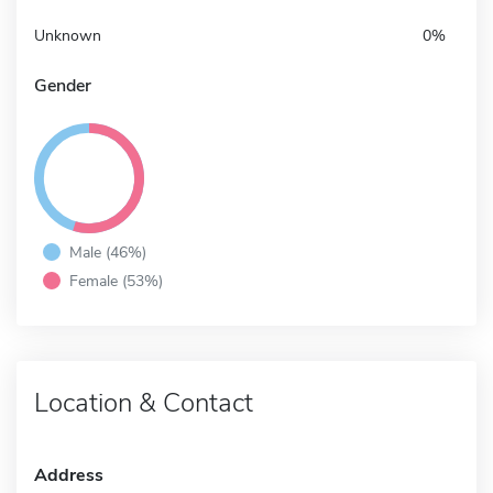
Unknown
0%
Gender
Male (46%)
Female (53%)
Location & Contact
Address