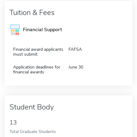
Tuition & Fees
Financial Support
Financial award applicants
FAFSA
must submit:
Application deadlines for
June 30
financial awards
Student Body
13
Total Graduate Students