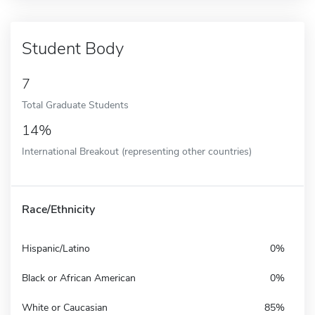
Student Body
7
Total Graduate Students
14%
International Breakout (representing other countries)
Race/Ethnicity
Hispanic/Latino
0%
Black or African American
0%
White or Caucasian
85%