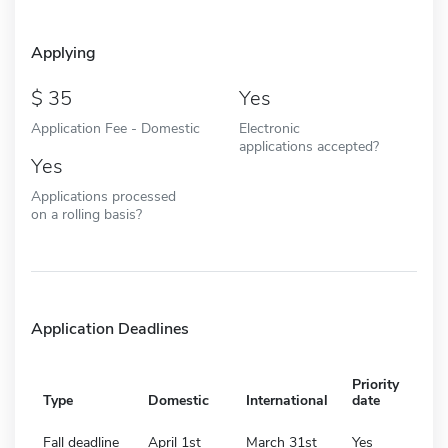
Applying
35
Yes
Application Fee - Domestic
Electronic
applications accepted?
Yes
Applications processed
on a rolling basis?
Application Deadlines
Priority
Type
Domestic
International
date
Fall deadline
April 1st
March 31st
Yes