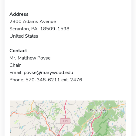
Address
2300 Adams Avenue
Scranton, PA 18509-1598
United States
Contact
Mr. Matthew Povse
Chair
Email:
povse@marywood.edu
Phone: 570-348-6211 ext. 2476