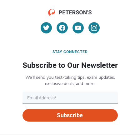
STAY CONNECTED
Subscribe to Our Newsletter
We’ll send you test-taking tips, exam updates,
exclusive deals, and more.
Subscribe