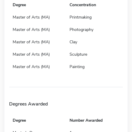
Degree
Concentration
Master of Arts (MA)
Printmaking
Master of Arts (MA)
Photography
Master of Arts (MA)
Clay
Master of Arts (MA)
Sculpture
Master of Arts (MA)
Painting
Degrees Awarded
Degree
Number Awarded