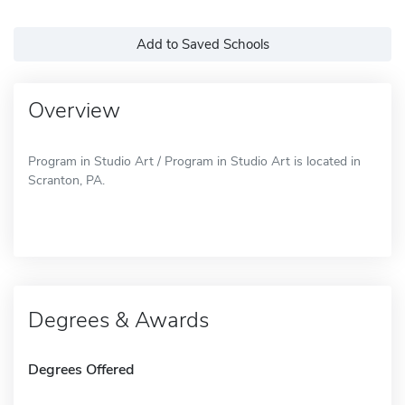
Add to Saved Schools
Overview
Program in Studio Art / Program in Studio Art is located in
Scranton, PA.
Degrees & Awards
Degrees Offered