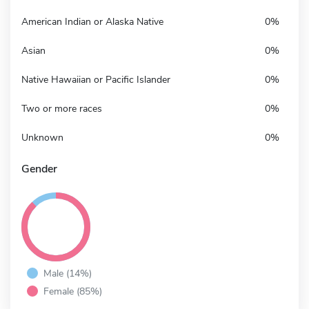
American Indian or Alaska Native
0%
Asian
0%
Native Hawaiian or Pacific Islander
0%
Two or more races
0%
Unknown
0%
Gender
Male (14%)
Female (85%)