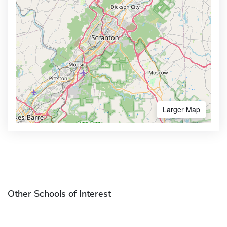
Larger Map
Other Schools of Interest