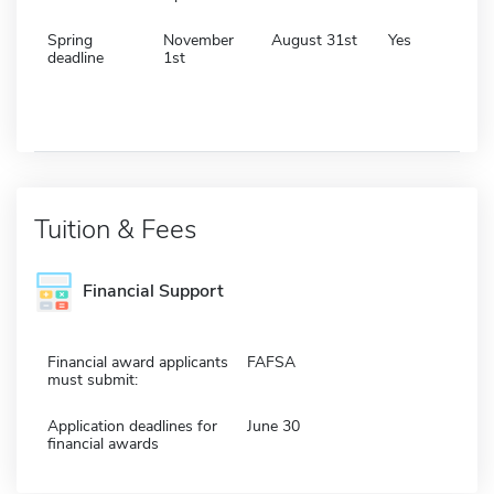
Spring
November
August 31st
Yes
deadline
1st
Tuition & Fees
Financial Support
Financial award applicants
FAFSA
must submit:
Application deadlines for
June 30
financial awards