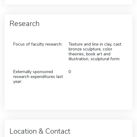
Research
Focus of faculty research:
Texture and line in clay, cast
bronze sculpture, color
theories, book art and
illustration, sculptural form
Externally sponsored
0
research expenditures last
year:
Location & Contact