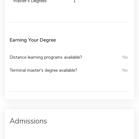
Master's Degrees
1
Earning Your Degree
Distance learning programs available?
No
Terminal master's degree available?
No
Admissions