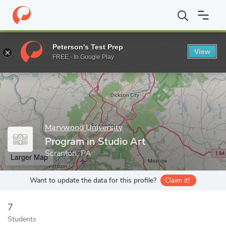
Home
Grad Schools
Marywood University
Program in Studio 
Peterson's Test Prep
View
Enter a keyword
FREE - In Google Play
Marywood University
Program in Studio Art
Scranton, PA
Larger Map
Want to update the data for this profile?
Claim it!
7
Students