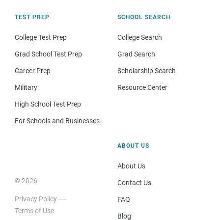
TEST PREP
SCHOOL SEARCH
College Test Prep
College Search
Grad School Test Prep
Grad Search
Career Prep
Scholarship Search
Military
Resource Center
High School Test Prep
For Schools and Businesses
ABOUT US
About Us
© 2026
Contact Us
Privacy Policy
FAQ
Terms of Use
Blog